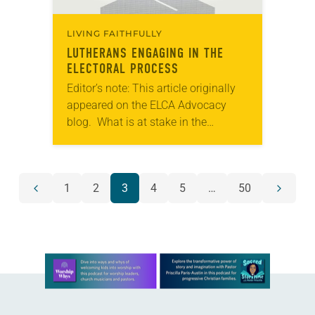
LIVING FAITHFULLY
LUTHERANS ENGAGING IN THE
ELECTORAL PROCESS
Editor’s note: This article originally
appeared on the ELCA Advocacy
blog. What is at stake in the
electoral process? For Lutherans, our
response is not exclusively
individualistic. The electoral
POSTS
1
2
3
4
5
…
50
process…
Previous
Next
NAVIGATION
page
page
Learn more about this offer