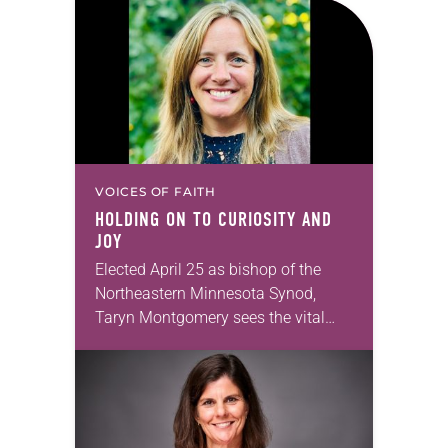
in Christ, and…
VOICES OF FAITH
HOLDING ON TO CURIOSITY AND
JOY
Elected April 25 as bishop of the
Northeastern Minnesota Synod,
Taryn Montgomery sees the vital
importance of churches’ ties to their
local communities. Montgomery,
who served as synod minister for…