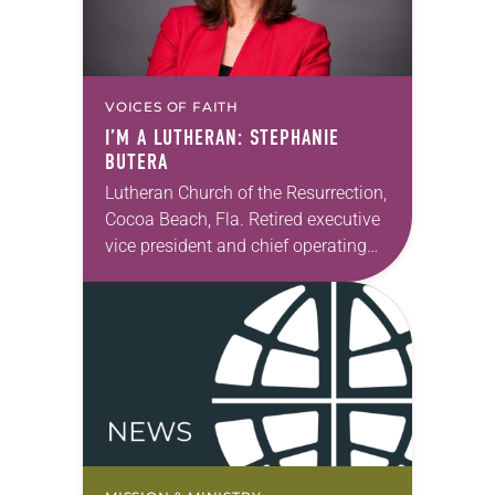
VOICES OF FAITH
I’M A LUTHERAN: STEPHANIE
BUTERA
Lutheran Church of the Resurrection,
Cocoa Beach, Fla. Retired executive
vice president and chief operating
officer, Hyatt Vacation Ownership I
moved to Cocoa Beach in 2015 with
my husband and…