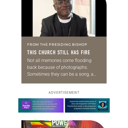
FROM THE PRESIDING BISHOP
THIS CHURCH STILL HAS FIRE
Not all memories come flooding
back because of photographs.
Sometimes they can be a song, a
word or phrase, or even a smell. For
me, it’s barbecue. One whiff and,…
ADVERTISEMENT
Learn more about this offer