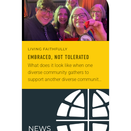
LIVING FAITHFULLY
EMBRACED, NOT TOLERATED
What does it look like when one
diverse community gathers to
support another diverse community?
It might look like Lutherans for Love.
A network of nine ELCA
congregations in the…