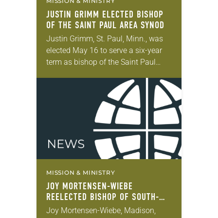
MISSION & MINISTRY
JUSTIN GRIMM ELECTED BISHOP
OF THE SAINT PAUL AREA SYNOD
Justin Grimm, St. Paul, Minn., was
elected May 16 to serve a six-year
term as bishop of the Saint Paul
Area Synod of the ELCA. The election
took place during…
MISSION & MINISTRY
JOY MORTENSEN-WIEBE
REELECTED BISHOP OF SOUTH-
CENTRAL SYNOD OF WISCONSIN
Joy Mortensen-Wiebe, Madison,