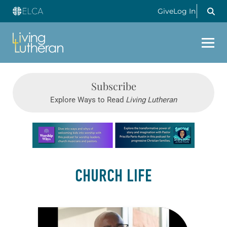
Give
Log In
Subscribe
Explore Ways to Read
Living Lutheran
Learn more about this offer
CHURCH LIFE