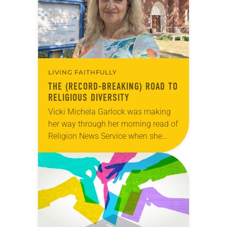
LIVING FAITHFULLY
THE (RECORD-BREAKING) ROAD TO
RELIGIOUS DIVERSITY
Vicki Michela Garlock was making
her way through her morning read of
Religion News Service when she
came across a story about a man
who earned a Guinness World
Records…