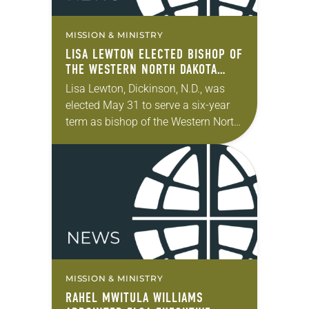
MISSION & MINISTRY
LISA LEWTON ELECTED BISHOP OF
THE WESTERN NORTH DAKOTA
SYNOD
Lisa Lewton, Dickinson, N.D., was
elected May 31 to serve a six-year
term as bishop of the Western North
Dakota Synod of the ELCA. The
election took place during the…
MISSION & MINISTRY
RAHEL MWITULA WILLIAMS