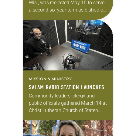
Wis., was reelected May 16 to serve
a second six-year term as bishop of
the South-Central Synod of
Wisconsin of the ELCA. The election
took place during the…
MISSION & MINISTRY
SALAM RADIO STATION LAUNCHES
Community leaders, clergy and
public officials gathered March 14 at
Christ Lutheran Church of Staten
Island, N.Y., to officially launch the
Salam Radio Station, the first Arabic
Christian ecumenical online…