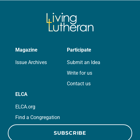
Magazine
Participate
Issue Archives
Submit an Idea
Write for us
Contact us
ELCA
ELCA.org
Find a Congregation
SUBSCRIBE