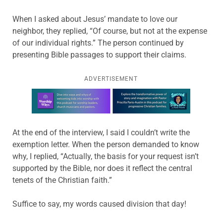
When I asked about Jesus’ mandate to love our
neighbor, they replied, “Of course, but not at the expense
of our individual rights.” The person continued by
presenting Bible passages to support their claims.
ADVERTISEMENT
Learn more about this offer
At the end of the interview, I said I couldn’t write the
exemption letter. When the person demanded to know
why, I replied, “Actually, the basis for your request isn’t
supported by the Bible, nor does it reflect the central
tenets of the Christian faith.”
Suffice to say, my words caused division that day!