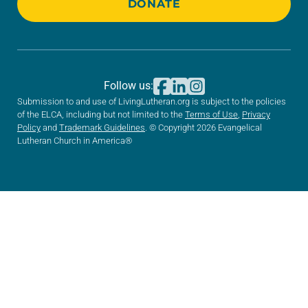
DONATE
Follow us:
Submission to and use of LivingLutheran.org is subject to the policies
of the ELCA, including but not limited to the
Terms of Use
,
Privacy
Policy
and
Trademark Guidelines
. © Copyright 2026 Evangelical
Lutheran Church in America®