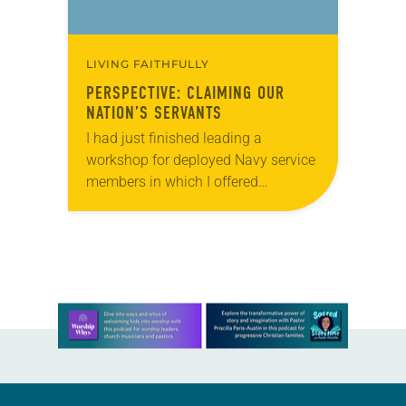
LIVING FAITHFULLY
PERSPECTIVE: CLAIMING OUR
NATION’S SERVANTS
I had just finished leading a
workshop for deployed Navy service
members in which I offered
suggestions for reintegrating into life
in the U.S. A young man, probably
no older…
Learn more about this offer