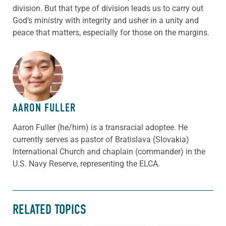
division. But that type of division leads us to carry out
God’s ministry with integrity and usher in a unity and
peace that matters, especially for those on the margins.
ABOUT THE AUTHOR
AARON FULLER
Aaron Fuller (he/him) is a transracial adoptee. He
currently serves as pastor of Bratislava (Slovakia)
International Church and chaplain (commander) in the
U.S. Navy Reserve, representing the ELCA.
RELATED TOPICS