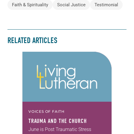
Faith & Spirituality
Social Justice
Testimonial
RELATED ARTICLES
VOICES OF FAITH
TRAUMA AND THE CHURCH
June is Post Traumatic Stress