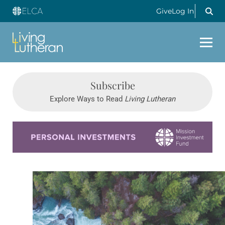
Give
Log In
Subscribe
Explore Ways to Read
Living Lutheran
Learn more about this offer