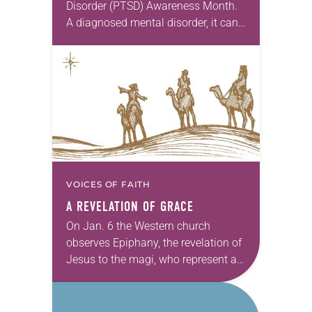
Disorder (PTSD) Awareness Month.
A diagnosed mental disorder, it can
be the result of a traumatic event.
The National Center for PTSD
estimates 7 percent…
VOICES OF FAITH
A REVELATION OF GRACE
On Jan. 6 the Western church
observes Epiphany, the revelation of
Jesus to the magi, who represent all
nations. The Time after Epiphany is
marked by more revelation stories
in…