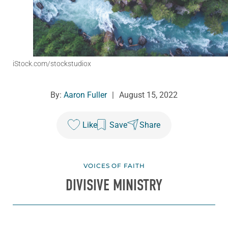
iStock.com/stockstudiox
By:
Aaron Fuller
|
August 15, 2022
Like
Save
Share
VOICES OF FAITH
DIVISIVE MINISTRY