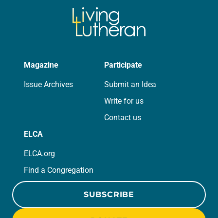
Magazine
Participate
Issue Archives
Submit an Idea
Write for us
Contact us
ELCA
ELCA.org
Find a Congregation
SUBSCRIBE