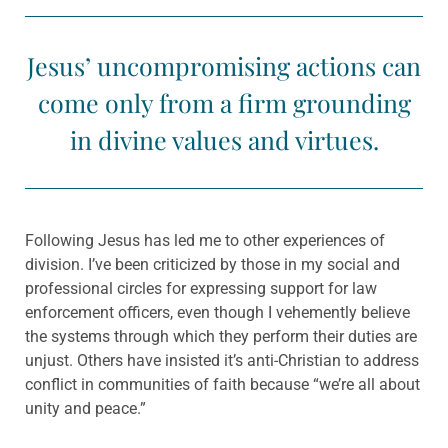
Jesus’ uncompromising actions can
come only from a firm grounding
in divine values and virtues.
Following Jesus has led me to other experiences of
division. I’ve been criticized by those in my social and
professional circles for expressing support for law
enforcement officers, even though I vehemently believe
the systems through which they perform their duties are
unjust. Others have insisted it’s anti-Christian to address
conflict in communities of faith because “we’re all about
unity and peace.”