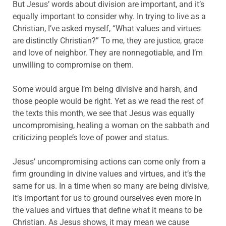
But Jesus’ words about division are important, and it’s
equally important to consider why. In trying to live as a
Christian, I’ve asked myself, “What values and virtues
are distinctly Christian?” To me, they are justice, grace
and love of neighbor. They are nonnegotiable, and I’m
unwilling to compromise on them.
Some would argue I’m being divisive and harsh, and
those people would be right. Yet as we read the rest of
the texts this month, we see that Jesus was equally
uncompromising, healing a woman on the sabbath and
criticizing people’s love of power and status.
Jesus’ uncompromising actions can come only from a
firm grounding in divine values and virtues, and it’s the
same for us. In a time when so many are being divisive,
it’s important for us to ground ourselves even more in
the values and virtues that define what it means to be
Christian. As Jesus shows, it may mean we cause