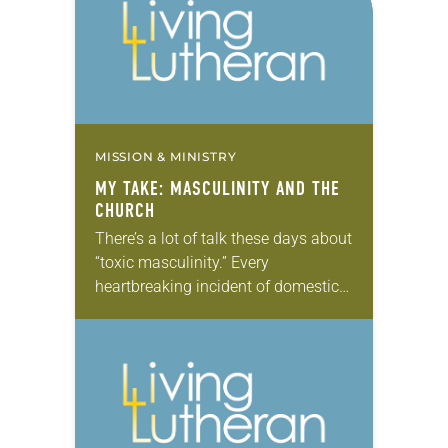
MISSION & MINISTRY
MY TAKE: MASCULINITY AND THE
CHURCH
There’s a lot of talk these days about
“toxic masculinity.” Every
heartbreaking incident of domestic
violence or sexual assault, every
mass shooting or racially motivated
hate crime perpetrated by men…