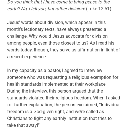
Do you think that I have come to bring peace to the
earth? No, I tell you, but rather division!
(Luke 12:51).
Jesus’ words about division, which appear in this
month’s lectionary texts, have always presented a
challenge. Why would Jesus advocate for division
among people, even those closest to us? As I read his
words today, though, they serve as affirmation in light of
a recent experience.
In my capacity as a pastor, I agreed to interview
someone who was requesting a religious exemption for
health standards implemented at their workplace.
During the interview, this person argued that the
standards violated their religious freedom. When I asked
for further explanation, the person exclaimed, “Individual
freedom is a God-given right, and we’re called as
Christians to fight any earthly institution that tries to
take that away!”