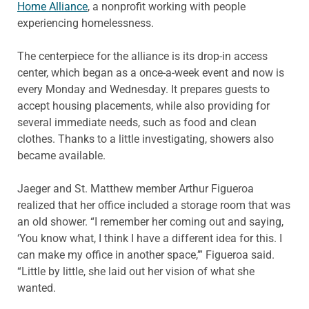
Home Alliance
, a nonprofit working with people
experiencing homelessness.
The centerpiece for the alliance is its drop-in access
center, which began as a once-a-week event and now is
every Monday and Wednesday. It prepares guests to
accept housing placements, while also providing for
several immediate needs, such as food and clean
clothes. Thanks to a little investigating, showers also
became available.
Jaeger and St. Matthew member Arthur Figueroa
realized that her office included a storage room that was
an old shower. “I remember her coming out and saying,
‘You know what, I think I have a different idea for this. I
can make my office in another space,’” Figueroa said.
“Little by little, she laid out her vision of what she
wanted.