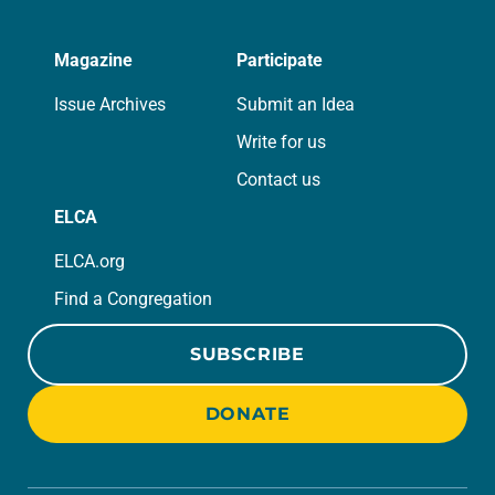
Magazine
Participate
Issue Archives
Submit an Idea
Write for us
Contact us
ELCA
ELCA.org
Find a Congregation
SUBSCRIBE
DONATE