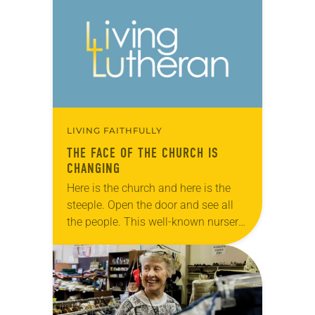
didn’t think he would get a
reputation. He just…
LIVING FAITHFULLY
THE FACE OF THE CHURCH IS
CHANGING
Here is the church and here is the
steeple. Open the door and see all
the people. This well-known nursery
rhyme, complete with hand motions,
has likely been taught in…