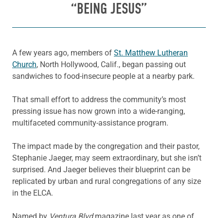
“BEING JESUS”
A few years ago, members of
St. Matthew Lutheran
Church
, North Hollywood, Calif., began passing out
sandwiches to food-insecure people at a nearby park.
That small effort to address the community’s most
pressing issue has now grown into a wide-ranging,
multifaceted community-assistance program.
The impact made by the congregation and their pastor,
Stephanie Jaeger, may seem extraordinary, but she isn’t
surprised. And Jaeger believes their blueprint can be
replicated by urban and rural congregations of any size
in the ELCA.
Named by
Ventura Blvd
magazine last year as one of