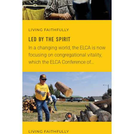
LIVING FAITHFULLY
LED BY THE SPIRIT
In a changing world, the ELCA is now
focusing on congregational vitality,
which the ELCA Conference of
Bishops described by saying vitality
is found in communities of Jesus
that nurture…
LIVING FAITHFULLY