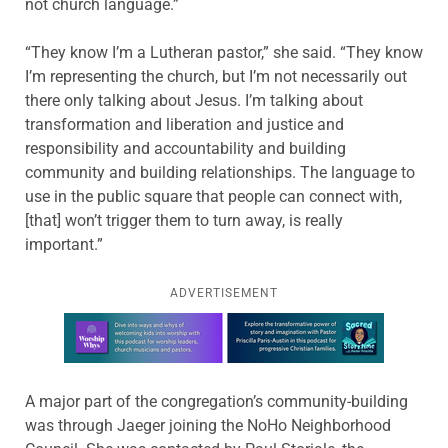
not church language.”
“They know I’m a Lutheran pastor,” she said. “They know
I’m representing the church, but I’m not necessarily out
there only talking about Jesus. I’m talking about
transformation and liberation and justice and
responsibility and accountability and building
community and building relationships. The language to
use in the public square that people can connect with,
[that] won’t trigger them to turn away, is really
important.”
ADVERTISEMENT
Learn more about this offer
A major part of the congregation’s community-building
was through Jaeger joining the NoHo Neighborhood