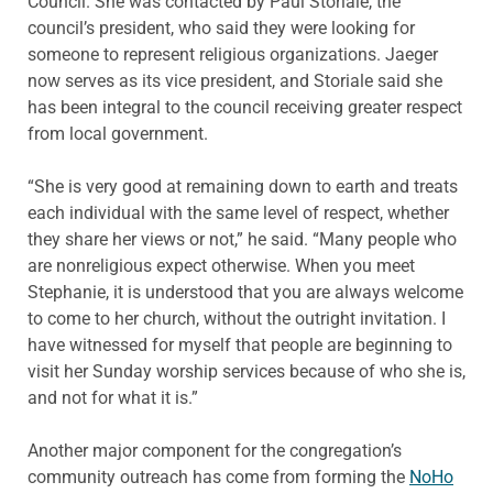
Council. She was contacted by Paul Storiale, the
council’s president, who said they were looking for
someone to represent religious organizations. Jaeger
now serves as its vice president, and Storiale said she
has been integral to the council receiving greater respect
from local government.
“She is very good at remaining down to earth and treats
each individual with the same level of respect, whether
they share her views or not,” he said. “Many people who
are nonreligious expect otherwise. When you meet
Stephanie, it is understood that you are always welcome
to come to her church, without the outright invitation. I
have witnessed for myself that people are beginning to
visit her Sunday worship services because of who she is,
and not for what it is.”
Another major component for the congregation’s
community outreach has come from forming the
NoHo