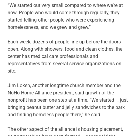
“We started out very small compared to where we’re at
now. People who would come through regularly, they
started telling other people who were experiencing
homelessness, and we grew and grew.”
Each week, dozens of people line up before the doors
open. Along with showers, food and clean clothes, the
center has medical care professionals and
representatives from several service organizations on
site.
Jim Loken, another longtime church member and the
NoHo Home Alliance president, said growth of the
nonprofit has been one step at a time. “We started … just
bringing peanut butter and jelly sandwiches to the park
and finding homeless people there,” he said.
The other aspect of the alliance is housing placement,