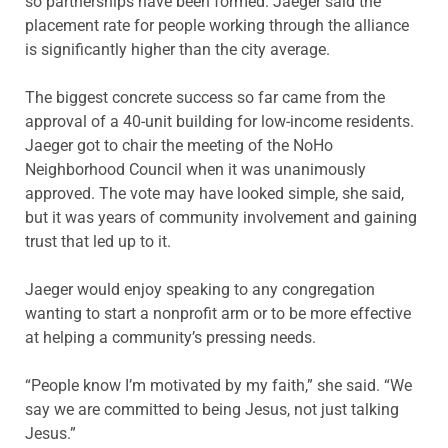
so partnerships have been formed. Jaeger said the
placement rate for people working through the alliance
is significantly higher than the city average.
The biggest concrete success so far came from the
approval of a 40-unit building for low-income residents.
Jaeger got to chair the meeting of the NoHo
Neighborhood Council when it was unanimously
approved. The vote may have looked simple, she said,
but it was years of community involvement and gaining
trust that led up to it.
Jaeger would enjoy speaking to any congregation
wanting to start a nonprofit arm or to be more effective
at helping a community’s pressing needs.
“People know I’m motivated by my faith,” she said. “We
say we are committed to being Jesus, not just talking
Jesus.”