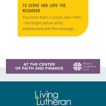
TO SERVE AND LOVE THE
NEIGHBOR
You know them if you’ve seen them
—the bright yellow shirts
emblazoned with the message
“God’s work. Our hands.” They first
appeared in 2013 when “God’s work.
Our hands.” Sunday, a…
Learn more about this offer