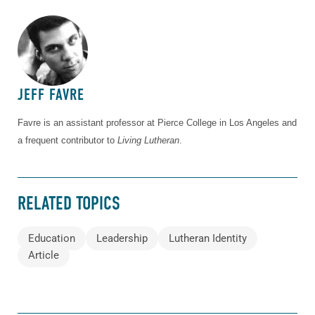
ABOUT THE AUTHOR
JEFF FAVRE
Favre is an assistant professor at Pierce College in Los Angeles and
a frequent contributor to
Living Lutheran
.
RELATED TOPICS
Education
Leadership
Lutheran Identity
Article