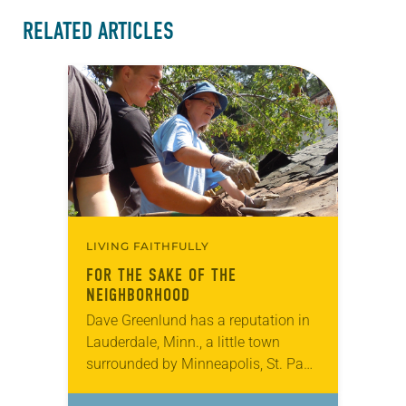
RELATED ARTICLES
LIVING FAITHFULLY
FOR THE SAKE OF THE
NEIGHBORHOOD
Dave Greenlund has a reputation in
Lauderdale, Minn., a little town
surrounded by Minneapolis, St. Paul,
Roseville and Falcon Heights. He