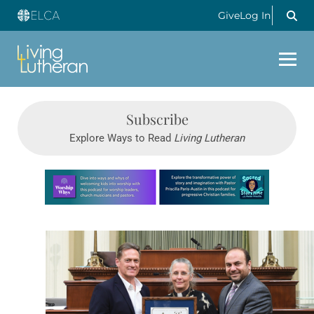
Give
Log In
Subscribe
Explore Ways to Read
Living Lutheran
Learn more about this offer