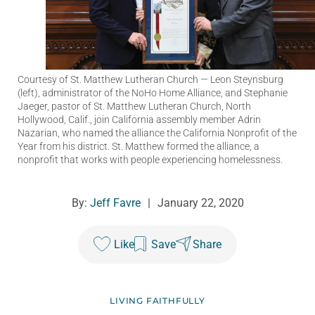
Courtesy of St. Matthew Lutheran Church
— Leon Steynsburg
(left), administrator of the NoHo Home Alliance, and Stephanie
Jaeger, pastor of St. Matthew Lutheran Church, North
Hollywood, Calif., join California assembly member Adrin
Nazarian, who named the alliance the California Nonprofit of the
Year from his district. St. Matthew formed the alliance, a
nonprofit that works with people experiencing homelessness.
By:
Jeff Favre
|
January 22, 2020
Like
Save
Share
LIVING FAITHFULLY