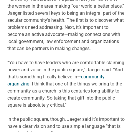
the women in the area making “our world a better place,”
Jaeger listed several keys to being an integral part of the
secular community’s health. The first is to discover what
problems need addressing. Next, it’s important to
become an active advocate—making connections with
local government, law enforcement and organizations
that can be partners in making changes.
“You have to have leaders who are comfortable claiming
power and voice in the public square,” Jaeger said. “And
that’s something I really believe in—
community
organizing
. I think that one of the things we bring to the
community as a church is this centuries long ability to
create community. So taking that gift into the public
square is absolutely critical.”
In the public square, though, Jaeger said it’s important to
have a clear vision and to use simple language “that is