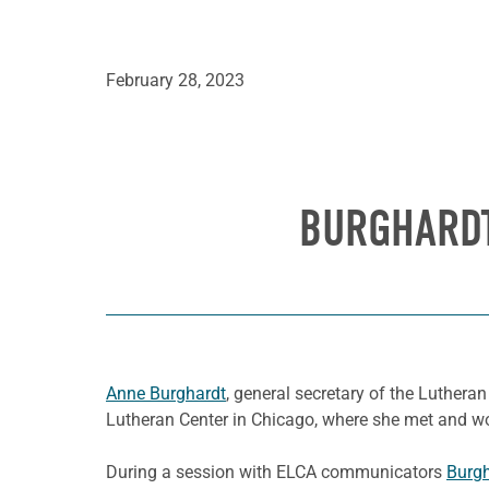
February 28, 2023
BURGHARDT
Anne Burghardt
, general secretary of the Lutheran
Lutheran Center in Chicago, where she met and wo
During a session with ELCA communicators
Burgh