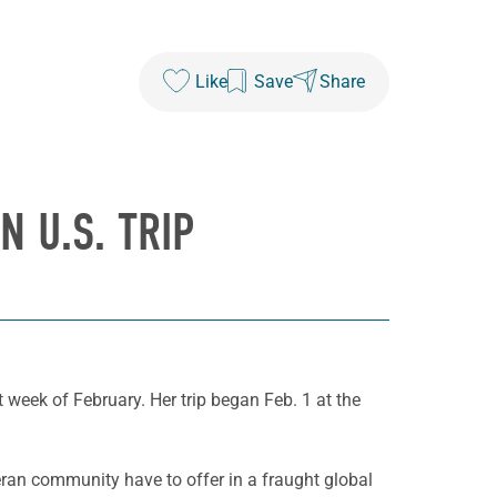
Like
Save
Share
 U.S. TRIP
t week of February. Her trip began Feb. 1 at the
ran community have to offer in a fraught global