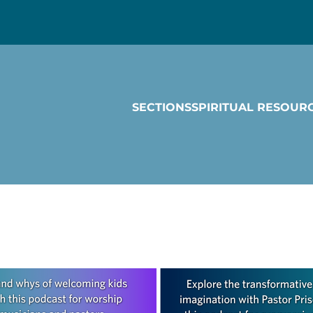
SECTIONS
SPIRITUAL RESOUR