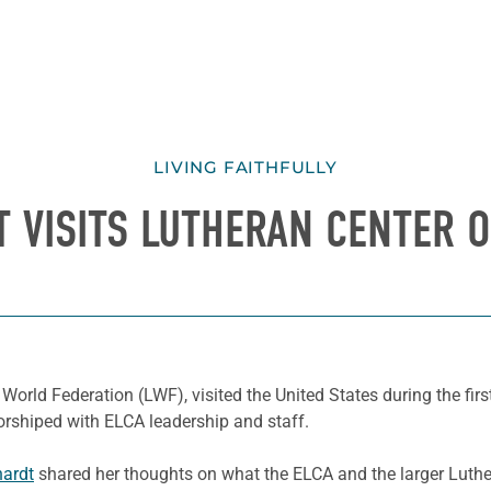
LIVING FAITHFULLY
 VISITS LUTHERAN CENTER ON
 World Federation (LWF), visited the United States during the firs
rshiped with ELCA leadership and staff.
ardt
shared her thoughts on what the ELCA and the larger Luthe