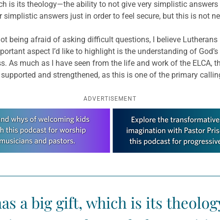
is its theology—the ability to not give very simplistic answers bu
simplistic answers just in order to feel secure, but this is not 
not being afraid of asking difficult questions, I believe Lutherans 
rtant aspect I’d like to highlight is the understanding of God’s 
s. As much as I have seen from the life and work of the ELCA, th
 supported and strengthened, as this is one of the primary callin
ADVERTISEMENT
 a big gift, which is its theolog