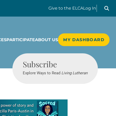
Search liv
Give
to the ELCA
Log In
CES
PARTICIPATE
ABOUT US
MY DASHBOARD
Living Lutheran
Subscribe
Explore Ways to Read
Living Lutheran