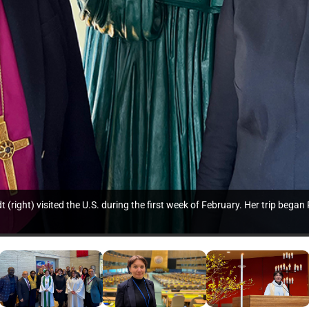
right) visited the U.S. during the first week of February. Her trip bega