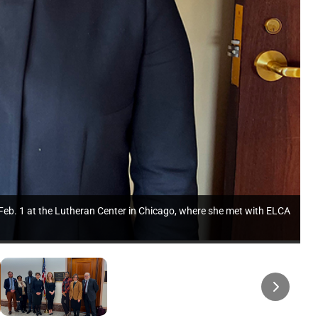
n Feb. 1 at the Lutheran Center in Chicago, where she met with ELCA