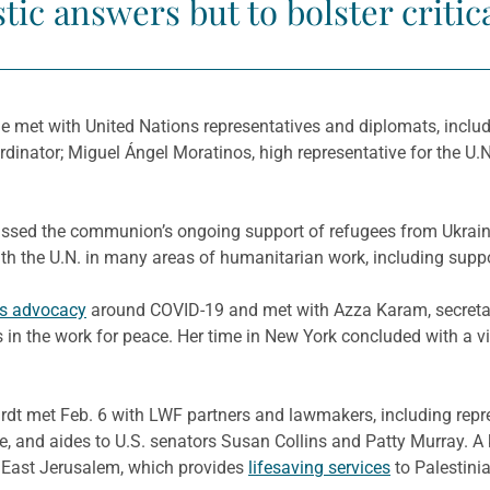
tic answers but to bolster critic
e met with United Nations representatives and diplomats, includi
dinator; Miguel Ángel Moratinos, high representative for the U.N.
scussed the communion’s ongoing support of refugees from Ukra
ith the U.N. in many areas of humanitarian work, including supp
’s advocacy
around COVID-19 and met with Azza Karam, secretary 
s in the work for peace. Her time in New York concluded with a vi
rdt met Feb. 6 with LWF partners and lawmakers, including repre
e, and aides to U.S. senators Susan Collins and Patty Murray. A
 East Jerusalem, which provides
lifesaving services
to Palestini