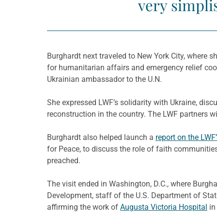
very simplis
Burghardt next traveled to New York City, where sh
for humanitarian affairs and emergency relief coor
Ukrainian ambassador to the U.N.
She expressed LWF’s solidarity with Ukraine, di
reconstruction in the country. The LWF partners w
Burghardt also helped launch a
report on the LWF
for Peace, to discuss the role of faith communitie
preached.
The visit ended in Washington, D.C., where Burgha
Development, staff of the U.S. Department of Stat
affirming the work of
Augusta Victoria Hospital
in