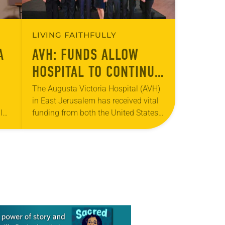
LIVING FAITHFULLY
A
AVH: FUNDS ALLOW
HOSPITAL TO CONTINUE
LIFE-SAVING WORK
The Augusta Victoria Hospital (AVH)
in East Jerusalem has received vital
l
funding from both the United States
 of
and the European Union, enabling it
el
to continue providing life-saving
health care services…