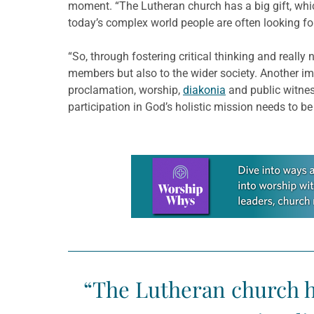
moment. “The Lutheran church has a big gift, which 
today’s complex world people are often looking for 
“So, through fostering critical thinking and really 
members but also to the wider society. Another impo
proclamation, worship,
diakonia
and public witnes
participation in God’s holistic mission needs to be
Learn more about this offer
“The Lutheran church has