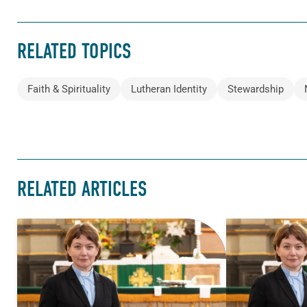
RELATED TOPICS
Faith & Spirituality
Lutheran Identity
Stewardship
RELATED ARTICLES