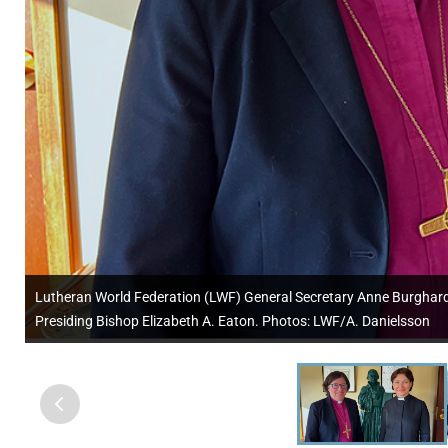
Lutheran World Federation (LWF) General Secretary Anne Burghardt (
Presiding Bishop Elizabeth A. Eaton. Photos: LWF/A. Danielsson