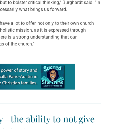
t to bolster critical thinking,” Burghardt said. “In
necessarily what brings us forward.
have a lot to offer, not only to their own church
holistic mission, as it is expressed through
ere is a strong understanding that our
gs of the church.”
y—the ability to not give