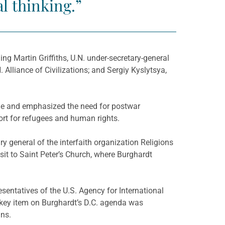
al thinking.”
ng Martin Griffiths, U.N. under-secretary-general
 Alliance of Civilizations; and Sergiy Kyslytsya,
ine and emphasized the need for postwar
ort for refugees and human rights.
general of the interfaith organization Religions
sit to Saint Peter’s Church, where Burghardt
sentatives of the U.S. Agency for International
 key item on Burghardt’s D.C. agenda was
ans.