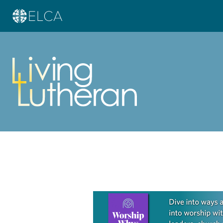
Learn more about this offer