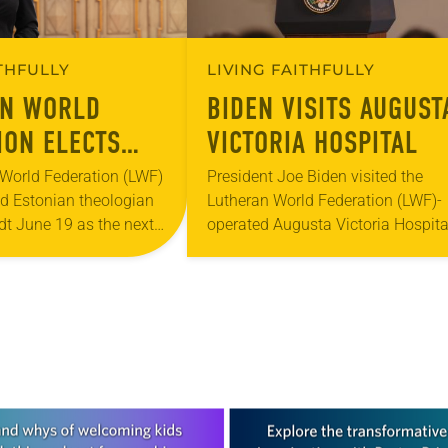
ITHFULLY
LIVING FAITHFULLY
AN WORLD
BIDEN VISITS AUGUST
ION ELECTS
VICTORIA HOSPITAL
N ANNE
World Federation (LWF)
President Joe Biden visited the
ed Estonian theologian
Lutheran World Federation (LWF)-
DT AS NEW
t June 19 as the next
operated Augusta Victoria Hospita
 SECRETARY
ary of the global
(AVH) in Jerusalem July 15 as part
 Lutheran churches.
a two-day presidential visit to Isra
rently serves as head…
and the Palestinian territories….