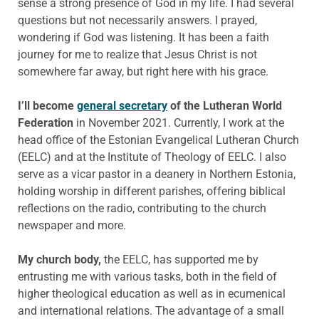
sense a strong presence of God in my life. I had several
questions but not necessarily answers. I prayed,
wondering if God was listening. It has been a faith
journey for me to realize that Jesus Christ is not
somewhere far away, but right here with his grace.
I’ll become
general secretary
of the Lutheran World
Federation
in November 2021. Currently, I work at the
head office of the Estonian Evangelical Lutheran Church
(EELC) and at the Institute of Theology of EELC. I also
serve as a vicar pastor in a deanery in Northern Estonia,
holding worship in different parishes, offering biblical
reflections on the radio, contributing to the church
newspaper and more.
My church body,
the EELC, has supported me by
entrusting me with various tasks, both in the field of
higher theological education as well as in ecumenical
and international relations. The advantage of a small