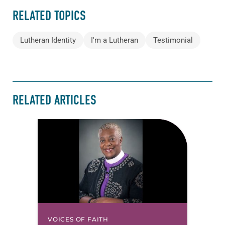
RELATED TOPICS
Lutheran Identity
I'm a Lutheran
Testimonial
RELATED ARTICLES
VOICES OF FAITH