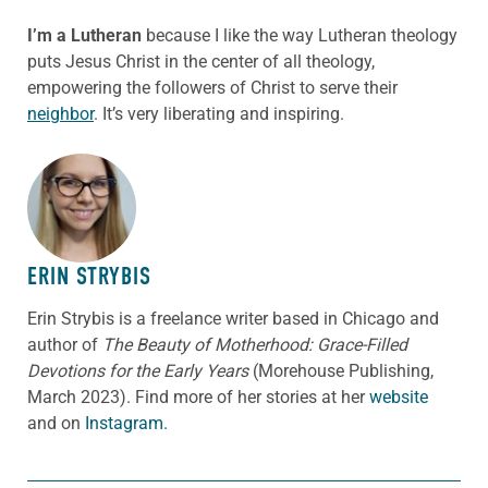
I’m a Lutheran
because I like the way Lutheran theology
puts Jesus Christ in the center of all theology,
empowering the followers of Christ to serve their
neighbor
. It’s very liberating and inspiring.
ABOUT THE AUTHOR
ERIN STRYBIS
Erin Strybis is a freelance writer based in Chicago and
author of
The Beauty of Motherhood: Grace-Filled
Devotions for the Early Years
(Morehouse Publishing,
March 2023).
Find more of her stories at her
website
and on
Instagram.