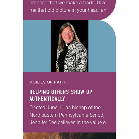
propose that we make a trade. Give
me that old picture in your head, and
take this new one home with you.’” —
Allen…
VOICES OF FAITH
HELPING OTHERS SHOW UP
AUTHENTICALLY
Elected June 11 as bishop of the
Northeastern Pennsylvania Synod,
Jennifer Dee believes in the value of
a good conversation that
acknowledges and moves through