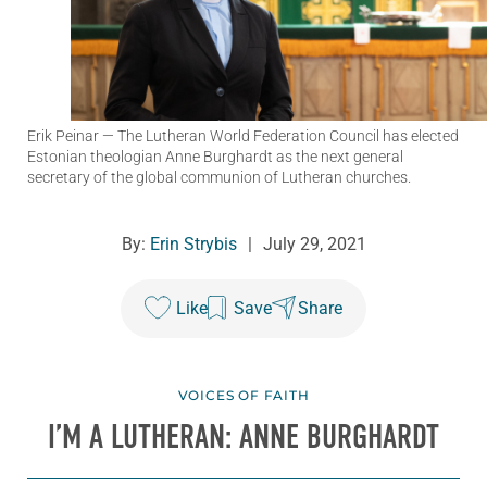
Erik Peinar
— The Lutheran World Federation Council has elected
Estonian theologian Anne Burghardt as the next general
secretary of the global communion of Lutheran churches.
By:
Erin Strybis
|
July 29, 2021
Like
Save
Share
VOICES OF FAITH
I’M A LUTHERAN: ANNE BURGHARDT