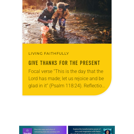
grief toward hope in Christ….
LIVING FAITHFULLY
GIVE THANKS FOR THE PRESENT
Focal verse “This is the day that the
Lord has made; let us rejoice and be
glad in it” (Psalm 118:24). Reflection
Living in Missouri, I’m no stranger to
photographs…
Learn more about this offer