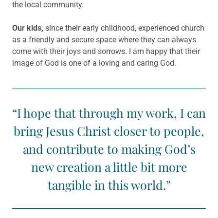
the local community.
Our kids,
since their early childhood, experienced church
as a friendly and secure space where they can always
come with their joys and sorrows. I am happy that their
image of God is one of a loving and caring God.
“I hope that through my work, I can
bring Jesus Christ closer to people,
and contribute to making God’s
new creation a little bit more
tangible in this world.”