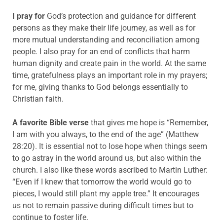
I pray for
God’s protection and guidance for different
persons as they make their life journey, as well as for
more mutual understanding and reconciliation among
people. I also pray for an end of conflicts that harm
human dignity and create pain in the world. At the same
time, gratefulness plays an important role in my prayers;
for me, giving thanks to God belongs essentially to
Christian faith.
A favorite Bible verse
that gives me hope is “Remember,
I am with you always, to the end of the age” (Matthew
28:20). It is essential not to lose hope when things seem
to go astray in the world around us, but also within the
church. I also like these words ascribed to Martin Luther:
“Even if I knew that tomorrow the world would go to
pieces, I would still plant my apple tree.” It encourages
us not to remain passive during difficult times but to
continue to foster life.