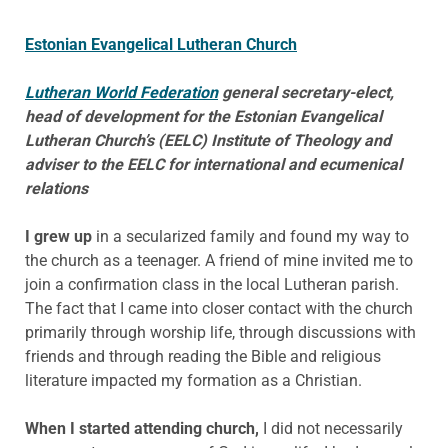
Estonian Evangelical Lutheran Church
Lutheran World Federation
general secretary-elect,
head of development for the Estonian Evangelical
Lutheran Church’s (EELC) Institute of Theology and
adviser to the EELC for international and ecumenical
relations
I grew up
in a secularized family and found my way to
the church as a teenager. A friend of mine invited me to
join a confirmation class in the local Lutheran parish.
The fact that I came into closer contact with the church
primarily through worship life, through discussions with
friends and through reading the Bible and religious
literature impacted my formation as a Christian.
When I started attending church,
I did not necessarily