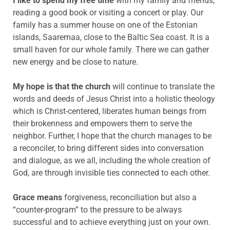
I like to spend my free time
with my family and friends,
reading a good book or visiting a concert or play. Our
family has a summer house on one of the Estonian
islands, Saaremaa, close to the Baltic Sea coast. It is a
small haven for our whole family. There we can gather
new energy and be close to nature.
My hope is that the church
will continue to translate the
words and deeds of Jesus Christ into a holistic theology
which is Christ-centered, liberates human beings from
their brokenness and empowers them to serve the
neighbor. Further, I hope that the church manages to be
a reconciler, to bring different sides into conversation
and dialogue, as we all, including the whole creation of
God, are through invisible ties connected to each other.
Grace means
forgiveness, reconciliation but also a
“counter-program” to the pressure to be always
successful and to achieve everything just on your own.