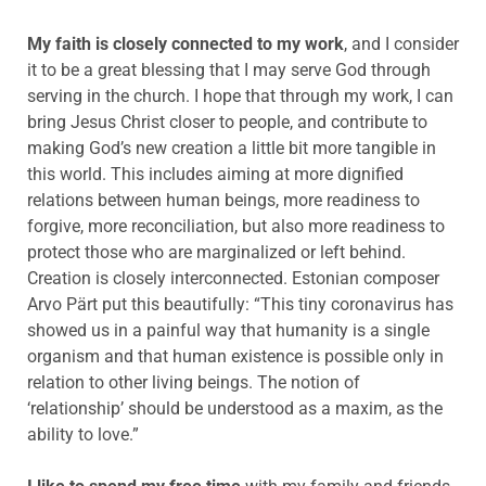
My faith is closely connected to my work
, and I consider
it to be a great blessing that I may serve God through
serving in the church. I hope that through my work, I can
bring Jesus Christ closer to people, and contribute to
making God’s new creation a little bit more tangible in
this world. This includes aiming at more dignified
relations between human beings, more readiness to
forgive, more reconciliation, but also more readiness to
protect those who are marginalized or left behind.
Creation is closely interconnected. Estonian composer
Arvo Pärt put this beautifully: “This tiny coronavirus has
showed us in a painful way that humanity is a single
organism and that human existence is possible only in
relation to other living beings. The notion of
‘relationship’ should be understood as a maxim, as the
ability to love.”