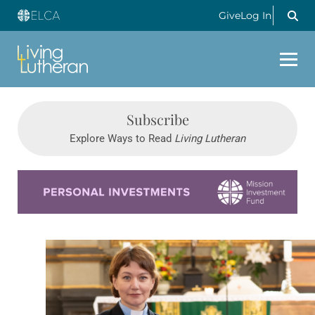
Give
Log In
Subscribe
Explore Ways to Read
Living Lutheran
Learn more about this offer