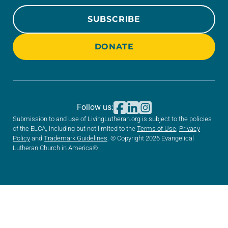
SUBSCRIBE
DONATE
Follow us:
Submission to and use of LivingLutheran.org is subject to the policies
of the ELCA, including but not limited to the
Terms of Use
,
Privacy
Policy
and
Trademark Guidelines
. © Copyright 2026 Evangelical
Lutheran Church in America®