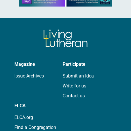
Magazine
Participate
Issue Archives
Submit an Idea
Write for us
Contact us
ELCA
ELCA.org
Find a Congregation