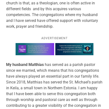
church is that, as a theologian, one is often active in
different fields and by this acquires various
competencies. The congregations where my husband
and I have served have offered support with voluntary
work, prayer and friendship.
ADVERTISEMENT
Learn more about this offer
My husband Matthias
has served as a parish pastor
since we married, which means that his congregations
have always played an essential part in our family life.
Since 2018, Matthias has served the St. Michael’s parish
in Keila, a small town in Northern Estonia. I am happy
that I have been able to serve this congregation both
through worship and pastoral care as well as through
contributing to a greater visibility of the congregation in