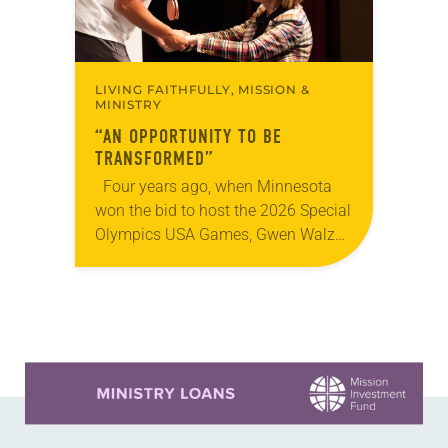
LIVING FAITHFULLY, MISSION &
MINISTRY
“AN OPPORTUNITY TO BE
TRANSFORMED”
Four years ago, when Minnesota
won the bid to host the 2026 Special
Olympics USA Games, Gwen Walz
was confident her state was a good
fit for the event….
Learn more about this offer