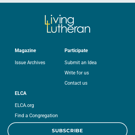
Magazine
Participate
Issue Archives
Submit an Idea
Write for us
Contact us
ELCA
ELCA.org
Find a Congregation
SUBSCRIBE