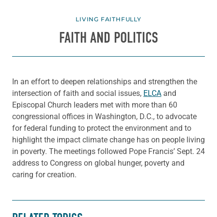
LIVING FAITHFULLY
FAITH AND POLITICS
In an effort to deepen relationships and strengthen the
intersection of faith and social issues,
ELCA
and
Episcopal Church leaders met with more than 60
congressional offices in Washington, D.C., to advocate
for federal funding to protect the environment and to
highlight the impact climate change has on people living
in poverty. The meetings followed Pope Francis’ Sept. 24
address to Congress on global hunger, poverty and
caring for creation.