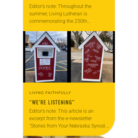
Editor’s note: Throughout the
summer, Living Lutheran is
commemorating the 250th
anniversary of the adoption of the
Declaration of Independence with
articles reflecting on the church’s
role in civic life…
LIVING FAITHFULLY
“WE’RE LISTENING”
Editor’s note: This article is an
excerpt from the e-newsletter
“Stories from Your Nebraska Synod.”
Used by permission from the synod,