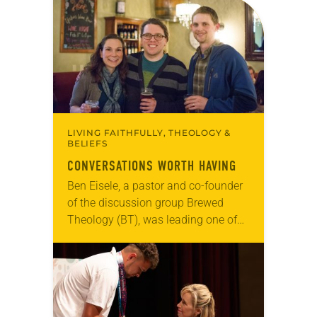
Tic Tac Toe Marketing and Erick Hill.
On a…
LIVING FAITHFULLY, THEOLOGY &
BELIEFS
CONVERSATIONS WORTH HAVING
Ben Eisele, a pastor and co-founder
of the discussion group Brewed
Theology (BT), was leading one of
its monthly sessions at a local
brewery. His group included several
faithful attendees…