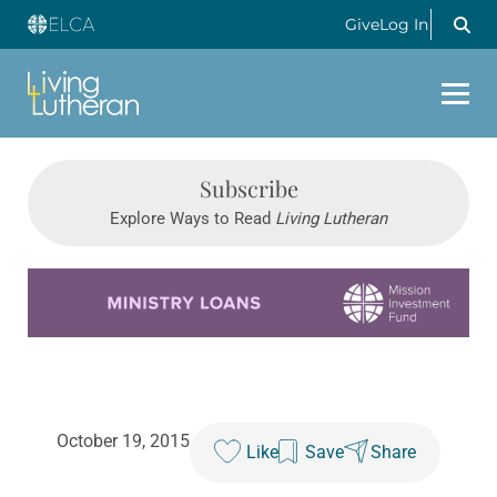
Give
Log In
Subscribe
Explore Ways to Read
Living Lutheran
Learn more about this offer
October 19, 2015
Like
Save
Share