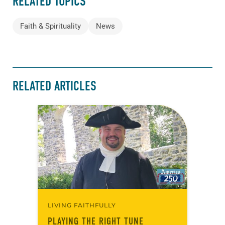
RELATED TOPICS
Faith & Spirituality
News
RELATED ARTICLES
LIVING FAITHFULLY
PLAYING THE RIGHT TUNE