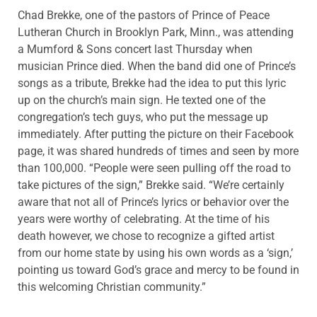
Chad Brekke, one of the pastors of Prince of Peace
Lutheran Church in Brooklyn Park, Minn., was attending
a Mumford & Sons concert last Thursday when
musician Prince died. When the band did one of Prince’s
songs as a tribute, Brekke had the idea to put this lyric
up on the church’s main sign. He texted one of the
congregation’s tech guys, who put the message up
immediately. After putting the picture on their Facebook
page, it was shared hundreds of times and seen by more
than 100,000. “People were seen pulling off the road to
take pictures of the sign,” Brekke said. “We’re certainly
aware that not all of Prince’s lyrics or behavior over the
years were worthy of celebrating. At the time of his
death however, we chose to recognize a gifted artist
from our home state by using his own words as a ‘sign,’
pointing us toward God’s grace and mercy to be found in
this welcoming Christian community.”