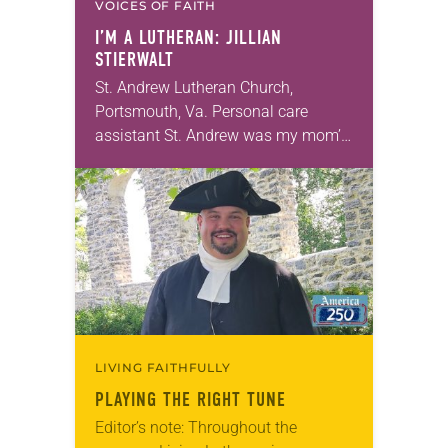
VOICES OF FAITH
I’M A LUTHERAN: JILLIAN
STIERWALT
St. Andrew Lutheran Church,
Portsmouth, Va. Personal care
assistant St. Andrew was my mom’s
first call as pastor. She’s been there
for 10 years! The church has
changed and grown…
LIVING FAITHFULLY
PLAYING THE RIGHT TUNE
Editor’s note: Throughout the