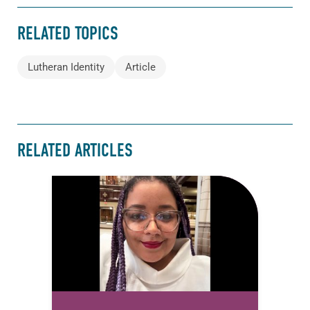
RELATED TOPICS
Lutheran Identity
Article
RELATED ARTICLES