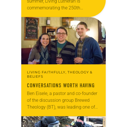
summer, Living Lutheran is
commemorating the 250th
anniversary of the adoption of the
Declaration of Independence with
articles reflecting on the church’s
role in civic life…
LIVING FAITHFULLY, THEOLOGY &
BELIEFS
CONVERSATIONS WORTH HAVING
Ben Eisele, a pastor and co-founder
of the discussion group Brewed
Theology (BT), was leading one of
its monthly sessions at a local
brewery. His group included several