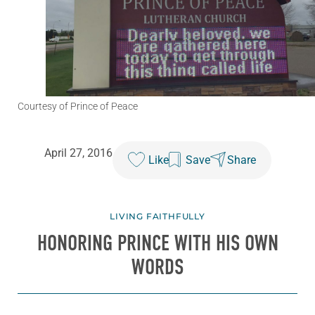
Courtesy of Prince of Peace
April 27, 2016
Like
Save
Share
LIVING FAITHFULLY
HONORING PRINCE WITH HIS OWN
WORDS