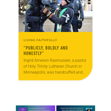
faithful attendees…
LIVING FAITHFULLY
“PUBLICLY, BOLDLY AND
HONESTLY”
Ingrid Arneson Rasmussen, a pastor
of Holy Trinity Lutheran Church in
Minneapolis, was handcuffed and
arrested in January for kneeling in
the middle of a road at the
Minneapolis-St. Paul…
Learn more about this offer