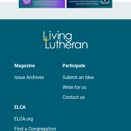
Magazine
Participate
Issue Archives
Submit an Idea
Write for us
Contact us
ELCA
ELCA.org
Find a Congregation