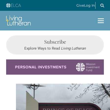
Give
Log In
Subscribe
Explore Ways to Read
Living Lutheran
Learn more about this offer