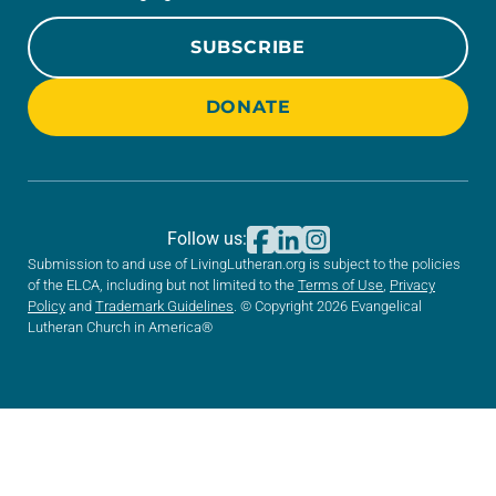
SUBSCRIBE
DONATE
Follow us:
Submission to and use of LivingLutheran.org is subject to the policies
of the ELCA, including but not limited to the
Terms of Use
,
Privacy
Policy
and
Trademark Guidelines
. © Copyright 2026 Evangelical
Lutheran Church in America®