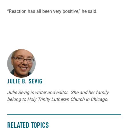
“Reaction has all been very positive,” he said.
ABOUT THE AUTHOR
JULIE B. SEVIG
Julie Sevig is writer and editor. She and her family
belong to Holy Trinity Lutheran Church in Chicago.
RELATED TOPICS