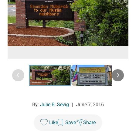
By:
Julie B. Sevig
|
June 7, 2016
Like
Save
Share