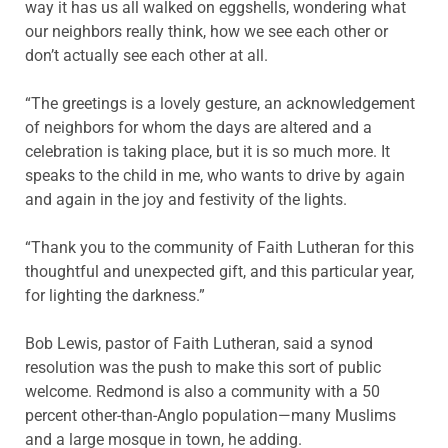
way it has us all walked on eggshells, wondering what
our neighbors really think, how we see each other or
don’t actually see each other at all.
“The greetings is a lovely gesture, an acknowledgement
of neighbors for whom the days are altered and a
celebration is taking place, but it is so much more. It
speaks to the child in me, who wants to drive by again
and again in the joy and festivity of the lights.
“Thank you to the community of Faith Lutheran for this
thoughtful and unexpected gift, and this particular year,
for lighting the darkness.”
Bob Lewis, pastor of Faith Lutheran, said a synod
resolution was the push to make this sort of public
welcome. Redmond is also a community with a 50
percent other-than-Anglo population—many Muslims
and a large mosque in town, he adding.