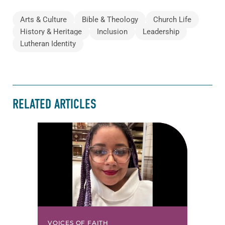
Arts & Culture
Bible & Theology
Church Life
History & Heritage
Inclusion
Leadership
Lutheran Identity
RELATED ARTICLES
VOICES OF FAITH