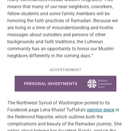
means that many of our near neighbors, coworkers,
fellow students and some family members will be
honoring the faith practices of Ramadan. Because we
are living in a time of misunderstanding and hostile
messages about outsiders and persons of other
backgrounds and faith traditions, the Lutheran
community has an opportunity to honor our Muslim
neighbors differently in the coming days.”
ADVERTISEMENT
Learn more about this offer
The Northwest Synod of Washington posted to its
Facebook page Lena Khalaf Tuffaha’s
opinion piece
in
the Redmond Reporter, which outlines both the
complications and beauty of the Ramadan journey. She
writes about helping her daughter, Randa, explain the