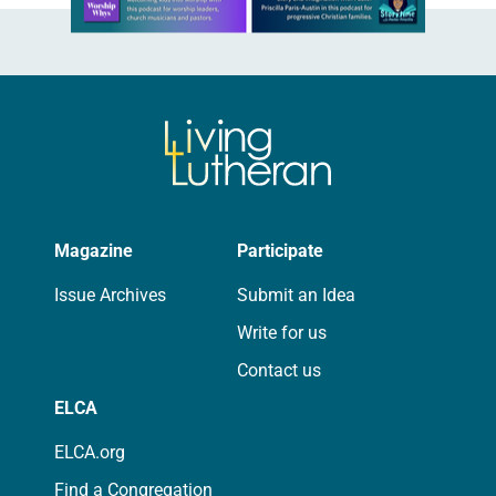
Magazine
Participate
Issue Archives
Submit an Idea
Write for us
Contact us
ELCA
ELCA.org
Find a Congregation