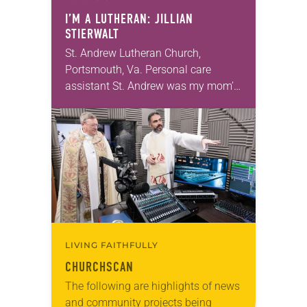
I’M A LUTHERAN: JILLIAN
STIERWALT
St. Andrew Lutheran Church,
Portsmouth, Va. Personal care
assistant St. Andrew was my mom’s
first call as pastor. She’s been there
for 10 years! The church has
changed and grown…
LIVING FAITHFULLY
CHURCHSCAN
The following are highlights of news
and community projects being