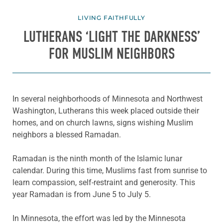
LIVING FAITHFULLY
LUTHERANS ‘LIGHT THE DARKNESS’
FOR MUSLIM NEIGHBORS
In several neighborhoods of Minnesota and Northwest
Washington, Lutherans this week placed outside their
homes, and on church lawns, signs wishing Muslim
neighbors a blessed Ramadan.
Ramadan is the ninth month of the Islamic lunar
calendar. During this time, Muslims fast from sunrise to
learn compassion, self-restraint and generosity. This
year Ramadan is from June 5 to July 5.
In Minnesota, the effort was led by the Minnesota