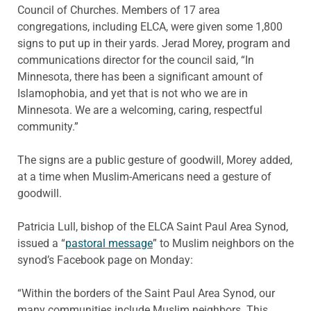
Council of Churches. Members of 17 area
congregations, including ELCA, were given some 1,800
signs to put up in their yards. Jerad Morey, program and
communications director for the council said, “In
Minnesota, there has been a significant amount of
Islamophobia, and yet that is not who we are in
Minnesota. We are a welcoming, caring, respectful
community.”
The signs are a public gesture of goodwill, Morey added,
at a time when Muslim-Americans need a gesture of
goodwill.
Patricia Lull, bishop of the ELCA Saint Paul Area Synod,
issued a “
pastoral message
” to Muslim neighbors on the
synod’s Facebook page on Monday:
“Within the borders of the Saint Paul Area Synod, our
many communities include Muslim neighbors. This