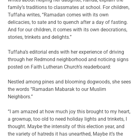
family’s traditions to classmates at school. For children,
Tuffaha writes, “Ramadan comes with its own
delicacies, to sate and to quench after a day of fasting.
And for our children, it comes with its own deocrations,
stories, trinkets and delights.”
Tuffaha’s editorial ends with her experience of driving
through her Redmond neighborhood and noticing signs
posted on Faith Lutheran Church’s readerboard:
Nestled among pines and blooming dogwoods, she sees
the words “Ramadan Mabarak to our Muslim
Neighbors.”
“I am amazed at how much joy this brought to my heart,
a grownup, too old to need holiday lights and trinkets, I
thought. Maybe the intensity of this election year, and
the variety of hatreds it has unearthed, Maybe it’s the