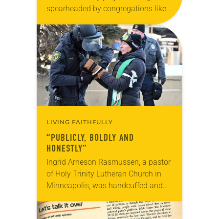
spearheaded by congregations like
yours, which are collected from
readers and synod e-newsletters. To
share news of your congregation in…
LIVING FAITHFULLY
“PUBLICLY, BOLDLY AND
HONESTLY”
Ingrid Arneson Rasmussen, a pastor
of Holy Trinity Lutheran Church in
Minneapolis, was handcuffed and
arrested in January for kneeling in
the middle of a road at the