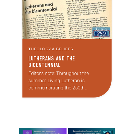
Minneapolis-St. Paul…
THEOLOGY & BELIEFS
LUTHERANS AND THE
BICENTENNIAL
Editor’s note: Throughout the
summer, Living Lutheran is
commemorating the 250th
anniversary of the adoption of the
Declaration of Independence with
articles reflecting on the church’s
role in civic life…
Learn more about this offer