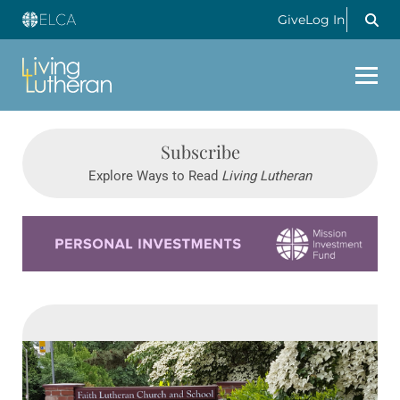
Give
Log In
Subscribe
Explore Ways to Read
Living Lutheran
Learn more about this offer