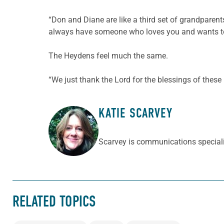
“Don and Diane are like a third set of grandpare
always have someone who loves you and wants to 
The Heydens feel much the same.
“We just thank the Lord for the blessings of these 
KATIE SCARVEY
ABOUT THE AUTHOR
Scarvey is communications speciali
RELATED TOPICS