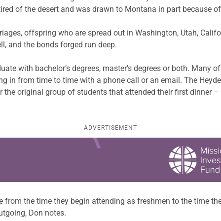
ed of the desert and was drawn to Montana in part because of th
riages, offspring who are spread out in Washington, Utah, Califo
ell, and the bonds forged run deep.
ate with bachelor’s degrees, master’s degrees or both. Many of t
ng in from time to time with a phone call or an email. The Heyd
r the original group of students that attended their first dinner 
ADVERTISEMENT
 from the time they begin attending as freshmen to the time the
tgoing, Don notes.