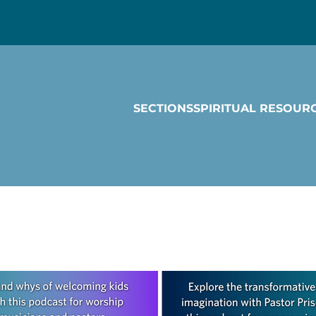
SECTIONS
SPIRITUAL RESOUR