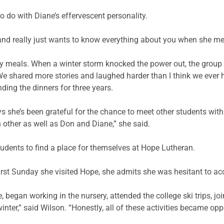
 do with Diane’s effervescent personality.
nd really just wants to know everything about you when she meets
y meals. When a winter storm knocked the power out, the group
e shared more stories and laughed harder than I think we ever h
ing the dinners for three years.
ys she’s been grateful for the chance to meet other students wi
 other as well as Don and Diane,” she said.
udents to find a place for themselves at Hope Lutheran.
rst Sunday she visited Hope, she admits she was hesitant to acce
, began working in the nursery, attended the college ski trips, j
inter,” said Wilson. “Honestly, all of these activities became op