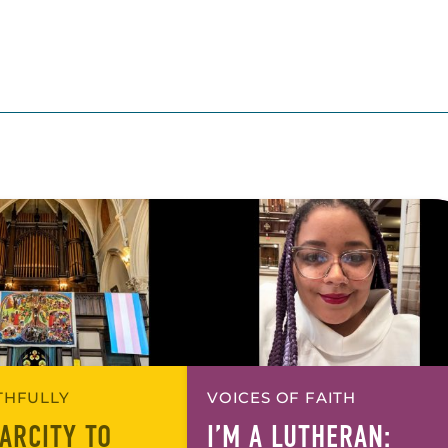
ITHFULLY
VOICES OF FAITH
ARCITY TO
I’M A LUTHERAN: