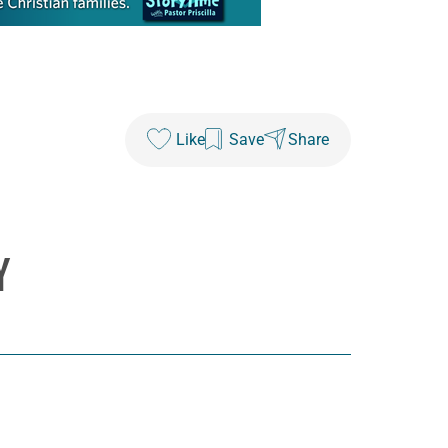
Like
Save
Share
Y