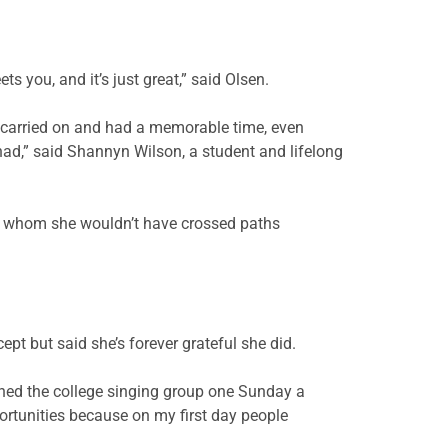
 you, and it’s just great,” said Olsen.
 carried on and had a memorable time, even
ad,” said Shannyn Wilson, a student and lifelong
th whom she wouldn’t have crossed paths
pt but said she’s forever grateful she did.
oined the college singing group one Sunday a
portunities because on my first day people