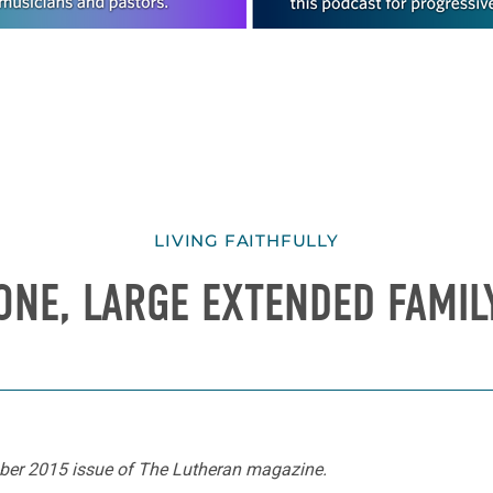
LIVING FAITHFULLY
ONE, LARGE EXTENDED FAMIL
ember 2015 issue of The Lutheran magazine.