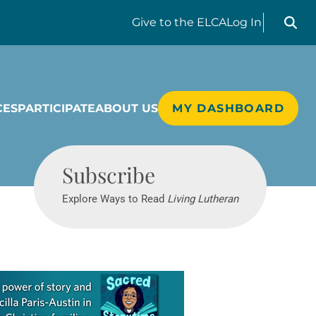
Search liv
Give
to the ELCA
Log In
CES
PARTICIPATE
ABOUT US
MY DASHBOARD
Living Lutheran
Subscribe
Explore Ways to Read
Living Lutheran