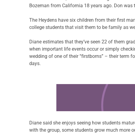
Bozeman from California 18 years ago. Don was tir
The Heydens have six children from their first mar
college students that visit them to be family as w
Diane estimates that they’ve seen 22 of them gradu
when important life events occur or simply checki
wedding of one of their “firstborns” – their term fo
days.
Learn more about this offer
Diane said she enjoys seeing how students mature
with the group, some students grow much more ou