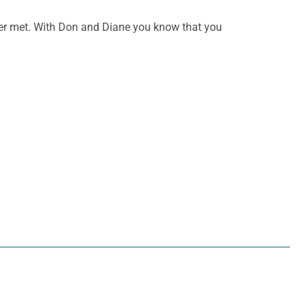
ever met. With Don and Diane you know that you