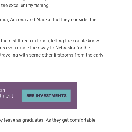
e excellent fly fishing.
rnia, Arizona and Alaska. But they consider the
hem still keep in touch, letting the couple know
ens even made their way to Nebraska for the
– traveling with some other firstborns from the early
y leave as graduates. As they get comfortable