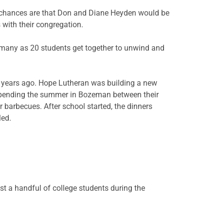
, chances are that Don and Diane Heyden would be
 with their congregation.
 many as 20 students get together to unwind and
n years ago. Hope Lutheran was building a new
 spending the summer in Bozeman between their
 barbecues. After school started, the dinners
led.
st a handful of college students during the