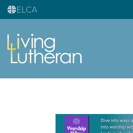
Learn more about this offer