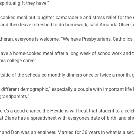
piritual gift they have.”
ooked meal but laughter, camaraderie and stress relief for the
 – and then leave refreshed to do homework, said Amanda Olsen,
heran, everyone is welcome. “We have Presbyterians, Catholics, 
d have a home-cooked meal after a long week of schoolwork and 
his college career.
utside of the scheduled monthly dinners once or twice a month, g
a different demographic,” especially a couple with important life 
grandparents.”
ere’s a good chance the Heydens will treat that student to a celeb
that Diane has a spreadsheet with everyone’s date of birth, and sh
r and Don was an engineer. Married for 36 years in what is a se