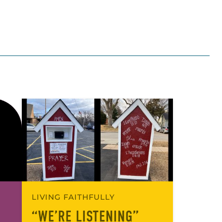
LIVING FAITHFULLY
“WE’RE LISTENING”