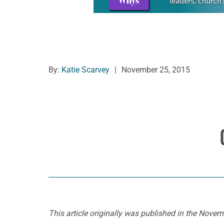
By:
Katie Scarvey
|
November 25, 2015
This article originally was published in the Nov