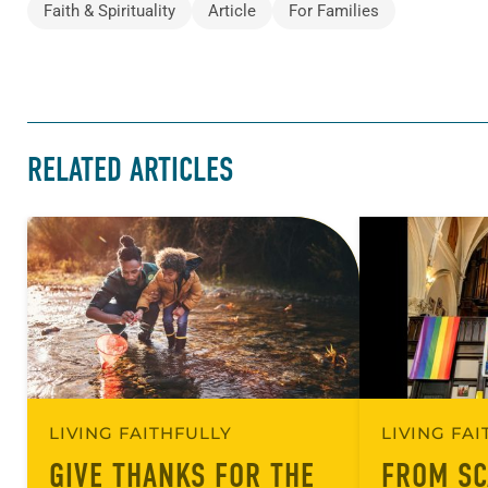
Faith & Spirituality
Article
For Families
RELATED ARTICLES
LIVING FAITHFULLY
LIVING FA
GIVE THANKS FOR THE
FROM SC