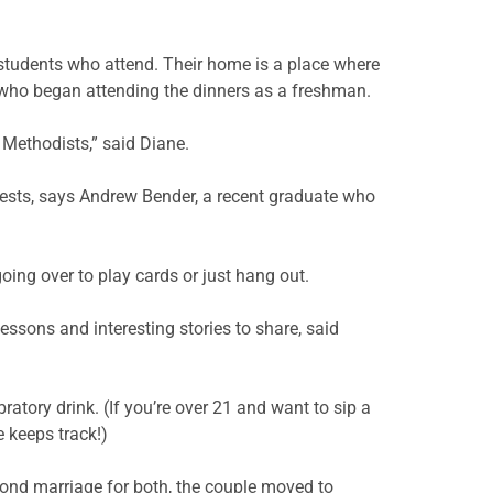
 students who attend. Their home is a place where
 who began attending the dinners as a freshman.
Methodists,” said Diane.
tests, says Andrew Bender, a recent graduate who
oing over to play cards or just hang out.
lessons and interesting stories to share, said
ratory drink. (If you’re over 21 and want to sip a
e keeps track!)
cond marriage for both, the couple moved to