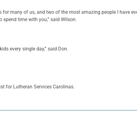
nts for many of us, and two of the most amazing people I have 
spend time with you,” said Wilson.
kids every single day,” said Don.
st for Lutheran Services Carolinas.