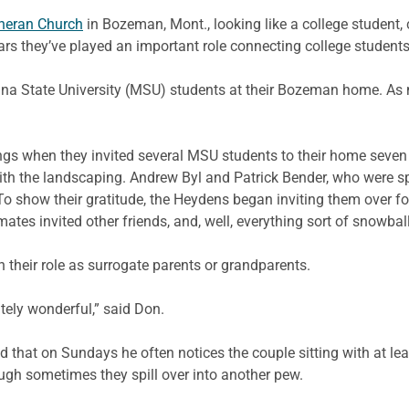
heran Church
in Bozeman, Mont., looking like a college student
ears they’ve played an important role connecting college students
ana State University (MSU) students at their Bozeman home. As
.
rings when they invited several MSU students to their home seve
with the landscaping. Andrew Byl and Patrick Bender, who were
o show their gratitude, the Heydens began inviting them over for
s invited other friends, and, well, everything sort of snowbal
h their role as surrogate parents or grandparents.
tely wonderful,” said Don.
 that on Sundays he often notices the couple sitting with at lea
ugh sometimes they spill over into another pew.