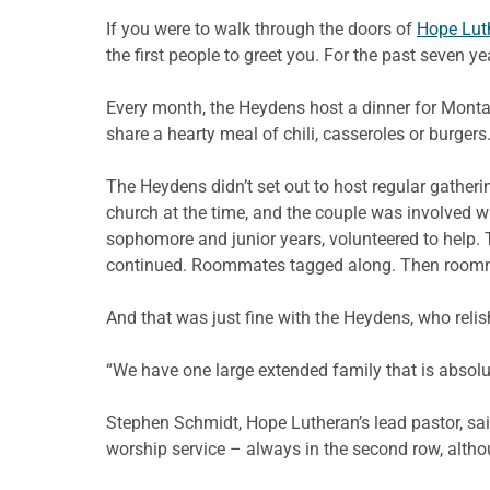
If you were to walk through the doors of
Hope Lut
the first people to greet you. For the past seven y
Every month, the Heydens host a dinner for Mont
share a hearty meal of chili, casseroles or burgers
The Heydens didn’t set out to host regular gathe
church at the time, and the couple was involved 
sophomore and junior years, volunteered to help. T
continued. Roommates tagged along. Then roommate
And that was just fine with the Heydens, who relis
“We have one large extended family that is absolu
Stephen Schmidt, Hope Lutheran’s lead pastor, said
worship service – always in the second row, altho