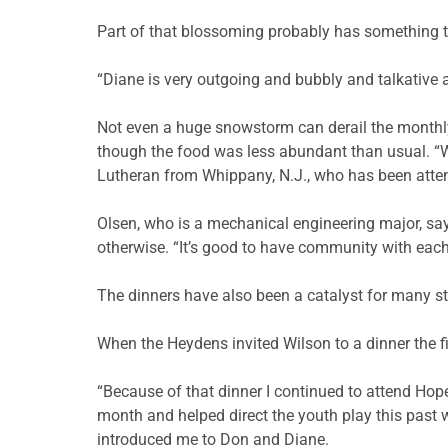
Part of that blossoming probably has something to
“Diane is very outgoing and bubbly and talkative a
Not even a huge snowstorm can derail the monthl
though the food was less abundant than usual. “W
Lutheran from Whippany, N.J., who has been attend
Olsen, who is a mechanical engineering major, sa
otherwise. “It’s good to have community with each
The dinners have also been a catalyst for many st
When the Heydens invited Wilson to a dinner the fi
“Because of that dinner I continued to attend Hope
month and helped direct the youth play this past w
introduced me to Don and Diane.