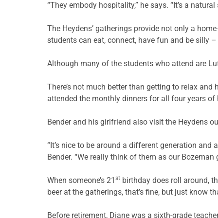
“They embody hospitality,” he says. “It’s a natural s
The Heydens’ gatherings provide not only a home-c
students can eat, connect, have fun and be silly
Although many of the students who attend are Lut
There’s not much better than getting to relax an
attended the monthly dinners for all four years of 
Bender and his girlfriend also visit the Heydens o
“It’s nice to be around a different generation and 
Bender. “We really think of them as our Bozeman 
st
When someone’s 21
birthday does roll around, th
beer at the gatherings, that’s fine, but just know 
Before retirement, Diane was a sixth-grade teache