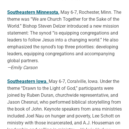
Southeastern Minnesota,
May 6-7, Rochester, Minn. The
theme was “We are Church Together for the Sake of the
World.” Bishop Steven Delzer introduced a new mission
statement: The synod “is equipping congregations and
leaders to follow Jesus into a changing world.” He also
emphasized the synod’s top three priorities: developing
leaders, equipping congregations and accompanying
global partners.
—Emily Carson
Southeastern Iowa,
May 6-7, Coralville, Iowa. Under the
theme “Drawn to the Light of God,” participants were
joined by Ruben Duran, churchwide representative, and
Jason Chesnut, who performed biblical storytelling from
the book of John. Keynote speakers from area ministries
included Joel Nau on hunger and poverty, Lee Schott on
ministry with those incarcerated, and A.J. Houseman on