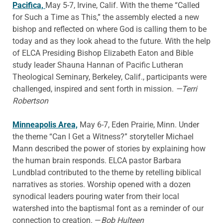
Pacifica,
May 5-7, Irvine, Calif. With the theme “Called
for Such a Time as This,” the assembly elected a new
bishop and reflected on where God is calling them to be
today and as they look ahead to the future. With the help
of ELCA Presiding Bishop Elizabeth Eaton and Bible
study leader Shauna Hannan of Pacific Lutheran
Theological Seminary, Berkeley, Calif., participants were
challenged, inspired and sent forth in mission.
—Terri
Robertson
Minneapolis Area,
May 6-7, Eden Prairie, Minn. Under
the theme “Can I Get a Witness?” storyteller Michael
Mann described the power of stories by explaining how
the human brain responds. ELCA pastor Barbara
Lundblad contributed to the theme by retelling biblical
narratives as stories. Worship opened with a dozen
synodical leaders pouring water from their local
watershed into the baptismal font as a reminder of our
connection to creation. —
Bob Hulteen