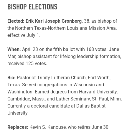
BISHOP ELECTIONS
Elected:
Erik Karl Joseph Gronberg,
38, as bishop of
the Northern Texas-Northern Louisiana Mission Area,
effective July 1.
When:
April 23 on the fifth ballot with 168 votes. Jane
Mar, bishop assistant for lifelong leadership formation,
received 125 votes.
Bio:
Pastor of Trinity Lutheran Church, Fort Worth,
Texas. Served congregations in Wisconsin and
Washington. Earned degrees from Harvard University,
Cambridge, Mass., and Luther Seminary, St. Paul, Minn.
Currently a doctoral candidate at Dallas Baptist
University.
Replaces:
Kevin S. Kanouse, who retires June 30.