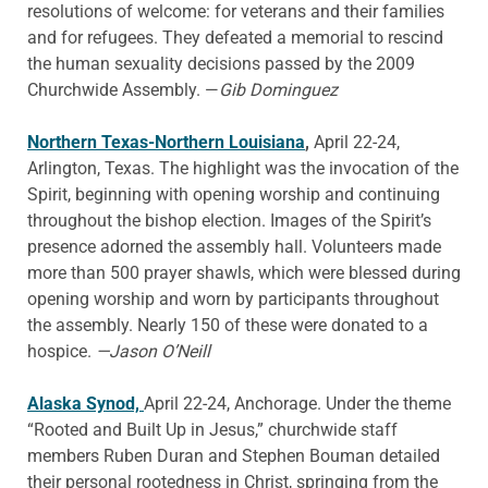
resolutions of welcome: for veterans and their families
and for refugees. They defeated a memorial to rescind
the human sexuality decisions passed by the 2009
Churchwide Assembly. —
Gib Dominguez
Northern Texas-Northern Louisiana
,
April 22-24,
Arlington, Texas. The highlight was the invocation of the
Spirit, beginning with opening worship and continuing
throughout the bishop election. Images of the Spirit’s
presence adorned the assembly hall. Volunteers made
more than 500 prayer shawls, which were blessed during
opening worship and worn by participants throughout
the assembly. Nearly 150 of these were donated to a
hospice.
—Jason O’Neill
Alaska Synod,
April 22-24, Anchorage. Under the theme
“Rooted and Built Up in Jesus,” churchwide staff
members Ruben Duran and Stephen Bouman detailed
their personal rootedness in Christ, springing from the