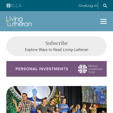
Give
Log In
Subscribe
Explore Ways to Read
Living Lutheran
Learn more about this offer