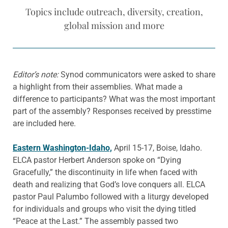
Topics include outreach, diversity, creation,
global mission and more
Editor’s note:
Synod communicators were asked to share
a highlight from their assemblies. What made a
difference to participants? What was the most important
part of the assembly? Responses received by presstime
are included here.
Eastern Washington-Idaho,
April 15-17, Boise, Idaho.
ELCA pastor Herbert Anderson spoke on “Dying
Gracefully,” the discontinuity in life when faced with
death and realizing that God’s love conquers all. ELCA
pastor Paul Palumbo followed with a liturgy developed
for individuals and groups who visit the dying titled
“Peace at the Last.” The assembly passed two