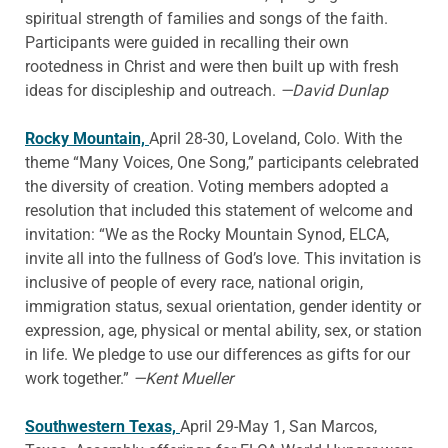
spiritual strength of families and songs of the faith.
Participants were guided in recalling their own
rootedness in Christ and were then built up with fresh
ideas for discipleship and outreach.
—David Dunlap
Rocky Mountain,
April 28-30, Loveland, Colo. With the
theme “Many Voices, One Song,” participants celebrated
the diversity of creation. Voting members adopted a
resolution that included this statement of welcome and
invitation: “We as the Rocky Mountain Synod, ELCA,
invite all into the fullness of God’s love. This invitation is
inclusive of people of every race, national origin,
immigration status, sexual orientation, gender identity or
expression, age, physical or mental ability, sex, or station
in life. We pledge to use our differences as gifts for our
work together.”
—Kent Mueller
Southwestern Texas,
April 29-May 1, San Marcos,