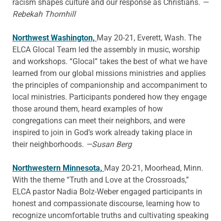
racism shapes culture and our response as Christians.
—
Rebekah Thornhill
Northwest Washington,
May 20-21, Everett, Wash. The
ELCA Glocal Team led the assembly in music, worship
and workshops. “Glocal” takes the best of what we have
learned from our global missions ministries and applies
the principles of companionship and accompaniment to
local ministries. Participants pondered how they engage
those around them, heard examples of how
congregations can meet their neighbors, and were
inspired to join in God’s work already taking place in
their neighborhoods.
—Susan Berg
Northwestern Minnesota,
May 20-21, Moorhead, Minn.
With the theme “Truth and Love at the Crossroads,”
ELCA pastor Nadia Bolz-Weber engaged participants in
honest and compassionate discourse, learning how to
recognize uncomfortable truths and cultivating speaking