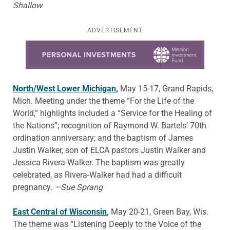
Shallow
ADVERTISEMENT
Learn more about this offer
North/West Lower Michigan
,
May 15-17, Grand Rapids,
Mich. Meeting under the theme “For the Life of the
World,” highlights included a “Service for the Healing of
the Nations”; recognition of Raymond W. Bartels’ 70th
ordination anniversary; and the baptism of James
Justin Walker, son of ELCA pastors Justin Walker and
Jessica Rivera-Walker. The baptism was greatly
celebrated, as Rivera-Walker had had a difficult
pregnancy.
—Sue Sprang
East Central of Wisconsin
,
May 20-21, Green Bay, Wis.
The theme was “Listening Deeply to the Voice of the