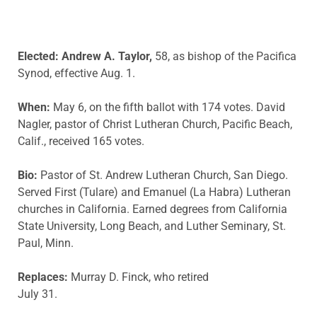
Elected: Andrew A. Taylor,
58, as bishop of the Pacifica
Synod, effective Aug. 1.
When:
May 6, on the fifth ballot with 174 votes. David
Nagler, pastor of Christ Lutheran Church, Pacific Beach,
Calif., received 165 votes.
Bio:
Pastor of St. Andrew Lutheran Church, San Diego.
Served First (Tulare) and Emanuel (La Habra) Lutheran
churches in California. Earned degrees from California
State University, Long Beach, and Luther Seminary, St.
Paul, Minn.
Replaces:
Murray D. Finck, who retired
July 31.