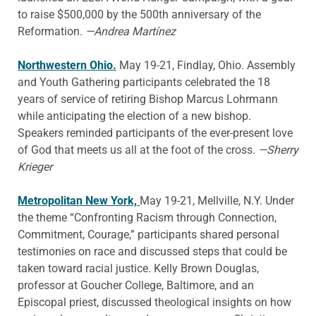
to raise $500,000 by the 500th anniversary of the
Reformation.
—Andrea Martínez
Northwestern Ohio.
May 19-21, Findlay, Ohio. Assembly
and Youth Gathering participants celebrated the 18
years of service of retiring Bishop Marcus Lohrmann
while anticipating the election of a new bishop.
Speakers reminded participants of the ever-present love
of God that meets us all at the foot of the cross.
—Sherry
Krieger
Metropolitan New York,
May 19-21, Mellville, N.Y. Under
the theme “Confronting Racism through Connection,
Commitment, Courage,” participants shared personal
testimonies on race and discussed steps that could be
taken toward racial justice. Kelly Brown Douglas,
professor at Goucher College, Baltimore, and an
Episcopal priest, discussed theological insights on how