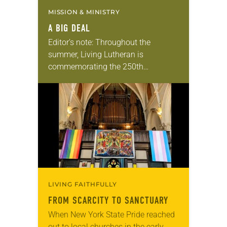
MISSION & MINISTRY
A BIG DEAL
Editor’s note: Throughout the
summer, Living Lutheran is
commemorating the 250th
anniversary of the adoption of the
Declaration of Independence with
articles reflecting on the church’s
role in civic life…
LIVING FAITHFULLY
FROM SCARCITY TO SANCTUARY
When New York State Pride reached
out to local churches in the early