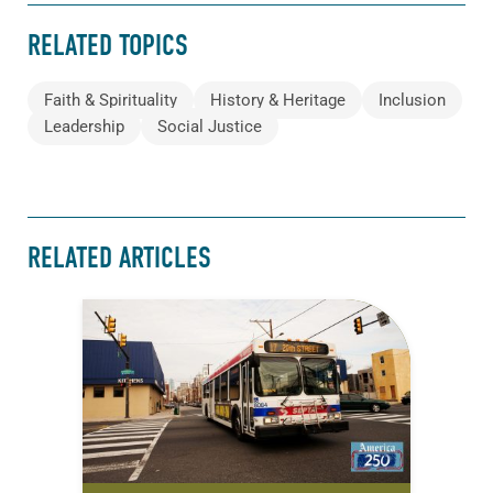
RELATED TOPICS
Faith & Spirituality
History & Heritage
Inclusion
Leadership
Social Justice
RELATED ARTICLES