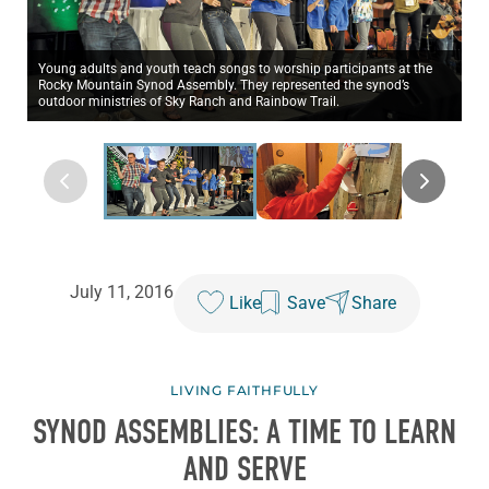
Young adults and youth teach songs to worship participants at the
Rocky Mountain Synod Assembly. They represented the synod’s
outdoor ministries of Sky Ranch and Rainbow Trail.
July 11, 2016
Like
Save
Share
LIVING FAITHFULLY
SYNOD ASSEMBLIES: A TIME TO LEARN
AND SERVE