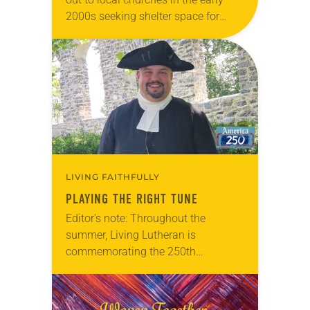
2000s seeking shelter space for
LGBTQIA+ youth during the coldest
months of the year, Trinity Lutheran
Church…
LIVING FAITHFULLY
PLAYING THE RIGHT TUNE
Editor’s note: Throughout the
summer, Living Lutheran is
commemorating the 250th
anniversary of the adoption of the
Declaration of Independence with
articles reflecting on the church’s