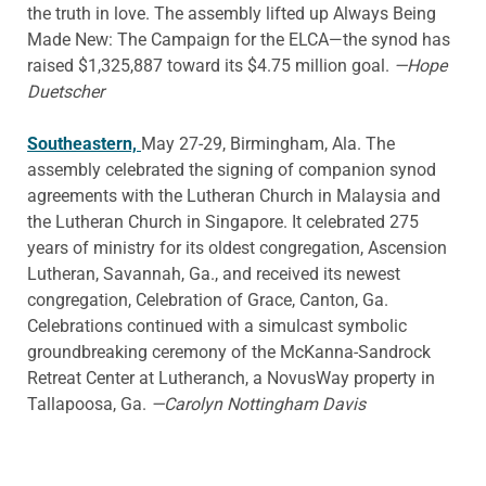
the truth in love. The assembly lifted up Always Being
Made New: The Campaign for the ELCA—the synod has
raised $1,325,887 toward its $4.75 million goal.
—Hope
Duetscher
Southeastern,
May 27-29, Birmingham, Ala. The
assembly celebrated the signing of companion synod
agreements with the Lutheran Church in Malaysia and
the Lutheran Church in Singapore. It celebrated 275
years of ministry for its oldest congregation, Ascension
Lutheran, Savannah, Ga., and received its newest
congregation, Celebration of Grace, Canton, Ga.
Celebrations continued with a simulcast symbolic
groundbreaking ceremony of the McKanna-Sandrock
Retreat Center at Lutheranch, a NovusWay property in
Tallapoosa, Ga.
—Carolyn Nottingham Davis