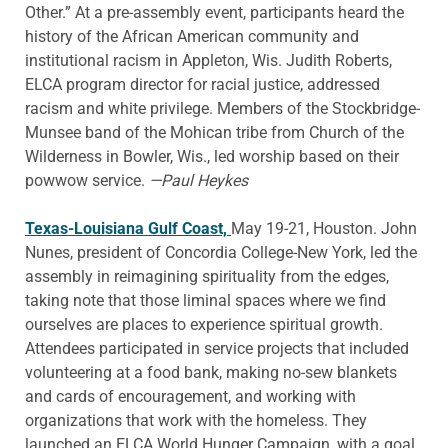
Other.” At a pre-assembly event, participants heard the
history of the African American community and
institutional racism in Appleton, Wis. Judith Roberts,
ELCA program director for racial justice, addressed
racism and white privilege. Members of the Stockbridge-
Munsee band of the Mohican tribe from Church of the
Wilderness in Bowler, Wis., led worship based on their
powwow service.
—Paul Heykes
Texas-Louisiana Gulf Coast,
May 19-21, Houston. John
Nunes, president of Concordia College-New York, led the
assembly in reimagining spirituality from the edges,
taking note that those liminal spaces where we find
ourselves are places to experience spiritual growth.
Attendees participated in service projects that included
volunteering at a food bank, making no-sew blankets
and cards of encouragement, and working with
organizations that work with the homeless. They
launched an ELCA World Hunger Campaign, with a goal