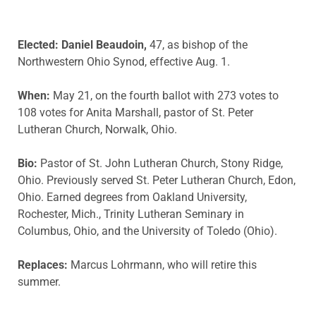
Elected: Daniel Beaudoin,
47, as bishop of the
Northwestern Ohio Synod, effective Aug. 1.
When:
May 21, on the fourth ballot with 273 votes to
108 votes for Anita Marshall, pastor of St. Peter
Lutheran Church, Norwalk, Ohio.
Bio:
Pastor of St. John Lutheran Church, Stony Ridge,
Ohio. Previously served St. Peter Lutheran Church, Edon,
Ohio. Earned degrees from Oakland University,
Rochester, Mich., Trinity Lutheran Seminary in
Columbus, Ohio, and the University of Toledo (Ohio).
Replaces:
Marcus Lohrmann, who will retire this
summer.