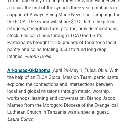
Texas. Assembly offerings for ELCA World Hunger were
a focus, the first of the synod’s three-year emphasis in
support of Always Being Made New: The Campaign for
the ELCA. The synod will share $115,053 to help feed
refugees, strengthen family farms, provide microloans,
stock medical clinics through ELCA Good Gifts.
Participants brought 2,183 pounds of food for a local
pantry and coins totaling $533 to fund long-drop
latrines.
—John Delli
s
Arkansas-Oklahoma,
April 29-May 1, Tulsa, Okla. With
the help of an ELCA Glocal Mission Team, participants
explored the connections and intersections between
local and global missions through music, worship,
workshops, learning and conversation. Bishop Jacob
Mameo from the Morogoro Diocese of the Evangelical
Lutheran Church in Tanzania was a special guest.
—
Laura Bunch