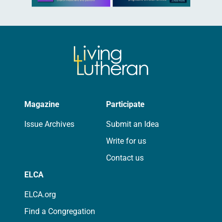
Magazine
Participate
Issue Archives
Submit an Idea
Write for us
Contact us
ELCA
ELCA.org
Find a Congregation