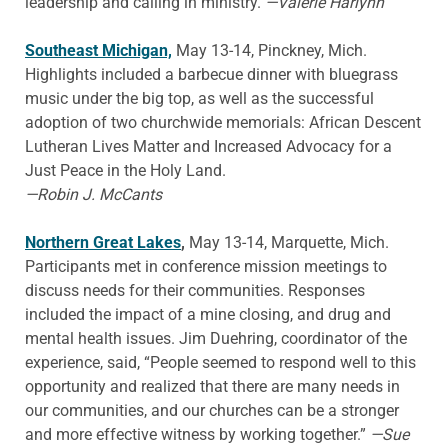
leadership and calling in ministry.
—Valerie Harlynn
Southeast Michigan,
May 13-14, Pinckney, Mich.
Highlights included a barbecue dinner with bluegrass
music under the big top, as well as the successful
adoption of two churchwide memorials: African Descent
Lutheran Lives Matter and Increased Advocacy for a
Just Peace in the Holy Land.
—Robin J. McCants
Northern Great Lakes
,
May 13-14, Marquette, Mich.
Participants met in conference mission meetings to
discuss needs for their communities. Responses
included the impact of a mine closing, and drug and
mental health issues. Jim Duehring, coordinator of the
experience, said, “People seemed to respond well to this
opportunity and realized that there are many needs in
our communities, and our churches can be a stronger
and more effective witness by working together.”
—Sue