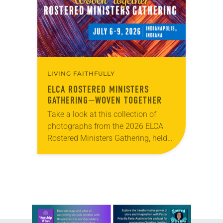
role in civic life…
LIVING FAITHFULLY
ELCA ROSTERED MINISTERS
GATHERING—WOVEN TOGETHER
Take a look at this collection of
photographs from the 2026 ELCA
Rostered Ministers Gathering, held
under the theme “Woven Together.”
Learn more about this offer