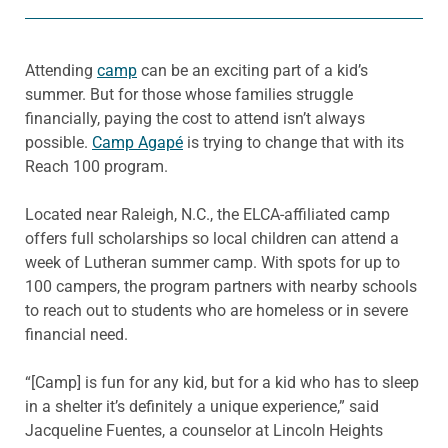
Attending
camp
can be an exciting part of a kid’s
summer. But for those whose families struggle
financially, paying the cost to attend isn’t always
possible.
Camp Agapé
is trying to change that with its
Reach 100 program.
Located near Raleigh, N.C., the ELCA-affiliated camp
offers full scholarships so local children can attend a
week of Lutheran summer camp. With spots for up to
100 campers, the program partners with nearby schools
to reach out to students who are homeless or in severe
financial need.
“[Camp] is fun for any kid, but for a kid who has to sleep
in a shelter it’s definitely a unique experience,” said
Jacqueline Fuentes, a counselor at Lincoln Heights