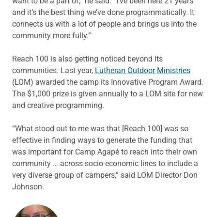
want to be a part of,” he said. “I’ve been here 21 years
and it’s the best thing we’ve done programmatically. It
connects us with a lot of people and brings us into the
community more fully.”
Reach 100 is also getting noticed beyond its
communities. Last year,
Lutheran Outdoor Ministries
(LOM) awarded the camp its Innovative Program Award.
The $1,000 prize is given annually to a LOM site for new
and creative programming.
“What stood out to me was that [Reach 100] was so
effective in finding ways to generate the funding that
was important for Camp Agapé to reach into their own
community … across socio-economic lines to include a
very diverse group of campers,” said LOM Director Don
Johnson.