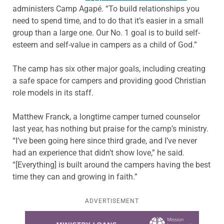
administers Camp Agapé. “To build relationships you
need to spend time, and to do that it’s easier in a small
group than a large one. Our No. 1 goal is to build self-
esteem and self-value in campers as a child of God.”
The camp has six other major goals, including creating
a safe space for campers and providing good Christian
role models in its staff.
Matthew Franck, a longtime camper turned counselor
last year, has nothing but praise for the camp’s ministry.
“I’ve been going here since third grade, and I’ve never
had an experience that didn’t show love,” he said.
“[Everything] is built around the campers having the best
time they can and growing in faith.”
ADVERTISEMENT
Learn more about this offer