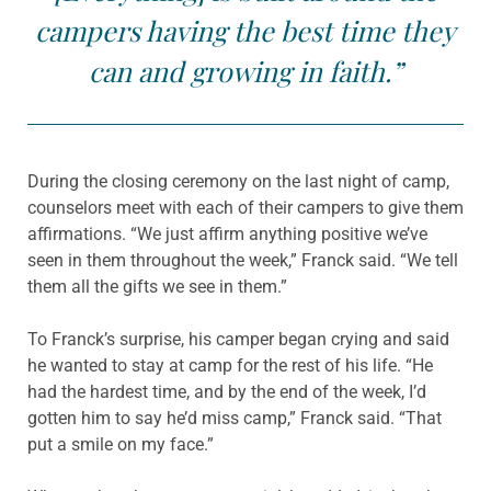
campers having the best time they
can and growing in faith.”
During the closing ceremony on the last night of camp,
counselors meet with each of their campers to give them
affirmations. “We just affirm anything positive we’ve
seen in them throughout the week,” Franck said. “We tell
them all the gifts we see in them.”
To Franck’s surprise, his camper began crying and said
he wanted to stay at camp for the rest of his life. “He
had the hardest time, and by the end of the week, I’d
gotten him to say he’d miss camp,” Franck said. “That
put a smile on my face.”