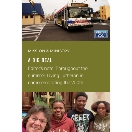
MISSION & MINISTRY
A BIG DEAL
Editor’s note: Throughout the
summer, Living Lutheran is
commemorating the 250th
anniversary of the adoption of the
Declaration of Independence with
articles reflecting on the church’s
role in civic life…