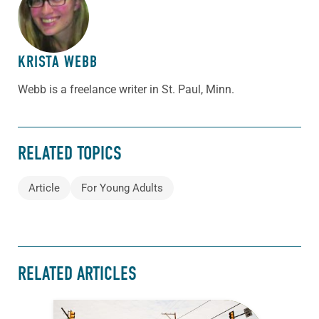
ABOUT THE AUTHOR
KRISTA WEBB
Webb is a freelance writer in St. Paul, Minn.
RELATED TOPICS
Article
For Young Adults
RELATED ARTICLES