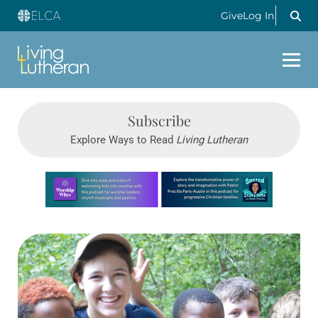
Give
Log In
Subscribe
Explore Ways to Read
Living Lutheran
Learn more about this offer