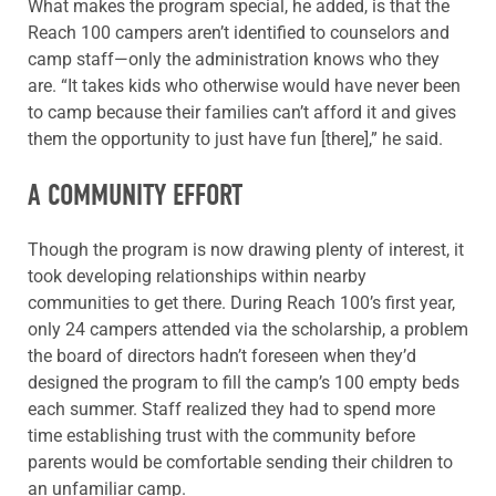
What makes the program special, he added, is that the
Reach 100 campers aren’t identified to counselors and
camp staff—only the administration knows who they
are. “It takes kids who otherwise would have never been
to camp because their families can’t afford it and gives
them the opportunity to just have fun [there],” he said.
A COMMUNITY EFFORT
Though the program is now drawing plenty of interest, it
took developing relationships within nearby
communities to get there. During Reach 100’s first year,
only 24 campers attended via the scholarship, a problem
the board of directors hadn’t foreseen when they’d
designed the program to fill the camp’s 100 empty beds
each summer. Staff realized they had to spend more
time establishing trust with the community before
parents would be comfortable sending their children to
an unfamiliar camp.