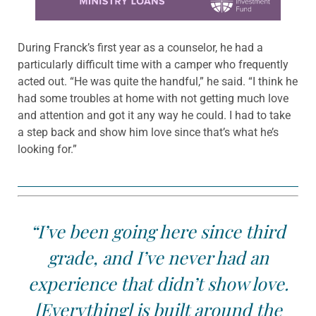
During Franck’s first year as a counselor, he had a
particularly difficult time with a camper who frequently
acted out. “He was quite the handful,” he said. “I think he
had some troubles at home with not getting much love
and attention and got it any way he could. I had to take
a step back and show him love since that’s what he’s
looking for.”
“I’ve been going here since third
grade, and I’ve never had an
experience that didn’t show love.
[Everything] is built around the