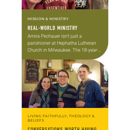
MISSION & MINISTRY
REAL-WORLD MINISTRY
Amira Pechauer isn’t just a
parishioner at Hephatha Lutheran
Church in Milwaukee. The 18-year-
old has been honing her leadership
skills to do more than just sit in the
pews on…
LIVING FAITHFULLY, THEOLOGY &
BELIEFS
CONVERSATIONS WORTH HAVING