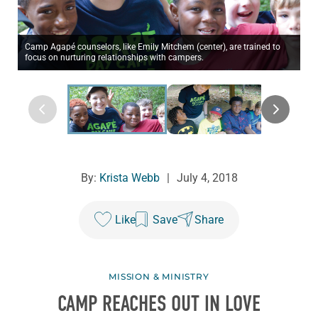
Camp Agapé counselors, like Emily Mitchem (center), are trained to
focus on nurturing relationships with campers.
By:
Krista Webb
|
July 4, 2018
Like
Save
Share
MISSION & MINISTRY
CAMP REACHES OUT IN LOVE