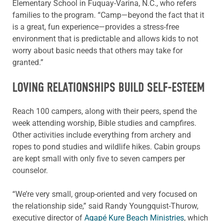
Elementary School in Fuquay-Varina, N.C., who refers
families to the program. “Camp—beyond the fact that it
is a great, fun experience—provides a stress-free
environment that is predictable and allows kids to not
worry about basic needs that others may take for
granted.”
LOVING RELATIONSHIPS BUILD SELF-ESTEEM
Reach 100 campers, along with their peers, spend the
week attending worship, Bible studies and campfires.
Other activities include everything from archery and
ropes to pond studies and wildlife hikes. Cabin groups
are kept small with only five to seven campers per
counselor.
“We’re very small, group-oriented and very focused on
the relationship side,” said Randy Youngquist-Thurow,
executive director of
Agapé Kure Beach Ministries
, which