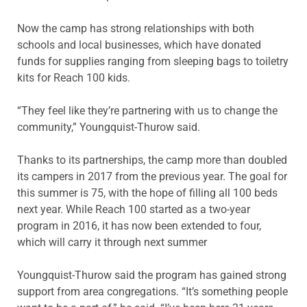
Now the camp has strong relationships with both
schools and local businesses, which have donated
funds for supplies ranging from sleeping bags to toiletry
kits for Reach 100 kids.
“They feel like they’re partnering with us to change the
community,” Youngquist-Thurow said.
Thanks to its partnerships, the camp more than doubled
its campers in 2017 from the previous year. The goal for
this summer is 75, with the hope of filling all 100 beds
next year. While Reach 100 started as a two-year
program in 2016, it has now been extended to four,
which will carry it through next summer
Youngquist-Thurow said the program has gained strong
support from area congregations. “It’s something people