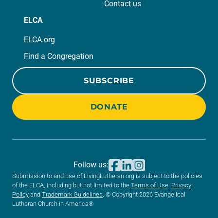
Contact us
ELCA
ELCA.org
Find a Congregation
SUBSCRIBE
DONATE
Follow us:
Submission to and use of LivingLutheran.org is subject to the policies
of the ELCA, including but not limited to the
Terms of Use
,
Privacy
Policy
and
Trademark Guidelines
. © Copyright 2026 Evangelical
Lutheran Church in America®