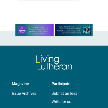
beloved shelter dog,…
Learn more about this offer
Magazine
Participate
Issue Archives
Submit an Idea
Write for us