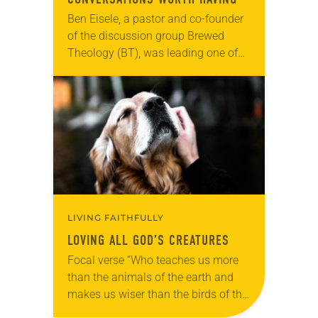
Ben Eisele, a pastor and co-founder
of the discussion group Brewed
Theology (BT), was leading one of
its monthly sessions at a local
brewery. His group included several
faithful attendees…
LIVING FAITHFULLY
LOVING ALL GOD’S CREATURES
Focal verse “Who teaches us more
than the animals of the earth and
makes us wiser than the birds of the
air?” (Job 35:11). Reflection: As our