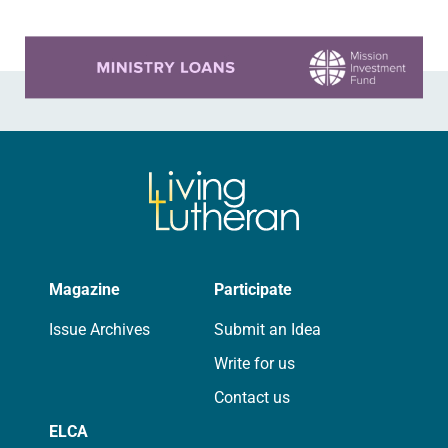
Learn more about this offer
Magazine
Participate
Issue Archives
Submit an Idea
Write for us
Contact us
ELCA