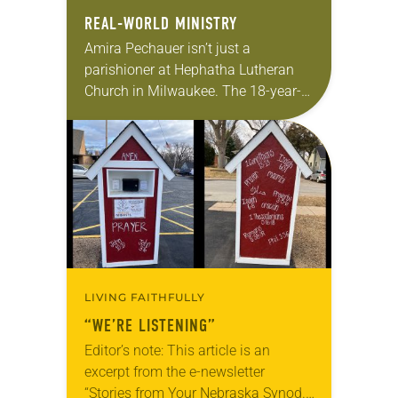
REAL-WORLD MINISTRY
Amira Pechauer isn’t just a
parishioner at Hephatha Lutheran
Church in Milwaukee. The 18-year-
old has been honing her leadership
skills to do more than just sit in the
pews on…
LIVING FAITHFULLY
“WE’RE LISTENING”
Editor’s note: This article is an
excerpt from the e-newsletter
“Stories from Your Nebraska Synod.”