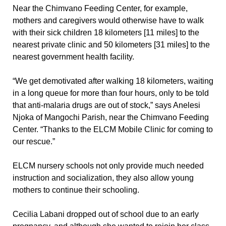
Near the Chimvano Feeding Center, for example,
mothers and caregivers would otherwise have to walk
with their sick children 18 kilometers [11 miles] to the
nearest private clinic and 50 kilometers [31 miles] to the
nearest government health facility.
“We get demotivated after walking 18 kilometers, waiting
in a long queue for more than four hours, only to be told
that anti-malaria drugs are out of stock,” says Anelesi
Njoka of Mangochi Parish, near the Chimvano Feeding
Center. “Thanks to the ELCM Mobile Clinic for coming to
our rescue.”
ELCM nursery schools not only provide much needed
instruction and socialization, they also allow young
mothers to continue their schooling.
Cecilia Labani dropped out of school due to an early