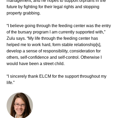
management, and he hopes to support orphans in the
future by fighting for their legal rights and stopping
property grabbing.
“I believe going through the feeding center was the entry
of the bursary program I am currently supported with,”
Zulu says. “My life through the feeding center has
helped me to work hard, form stable relationship[s],
develop a sense of responsibility, consideration for
others, self-confidence and self-control. Otherwise I
would have been a street child.
“I sincerely thank ELCM for the support throughout my
life.”
ABOUT THE AUTHOR