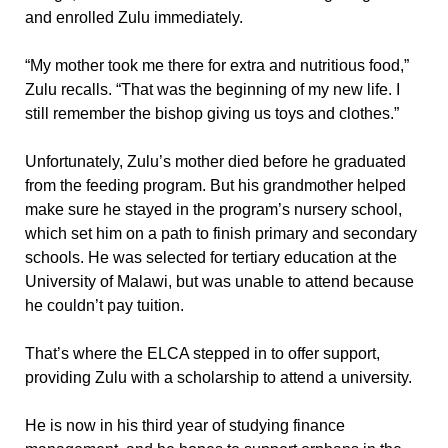
and enrolled Zulu immediately.
“My mother took me there for extra and nutritious food,”
Zulu recalls. “That was the beginning of my new life. I
still remember the bishop giving us toys and clothes.”
Unfortunately, Zulu’s mother died before he graduated
from the feeding program. But his grandmother helped
make sure he stayed in the program’s nursery school,
which set him on a path to finish primary and secondary
schools. He was selected for tertiary education at the
University of Malawi, but was unable to attend because
he couldn’t pay tuition.
That’s where the ELCA stepped in to offer support,
providing Zulu with a scholarship to attend a university.
He is now in his third year of studying finance