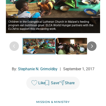
Children in the Evangelical Lutheran Church in Malawi's feeding
program eat nutritious gruel. ELCA World Hunger partners with the
ELCM to support this life-saving work.
By:
Stephanie N. Grimoldby
|
September 1, 2017
Like
Save
Share
MISSION & MINISTRY