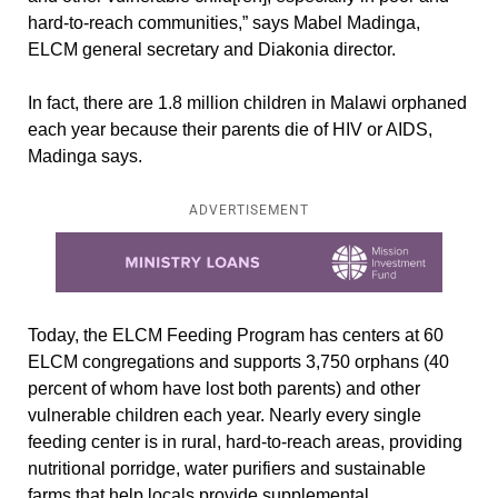
hard-to-reach communities,” says Mabel Madinga,
ELCM general secretary and Diakonia director.
In fact, there are 1.8 million children in Malawi orphaned
each year because their parents die of HIV or AIDS,
Madinga says.
ADVERTISEMENT
Learn more about this offer
Today, the ELCM Feeding Program has centers at 60
ELCM congregations and supports 3,750 orphans (40
percent of whom have lost both parents) and other
vulnerable children each year. Nearly every single
feeding center is in rural, hard-to-reach areas, providing
nutritional porridge, water purifiers and sustainable
farms that help locals provide supplemental