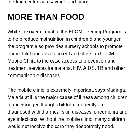
feeding centers via savings-and-loans.
MORE THAN FOOD
While the overall goal of the ELCM Feeding Program is
to help reduce malnutrition in children 5 and younger,
the program also provides nursery schools to promote
early childhood development and offers an ELCM
Mobile Clinic to increase access to prevention and
treatment services for malaria, HIV, AIDS, TB and other
communicable diseases.
The mobile clinic is extremely important, says Madinga.
Malaria still is the major cause of illness among children
5 and younger, though children frequently are
diagnosed with diarrhea, skin diseases, pneumonia and
eye infections. Without the mobile clinic, many children
would not receive the care they desperately need.