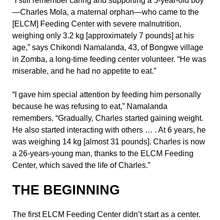
“I still remember caring and supporting a 5-year-old boy
—Charles Mola, a maternal orphan—who came to the
[ELCM] Feeding Center with severe malnutrition,
weighing only 3.2 kg [approximately 7 pounds] at his
age,” says Chikondi Namalanda, 43, of Bongwe village
in Zomba, a long-time feeding center volunteer. “He was
miserable, and he had no appetite to eat.”
“I gave him special attention by feeding him personally
because he was refusing to eat,” Namalanda
remembers. “Gradually, Charles started gaining weight.
He also started interacting with others … . At 6 years, he
was weighing 14 kg [almost 31 pounds]. Charles is now
a 26-years-young man, thanks to the ELCM Feeding
Center, which saved the life of Charles.”
THE BEGINNING
The first ELCM Feeding Center didn’t start as a center.