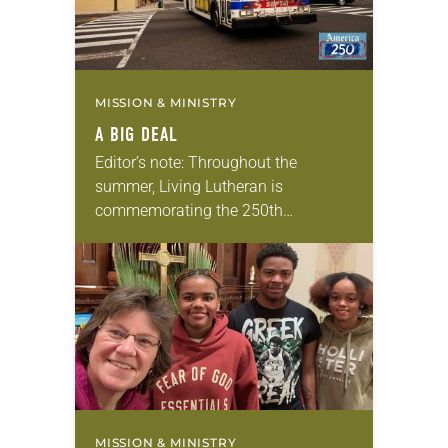
MISSION & MINISTRY
A BIG DEAL
Editor’s note: Throughout the
summer, Living Lutheran is
commemorating the 250th
anniversary of the adoption of the
Declaration of Independence with
articles reflecting on the church’s
role in civic life…
MISSION & MINISTRY