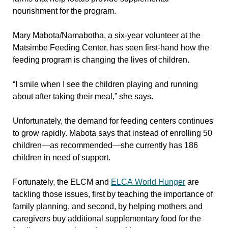
nourishment for the program.
Mary Mabota/Namabotha, a six-year volunteer at the
Matsimbe Feeding Center, has seen first-hand how the
feeding program is changing the lives of children.
“I smile when I see the children playing and running
about after taking their meal,” she says.
Unfortunately, the demand for feeding centers continues
to grow rapidly. Mabota says that instead of enrolling 50
children—as recommended—she currently has 186
children in need of support.
Fortunately, the ELCM and
ELCA World Hunger
are
tackling those issues, first by teaching the importance of
family planning, and second, by helping mothers and
caregivers buy additional supplementary food for the