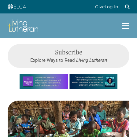
Give
Log In
Subscribe
Explore Ways to Read
Living Lutheran
Learn more about this offer