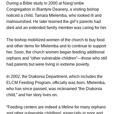
During a Bible study in 2000 at Nang’ombe
Congregation in Blantyre Deanery, a visiting bishop
noticed a child, Tamala Mlelemba, who looked ill and
malnourished. He later learned the girl’s parents had
died and an extended family member was caring for her.
The bishop mobilized women of the church to buy food
and other items for Mlelemba and to continue to support
her. Soon, the church women began feeding additional
orphans and “other vulnerable children”—those who still
had parents but were living in extreme poverty.
In 2002, the Diakonia Department, which includes the
ELCM Feeding Program, officially was born. Mlelemba,
who has since passed, was nicknamed “the Diakonia
child,” and her story lives on.
“Feeding centers are indeed a lifeline for many orphans
and other vulnerable child[ren], especially in poor and