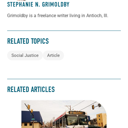
STEPHANIE N. GRIMOLDBY
Grimoldby is a freelance writer living in Antioch, Ill.
RELATED TOPICS
Social Justice
Article
RELATED ARTICLES