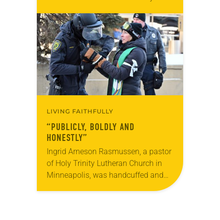
Used by permission from the synod,
Tic Tac Toe Marketing and Erick Hill.
On a…
LIVING FAITHFULLY
“PUBLICLY, BOLDLY AND
HONESTLY”
Ingrid Arneson Rasmussen, a pastor
of Holy Trinity Lutheran Church in
Minneapolis, was handcuffed and
arrested in January for kneeling in
the middle of a road at the
Minneapolis-St. Paul…