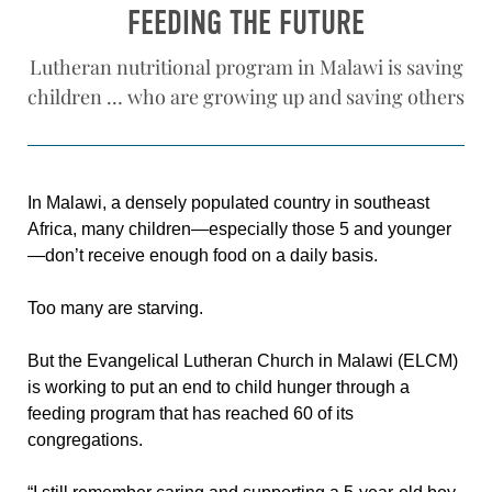
FEEDING THE FUTURE
Lutheran nutritional program in Malawi is saving
children … who are growing up and saving others
In Malawi, a densely populated country in southeast
Africa, many children—especially those 5 and younger
—don’t receive enough food on a daily basis.
Too many are starving.
But the Evangelical Lutheran Church in Malawi (ELCM)
is working to put an end to child hunger through a
feeding program that has reached 60 of its
congregations.