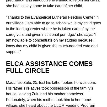
pregnancy, and although she wanted to rejoin her class,
she had to stay home to take care of her child.
“Thanks to the Evangelical Lutheran Feeding Center in
our village, I am able to go to school while my child goes
to the feeding center where he is taken care of by the
caregivers and given nutritional porridge,” she says. “I
am now able to concentrate on my studies because I
know that my child is given the much-needed care and
support.”
ELCA ASSISTANCE COMES
FULL CIRCLE
Madalitso Zulu, 25, lost his father before he was born.
His father’s relatives took possession of the family’s
house, leaving Zulu and his mother homeless.
Fortunately, when his mother took him to her home
village, she heard about the ELCM Feeding Program