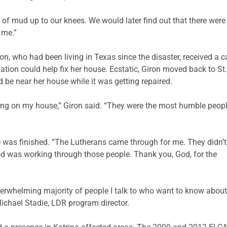
 of mud up to our knees. We would later find out that there were 
 me.”
n, who had been living in Texas since the disaster, received a ca
tion could help fix her house. Ecstatic, Giron moved back to St.
d be near her house while it was getting repaired.
ng on my house,” Giron said. “They were the most humble peopl
e was finished. “The Lutherans came through for me. They didn’t
od was working through those people. Thank you, God, for the
rwhelming majority of people I talk to who want to know about vo
 Michael Stadie, LDR program director.