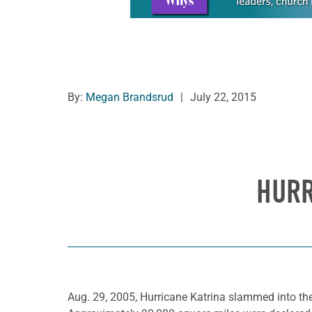
By:
Megan Brandsrud
|
July 22, 2015
HURR
Aug. 29, 2005, Hurricane Katrina slammed into the