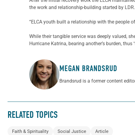
After the initial recovery work the ELCA maintain
the work and relationship-building started by LDR.
“ELCA youth built a relationship with the people o
While their tangible service was deeply valued, sh
Hurricane Katrina, bearing another’s burden, thus ‘fu
MEGAN BRANDSRUD
ABOUT THE AUTHOR
Brandsrud is a former content edito
RELATED TOPICS
Faith & Spirituality
Social Justice
Article