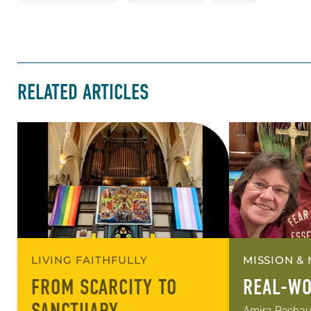
RELATED ARTICLES
LIVING FAITHFULLY
MISSION & 
FROM SCARCITY TO
REAL-WO
Amira Pechauer