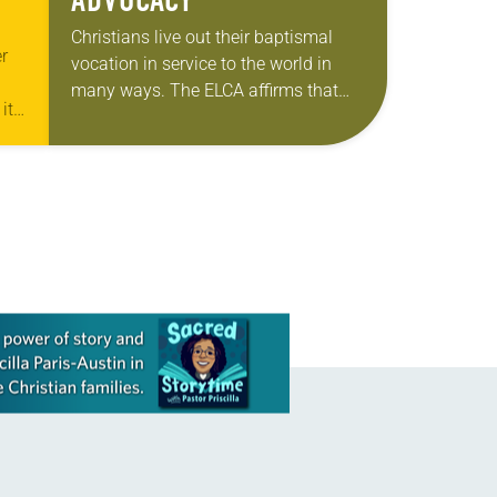
ADVOCACY
Christians live out their baptismal
r
vocation in service to the world in
many ways. The ELCA affirms that
its
civic participation—including voting,
y.
public advocacy and community
engagement—is one of those ways….