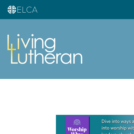
Learn more about this offer