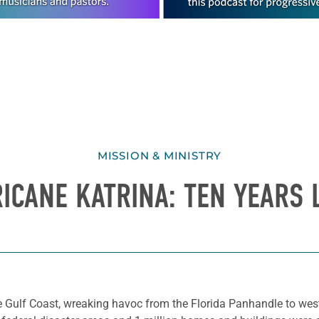
MISSION & MINISTRY
ICANE KATRINA: TEN YEARS 
 Gulf Coast, wreaking havoc from the Florida Panhandle to west