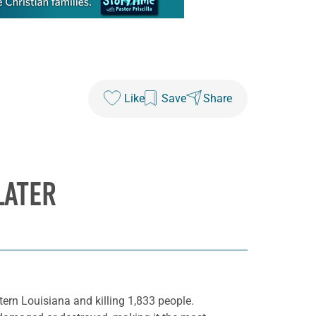
Like
Save
Share
LATER
ern Louisiana and killing 1,833 people.