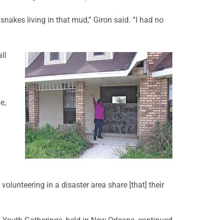
snakes living in that mud,” Giron said. “I had no
ll
e,
lunteering in a disaster area share [that] their