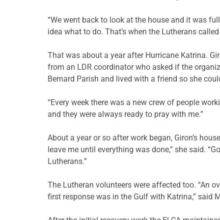
“We went back to look at the house and it was full
idea what to do. That’s when the Lutherans called
That was about a year after Hurricane Katrina. Giro
from an LDR coordinator who asked if the organiza
Bernard Parish and lived with a friend so she coul
“Every week there was a new crew of people worki
and they were always ready to pray with me.”
About a year or so after work began, Giron’s hous
leave me until everything was done,” she said. “G
Lutherans.”
The Lutheran volunteers were affected too. “An ove
first response was in the Gulf with Katrina,” said