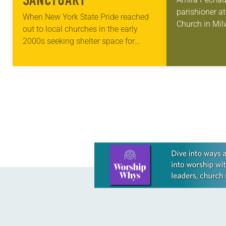
SANCTUARY
parishioner a
When New York State Pride reached
Church in Mil
out to local churches in the early
old has been 
2000s seeking shelter space for
skills to do mo
LGBTQIA+ youth during the coldest
pews on…
months of the year, Trinity Lutheran
Church…
Learn more about this offer