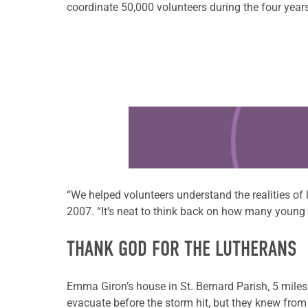
coordinate 50,000 volunteers during the four year
Learn more about this offer
“We helped volunteers understand the realities of
2007. “It’s neat to think back on how many young a
THANK GOD FOR THE LUTHERANS
Emma Giron’s house in St. Bernard Parish, 5 mile
evacuate before the storm hit, but they knew from