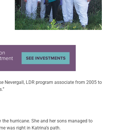
Mike Nevergall, LDR program associate from 2005 to
s.”
y the hurricane. She and her sons managed to
e was right in Katrina’s path.