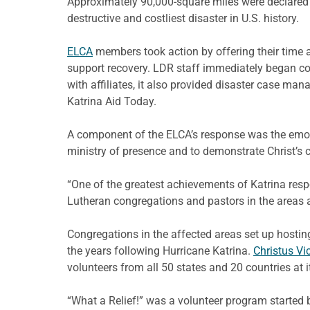
Approximately 90,000-square miles were declared 
destructive and costliest disaster in U.S. history.
ELCA
members took action by offering their time a
support recovery. LDR staff immediately began coo
with affiliates, it also provided disaster case m
Katrina Aid Today.
A component of the ELCA’s response was the emotio
ministry of presence and to demonstrate Christ’s
“One of the greatest achievements of Katrina res
Lutheran congregations and pastors in the areas a
Congregations in the affected areas set up hostin
the years following Hurricane Katrina.
Christus Vi
volunteers from all 50 states and 20 countries at 
“What a Relief!” was a volunteer program started 