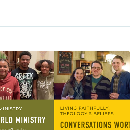
LIVING FAITHFULLY,
MINISTRY
THEOLOGY & BELIEFS
RLD MINISTRY
CONVERSATIONS WOR
 isn’t just a