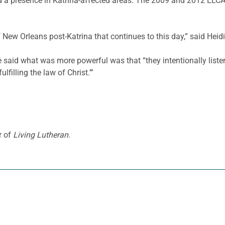
ed a presence in Katrina-affected areas. The 2009 and 2012 ELC
f New Orleans post-Katrina that continues to this day,” said Heid
e said what was more powerful was that “they intentionally listen
lfilling the law of Christ.’”
r of
Living Lutheran
.