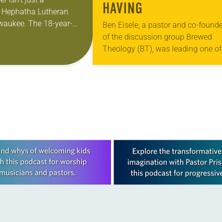
HAVING
t Hephatha Lutheran
waukee. The 18-year-
Ben Eisele, a pastor and co-founde
honing her leadership
of the discussion group Brewed
re than just sit in the
Theology (BT), was leading one of 
monthly sessions at a local brewer
His group included several faithful
attendees…