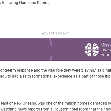
s following Hurricane Katrina.
ADVERTISEMENT
 long-term response and the vital role they were playing,” said 
dults had a faith formational experience as a part of those trip
s east of New Orleans, was one of the million homes damaged b
 watching news reports from a Houston hotel room that their hom