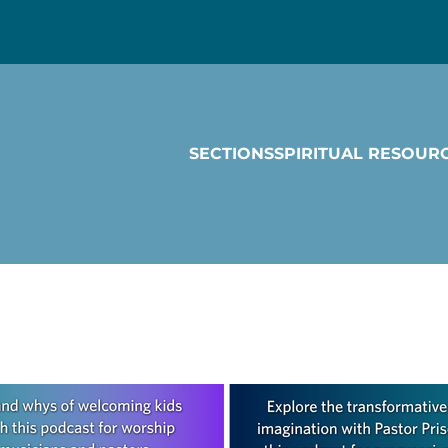
SECTIONS
SPIRITUAL RESOUR