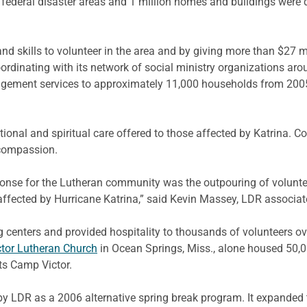
federal disaster areas and 1 million homes and buildings were
nd skills to volunteer in the area and by giving more than $27 m
rdinating with its network of social ministry organizations arou
anagement services to approximately 11,000 households from 2005
nal and spiritual care offered to those affected by Katrina. C
 compassion.
ponse for the Lutheran community was the outpouring of voluntee
ffected by Hurricane Katrina,” said Kevin Massey, LDR associat
g centers and provided hospitality to thousands of volunteers ov
ctor Lutheran Church
in Ocean Springs, Miss., alone housed 50,
its Camp Victor.
by LDR as a 2006 alternative spring break program. It expanded 