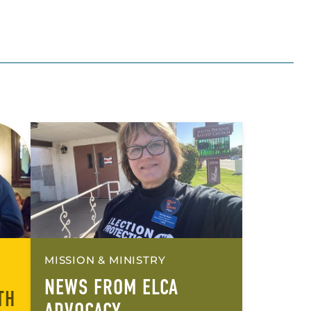
MISSION & MINISTRY
NEWS FROM ELCA
TH