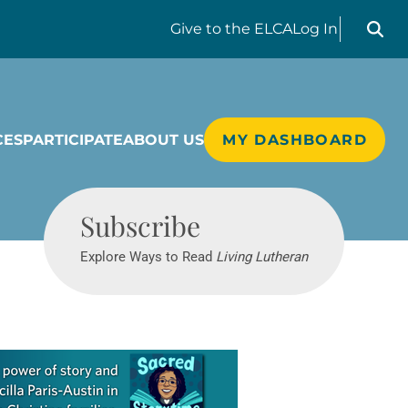
Search liv
Give
to the ELCA
Log In
CES
PARTICIPATE
ABOUT US
MY DASHBOARD
Living Lutheran
Subscribe
Explore Ways to Read
Living Lutheran