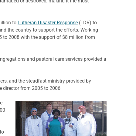
 damaged or destroyed, making it the most
illion to
Lutheran Disaster Response
(LDR) to
nd the country to support the efforts. Working
 to 2008 with the support of $8 million from
ongregations and pastoral care services provided a
rs, and the steadfast ministry provided by
e director from 2005 to 2006.
er
000
to