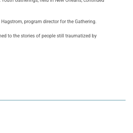
A Youth Gatherings, held in New Orleans, continued
i Hagstrom, program director for the Gathering.
ed to the stories of people still traumatized by