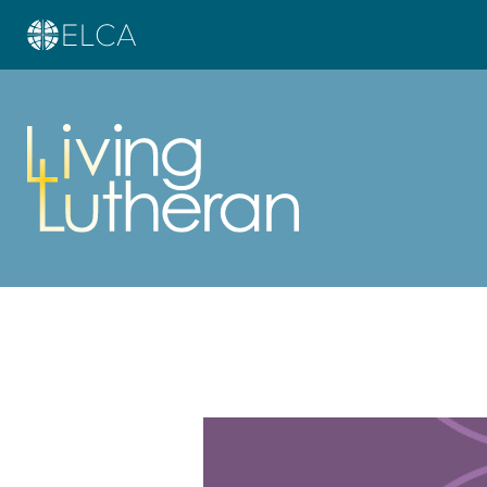
Learn more about this offer