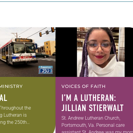
MINISTRY
VOICES OF FAITH
EAL
I’M A LUTHERAN:
JILLIAN STIERWALT
 Throughout the
g Lutheran is
St. Andrew Lutheran Church,
ng the 250th
Portsmouth, Va. Personal care
 the adoption of the
assistant St. Andrew was my mom