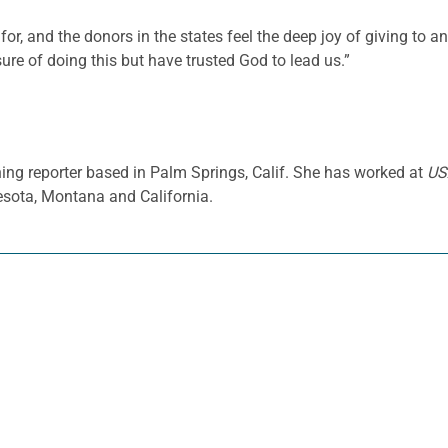
for, and the donors in the states feel the deep joy of giving to 
sure of doing this but have trusted God to lead us.”
ing reporter based in Palm Springs, Calif. She has worked at
US
sota, Montana and California.