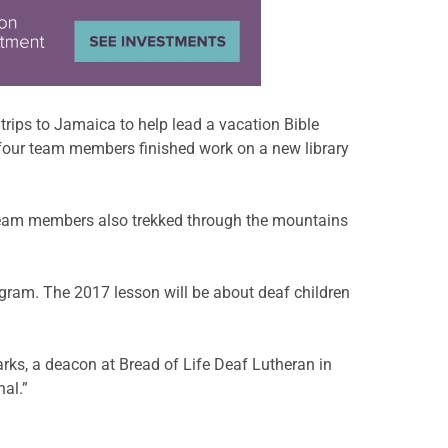
ips to Jamaica to help lead a vacation Bible
 four team members finished work on a new library
 Team members also trekked through the mountains
ogram. The 2017 lesson will be about deaf children
arks, a deacon at Bread of Life Deaf Lutheran in
nal.”