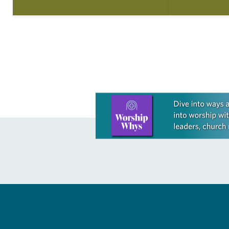
shadowed her mother’s gestures, the
Declaration o
little…
articles reflec
in civic life…
Learn more about this offer