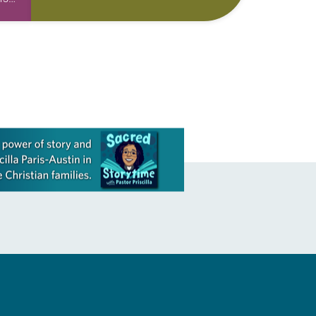
skills to do more than just sit in the
e
pews on…
nged