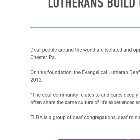
LUTHERANS BUILD 
Deaf people around the world are isolated and opp
Chester, Pa.
On this foundation, the Evangelical Lutheran Deaf
2012.
“The deaf community relates to and cares deeply a
often share the same culture of life experiences s
ELDA is a group of deaf congregations, deaf mini