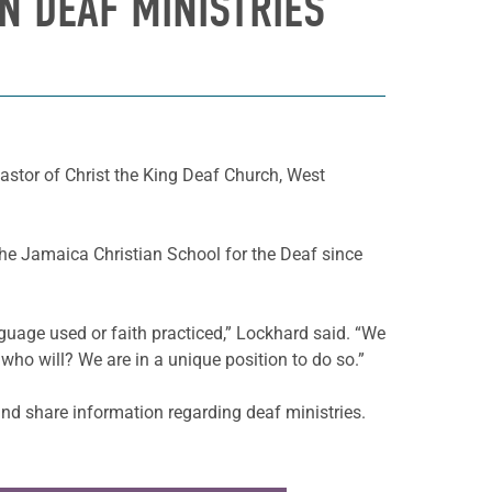
N DEAF MINISTRIES
astor of Christ the King Deaf Church, West
the Jamaica Christian School for the Deaf since
guage used or faith practiced,” Lockhard said. “We
 who will? We are in a unique position to do so.”
nd share information regarding deaf ministries.