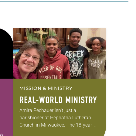
MISSION & MINISTRY
REAL-WORLD MINISTRY
Amira Pechauer isn’t just a
parishioner at Hephatha Lutheran
Church in Milwaukee. The 18-year-
old has been honing her leadership
’s