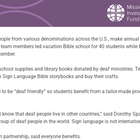
ple from various denominations across the U.S., make annual tr
en team members led vacation Bible school for 40 students while
cember.
school supplies and library books donated by deaf ministries.
n Sign Language Bible storybooks and buy their crafts.
 to be “deaf friendly” so students benefit from a tailor-made pr
 know that deaf people live in other countries,” said Dorothy Sp
roup of deaf people in the world. Sign language is not internatio
partnership, said everyone benefits.