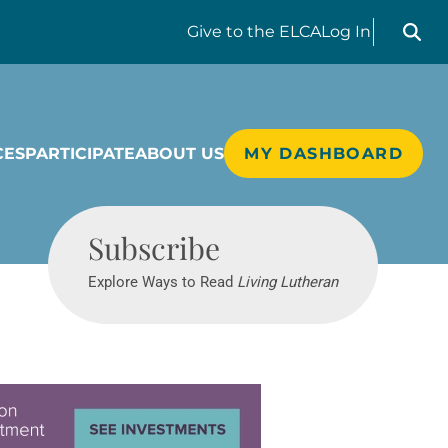
Search liv
Give
to the ELCA
Log In
CES
PARTICIPATE
ABOUT US
MY DASHBOARD
Living Lutheran
Subscribe
Explore Ways to Read
Living Lutheran