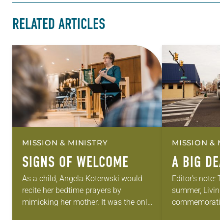
RELATED ARTICLES
MISSION & MINISTRY
MISSION & 
SIGNS OF WELCOME
A BIG D
As a child, Angela Koterwski would
Editor’s note:
recite her bedtime prayers by
summer, Livin
mimicking her mother. It was the only
commemorati
time she would pray. While she
anniversary of