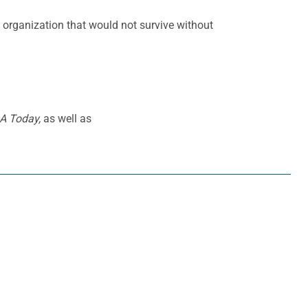
an organization that would not survive without
A Today,
as well as