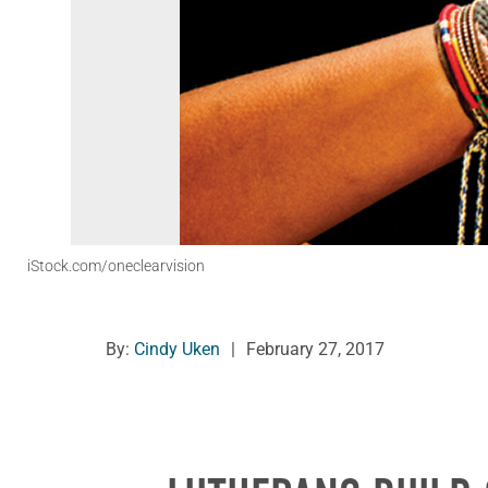
iStock.com/oneclearvision
By:
Cindy Uken
|
February 27, 2017