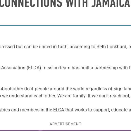
CONNECTIONS WITH JAMAICA
ressed but can be united in faith, according to Beth Lockhard, p
 Association (ELDA) mission team has built a partnership with 
bout other deaf people around the world regardless of sign lan
o we understand each other. We are family. If we don’t reach out,
stries and members in the ELCA that works to support, educate a
ADVERTISEMENT