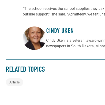
“The school receives the school supplies they ask 
outside support,” she said. “Admittedly, we felt un
CINDY UKEN
ABOUT THE AUTHOR
Cindy Uken is a veteran, award-winn
newspapers in South Dakota, Minne
RELATED TOPICS
Article