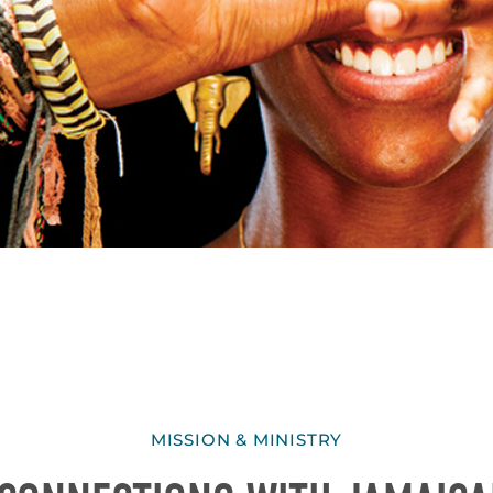
MISSION & MINISTRY