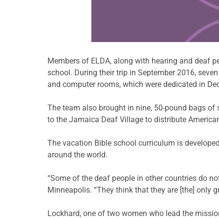
Learn more about this offer
Members of ELDA, along with hearing and deaf peo
school. During their trip in September 2016, sev
and computer rooms, which were dedicated in De
The team also brought in nine, 50-pound bags of 
to the Jamaica Deaf Village to distribute America
The vacation Bible school curriculum is developed
around the world.
“Some of the deaf people in other countries do not
Minneapolis. “They think that they are [the] only g
Lockhard, one of two women who lead the mission 