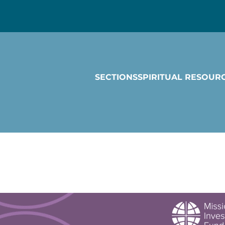
SECTIONS
SPIRITUAL RESOUR