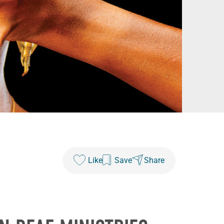
Like
Save
Share