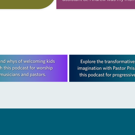
f Independence with
first call as pastor. She’s been ther
ting on the church’s role
for 10 years! The church has cha
and grown…