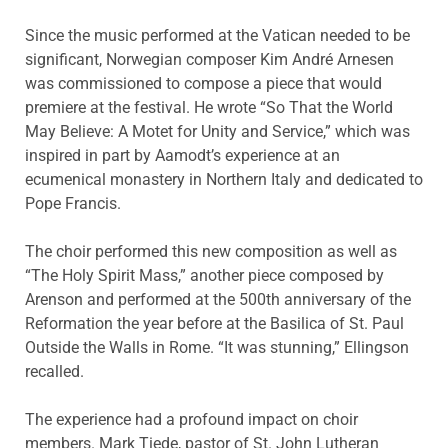
Since the music performed at the Vatican needed to be
significant, Norwegian composer Kim André Arnesen
was commissioned to compose a piece that would
premiere at the festival. He wrote “So That the World
May Believe: A Motet for Unity and Service,” which was
inspired in part by Aamodt’s experience at an
ecumenical monastery in Northern Italy and dedicated to
Pope Francis.
The choir performed this new composition as well as
“The Holy Spirit Mass,” another piece composed by
Arenson and performed at the 500th anniversary of the
Reformation the year before at the Basilica of St. Paul
Outside the Walls in Rome. “It was stunning,” Ellingson
recalled.
The experience had a profound impact on choir
members. Mark Tiede, pastor of St. John Lutheran