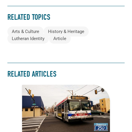
RELATED TOPICS
Arts & Culture
History & Heritage
Lutheran Identity
Article
RELATED ARTICLES