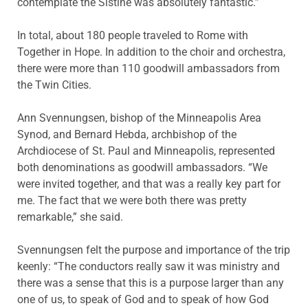
contemplate the Sistine was absolutely fantastic.”
In total, about 180 people traveled to Rome with
Together in Hope. In addition to the choir and orchestra,
there were more than 110 goodwill ambassadors from
the Twin Cities.
Ann Svennungsen, bishop of the Minneapolis Area
Synod, and Bernard Hebda, archbishop of the
Archdiocese of St. Paul and Minneapolis, represented
both denominations as goodwill ambassadors. “We
were invited together, and that was a really key part for
me. The fact that we were both there was pretty
remarkable,” she said.
Svennungsen felt the purpose and importance of the trip
keenly: “The conductors really saw it was ministry and
there was a sense that this is a purpose larger than any
one of us, to speak of God and to speak of how God