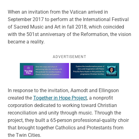
When an invitation from the Vatican arrived in
September 2017 to perform at the International Festival
of Sacred Music and Art in fall 2018, which coincided
with the 501st anniversary of the Reformation, the vision
became a reality.
ADVERTISEMENT
Learn more about this offer
In response to the invitation, Aamodt and Ellingson
created the
Together in Hope Project
, a nonprofit
corporation dedicated to working toward Christian
reconciliation and unity through music. Through the
project, they built a 65-person professional-quality choir
that brought together Catholics and Protestants from
the Twin Cities.