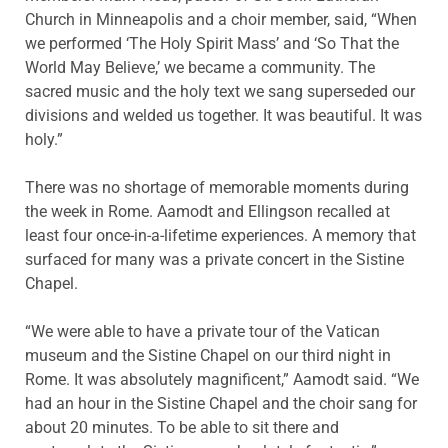
Church in Minneapolis and a choir member, said, “When
we performed ‘The Holy Spirit Mass’ and ‘So That the
World May Believe,’ we became a community. The
sacred music and the holy text we sang superseded our
divisions and welded us together. It was beautiful. It was
holy.”
There was no shortage of memorable moments during
the week in Rome. Aamodt and Ellingson recalled at
least four once-in-a-lifetime experiences. A memory that
surfaced for many was a private concert in the Sistine
Chapel.
“We were able to have a private tour of the Vatican
museum and the Sistine Chapel on our third night in
Rome. It was absolutely magnificent,” Aamodt said. “We
had an hour in the Sistine Chapel and the choir sang for
about 20 minutes. To be able to sit there and