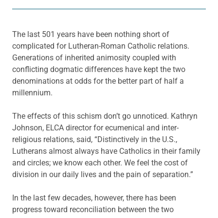
The last 501 years have been nothing short of
complicated for Lutheran-Roman Catholic relations.
Generations of inherited animosity coupled with
conflicting dogmatic differences have kept the two
denominations at odds for the better part of half a
millennium.
The effects of this schism don’t go unnoticed. Kathryn
Johnson, ELCA director for ecumenical and inter-
religious relations, said, “Distinctively in the U.S.,
Lutherans almost always have Catholics in their family
and circles; we know each other. We feel the cost of
division in our daily lives and the pain of separation.”
In the last few decades, however, there has been
progress toward reconciliation between the two