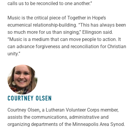
calls us to be reconciled to one another.”
Music is the critical piece of Together in Hope’s
ecumenical relationship-building. “This has always been
so much more for us than singing,” Ellingson said.
“Music is a medium that can move people to action. It
can advance forgiveness and reconciliation for Christian
unity.”
ABOUT THE AUTHOR
COURTNEY OLSEN
Courtney Olsen
,
a Lutheran Volunteer Corps member,
assists the communications, administrative and
organizing departments of the Minneapolis Area Synod.