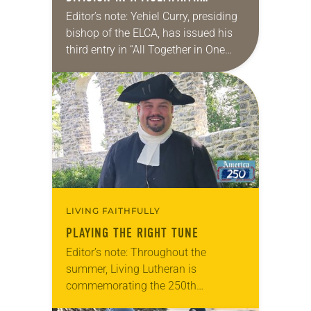
AMERICA
Editor’s note: Yehiel Curry, presiding
bishop of the ELCA, has issued his
third entry in “All Together in One
Place,” a series of monthly
messages. Each message shares a
pastoral word,…
LIVING FAITHFULLY
PLAYING THE RIGHT TUNE
Editor’s note: Throughout the
summer, Living Lutheran is
commemorating the 250th
anniversary of the adoption of the