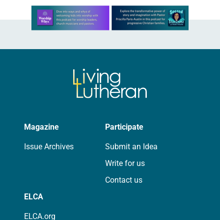
Learn more about this offer
Magazine
Participate
Issue Archives
Submit an Idea
Write for us
Contact us
ELCA
ELCA.org