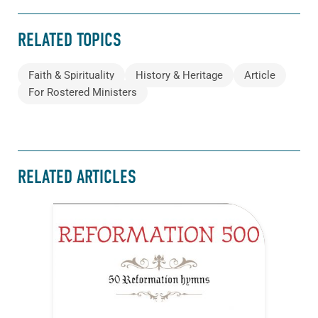
RELATED TOPICS
Faith & Spirituality
History & Heritage
Article
For Rostered Ministers
RELATED ARTICLES