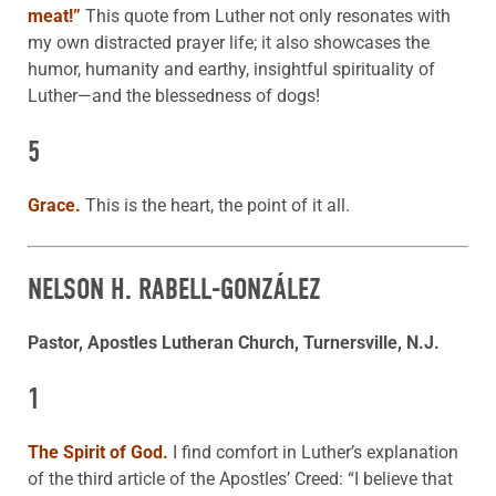
meat!”
This quote from Luther not only resonates with
my own distracted prayer life; it also showcases the
humor, humanity and earthy, insightful spirituality of
Luther—and the blessedness of dogs!
5
Grace.
This is the heart, the point of it all.
NELSON H. RABELL-GONZÁLEZ
Pastor, Apostles Lutheran Church, Turnersville, N.J.
1
The Spirit of God.
I find comfort in Luther’s explanation
of the third article of the Apostles’ Creed: “I believe that