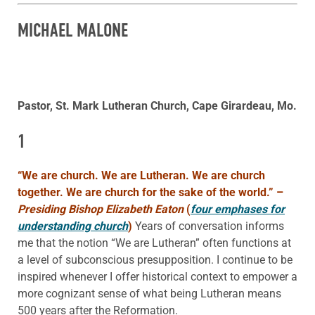
MICHAEL MALONE
Pastor, St. Mark Lutheran Church, Cape Girardeau, Mo.
1
“We are church. We are Lutheran. We are church
together. We are church for the sake of the world.”
–
Presiding Bishop Elizabeth Eaton
(
four emphases for
understanding church
)
Years of conversation informs
me that the notion “We are Lutheran” often functions at
a level of subconscious presupposition. I continue to be
inspired whenever I offer historical context to empower a
more cognizant sense of what being Lutheran means
500 years after the Reformation.