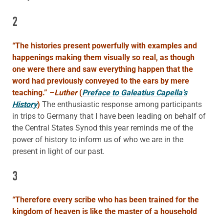
2
“The histories present powerfully with examples and
happenings making them visually so real, as though
one were there and saw everything happen that the
word had previously conveyed to the ears by mere
teaching.”
–
Luther
(
Preface to Galeatius Capella’s
History
)
The enthusiastic response among participants
in trips to Germany that I have been leading on behalf of
the Central States Synod this year reminds me of the
power of history to inform us of who we are in the
present in light of our past.
3
“Therefore every scribe who has been trained for the
kingdom of heaven is like the master of a household