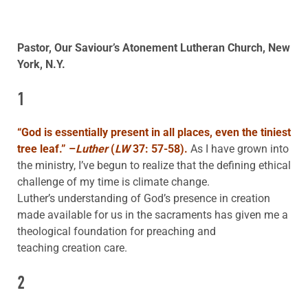
Pastor, Our Saviour’s Atonement Lutheran Church, New
York, N.Y.
1
“God is essentially present in all places, even the tiniest
tree leaf.” –
Luther
(
LW
37: 57-58).
As I have grown into
the ministry, I’ve begun to realize that the defining ethical
challenge of my time is climate change.
Luther’s understanding of God’s presence in creation
made available for us in the sacraments has given me a
theological foundation for preaching and
teaching creation care.
2