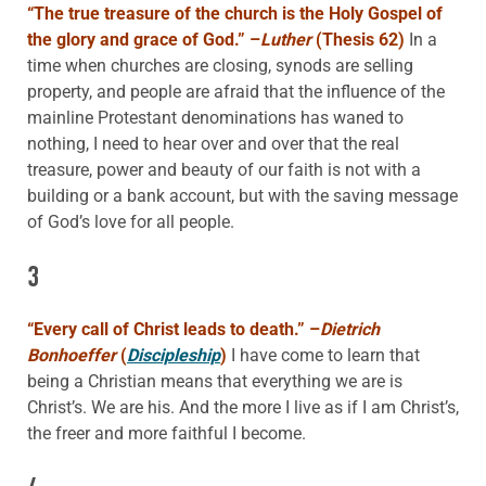
“The true treasure of the church is the Holy Gospel of
the glory and grace of God.” –
Luther
(Thesis 62)
In a
time when churches are closing, synods are selling
property, and people are afraid that the influence of the
mainline Protestant denominations has waned to
nothing, I need to hear over and over that the real
treasure, power and beauty of our faith is not with a
building or a bank account, but with the saving message
of God’s love for all people.
3
“Every call of Christ leads to death.” –
Dietrich
Bonhoeffer
(
Discipleship
)
I have come to learn that
being a Christian means that everything we are is
Christ’s. We are his. And the more I live as if I am Christ’s,
the freer and more faithful I become.