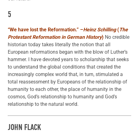
5
“We have lost the Reformation.”
–
Heinz Schilling
(
The
Protestant Reformation in German History
)
No credible
historian today takes literally the notion that all
European reformations began with the blow of Luther’s
hammer. I have devoted years to scholarship that seeks
to understand the global conditions that created the
increasingly complex world that, in turn, stimulated a
total reassessment by Europeans of the relationship of
humanity to each other, the place of humanity in the
cosmos, God’s relationship to humanity and God’s
relationship to the natural world.
JOHN FLACK