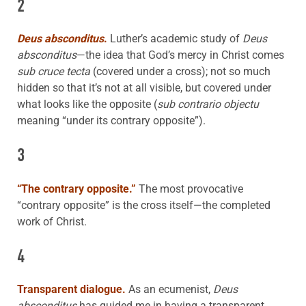
2
Deus absconditus
.
Luther’s academic study of
Deus
absconditus
—the idea that God’s mercy in Christ comes
sub cruce tecta
(covered under a cross); not so much
hidden so that it’s not at all visible, but covered under
what looks like the opposite (
sub contrario objectu
meaning “under its contrary opposite”).
3
“The contrary opposite.”
The most provocative
“contrary opposite” is the cross itself—the completed
work of Christ.
4
Transparent dialogue.
As an ecumenist,
Deus
absconditus
has guided me in having a transparent