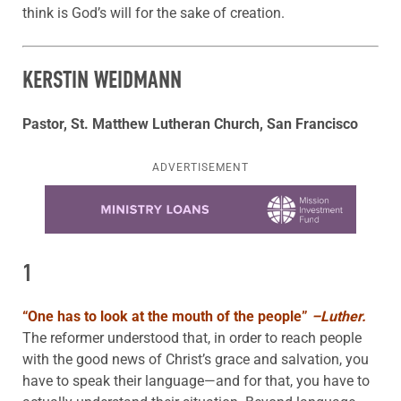
think is God’s will for the sake of creation.
KERSTIN WEIDMANN
Pastor, St. Matthew Lutheran Church, San Francisco
ADVERTISEMENT
Learn more about this offer
1
“
One has to look at the mouth of the people”
–Luther.
The reformer understood that, in order to reach people
with the good news of Christ’s grace and salvation, you
have to speak their language—and for that, you have to