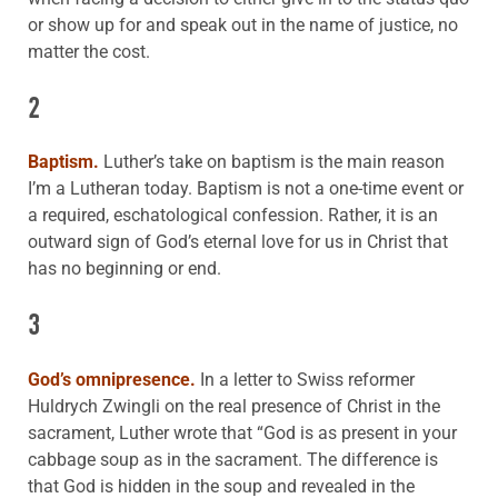
or show up for and speak out in the name of justice, no
matter the cost.
2
Baptism.
Luther’s take on baptism is the main reason
I’m a Lutheran today. Baptism is not a one-time event or
a required, eschatological confession. Rather, it is an
outward sign of God’s eternal love for us in Christ that
has no beginning or end.
3
God’s omnipresence.
In a letter to Swiss reformer
Huldrych Zwingli on the real presence of Christ in the
sacrament, Luther wrote that “God is as present in your
cabbage soup as in the sacrament. The difference is
that God is hidden in the soup and revealed in the