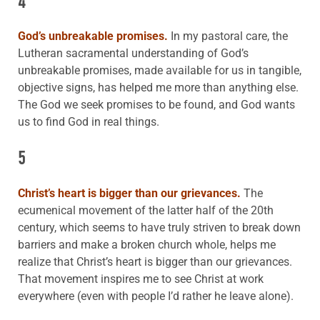
4
God’s unbreakable promises.
In my pastoral care, the
Lutheran sacramental understanding of God’s
unbreakable promises, made available for us in tangible,
objective signs, has helped me more than anything else.
The God we seek promises to be found, and God wants
us to find God in real things.
5
Christ’s heart is bigger than our grievances.
The
ecumenical movement of the latter half of the 20th
century, which seems to have truly striven to break down
barriers and make a broken church whole, helps me
realize that Christ’s heart is bigger than our grievances.
That movement inspires me to see Christ at work
everywhere (even with people I’d rather he leave alone).