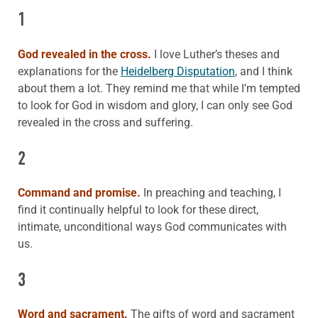
1
God revealed in the cross.
I love Luther’s theses and
explanations for the
Heidelberg Disputation
, and I think
about them a lot. They remind me that while I’m tempted
to look for God in wisdom and glory, I can only see God
revealed in the cross and suffering.
2
Command and promise.
In preaching and teaching, I
find it continually helpful to look for these direct,
intimate, unconditional ways God communicates with
us.
3
Word and sacrament.
The gifts of word and sacrament