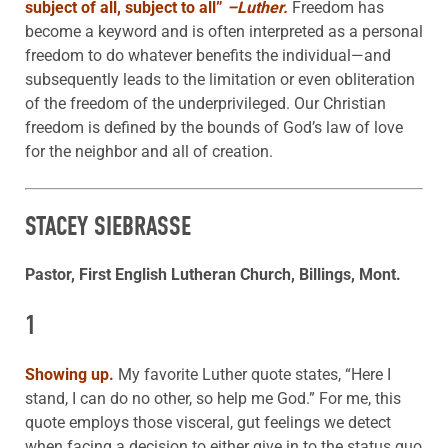
subject of all, subject to all”
–Luther.
Freedom has
become a keyword and is often interpreted as a personal
freedom to do whatever benefits the individual—and
subsequently leads to the limitation or even obliteration
of the freedom of the underprivileged. Our Christian
freedom is defined by the bounds of God’s law of love
for the neighbor and all of creation.
STACEY SIEBRASSE
Pastor, First English Lutheran Church, Billings, Mont.
1
Showing up
.
My favorite Luther quote states, “Here I
stand, I can do no other, so help me God.” For me, this
quote employs those visceral, gut feelings we detect
when facing a decision to either give in to the status quo