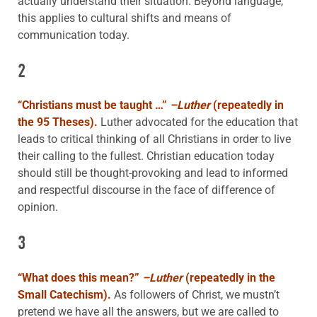
actually understand their situation. Beyond language,
this applies to cultural shifts and means of
communication today.
2
“
Christians must be taught …”
–Luther
(repeatedly in
the 95 Theses).
Luther advocated for the education that
leads to critical thinking of all Christians in order to live
their calling to the fullest. Christian education today
should still be thought-provoking and lead to informed
and respectful discourse in the face of difference of
opinion.
3
“
What does this mean?”
–Luther
(repeatedly in the
Small Catechism).
As followers of Christ, we mustn’t
pretend we have all the answers, but we are called to