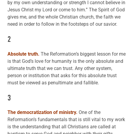
by my own understanding or strength I cannot believe in
Jesus Christ my Lord or come to him.” The Spirit of God
gives me, and the whole Christian church, the faith we
need in order to follow in the footsteps of our savior.
2
Absolute truth.
The Reformation’s biggest lesson for me
is that God’s love for humanity is the only absolute and
ultimate truth that we can trust. Any other system,
person or institution that asks for this absolute trust
must be viewed as penultimate and fallible.
3
The democratization of ministry.
One of the
Reformation’s fundamentals that is still vital to my work
is the understanding that all Christians are called at
baptism to serve God and neighbor with their gifts,