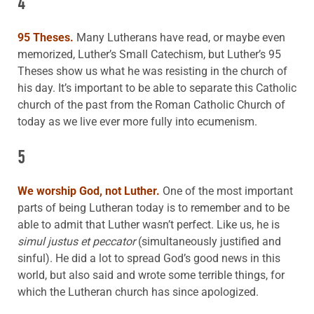
4
95 Theses.
Many Lutherans have read, or maybe even
memorized, Luther’s Small Catechism, but Luther’s 95
Theses show us what he was resisting in the church of
his day. It’s important to be able to separate this Catholic
church of the past from the Roman Catholic Church of
today as we live ever more fully into ecumenism.
5
We worship God, not Luther.
One of the most important
parts of being Lutheran today is to remember and to be
able to admit that Luther wasn’t perfect. Like us, he is
simul justus et peccator
(simultaneously justified and
sinful). He did a lot to spread God’s good news in this
world, but also said and wrote some terrible things, for
which the Lutheran church has since apologized.