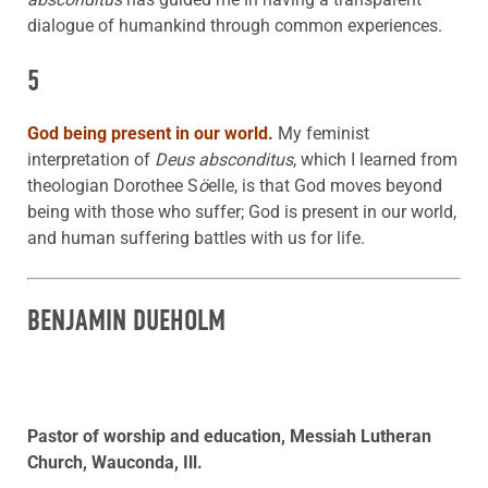
dialogue of humankind through common experiences.
5
God being present in our world.
My feminist
interpretation of
Deus absconditus
, which I learned from
theologian Dorothee S
ö
elle, is that God moves beyond
being with those who suffer; God is present in our world,
and human suffering battles with us for life.
BENJAMIN DUEHOLM
Pastor of worship and education, Messiah Lutheran
Church, Wauconda, Ill.