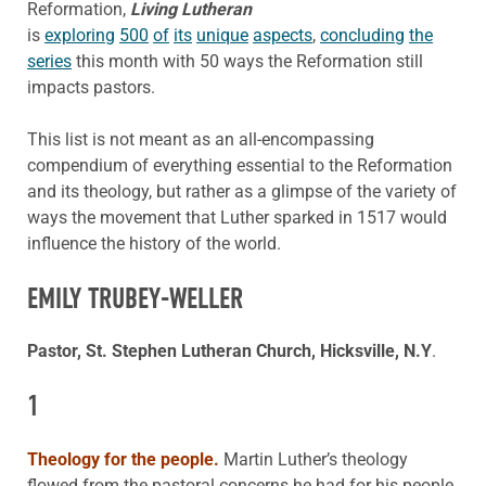
Reformation,
Living Lutheran
is
exploring
500
of
its
unique
aspects
,
concluding
the
series
this month with 50 ways the Reformation still
impacts pastors.
This list is not meant as an all-encompassing
compendium of everything essential to the Reformation
and its theology, but rather as a glimpse of the variety of
ways the movement that Luther sparked in 1517 would
influence the history of the world.
EMILY TRUBEY-WELLER
Pastor, St. Stephen Lutheran Church, Hicksville, N.Y
.
1
Theology for the people.
Martin Luther’s theology
flowed from the pastoral concerns he had for his people.