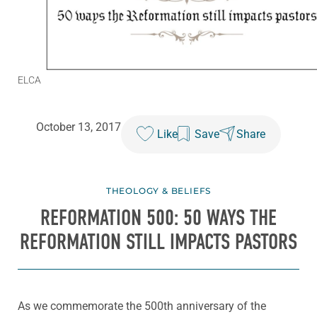
ELCA
October 13, 2017
Like
Save
Share
THEOLOGY & BELIEFS
REFORMATION 500: 50 WAYS THE
REFORMATION STILL IMPACTS PASTORS
As we commemorate the 500th anniversary of the