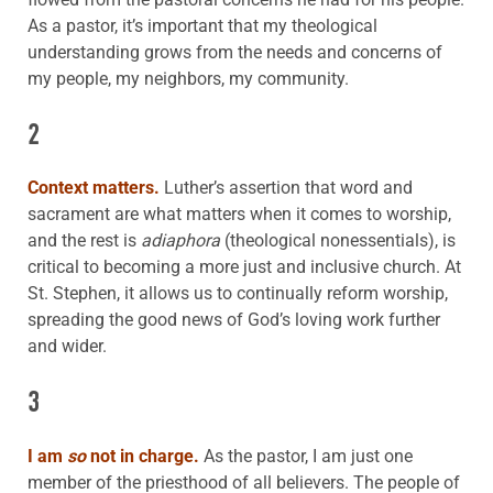
As a pastor, it’s important that my theological
understanding grows from the needs and concerns of
my people, my neighbors, my community.
2
Context matters.
Luther’s assertion that word and
sacrament are what matters when it comes to worship,
and the rest is
adiaphora
(theological nonessentials), is
critical to becoming a more just and inclusive church. At
St. Stephen, it allows us to continually reform worship,
spreading the good news of God’s loving work further
and wider.
3
I am
so
not in charge.
As the pastor, I am just one
member of the priesthood of all believers. The people of