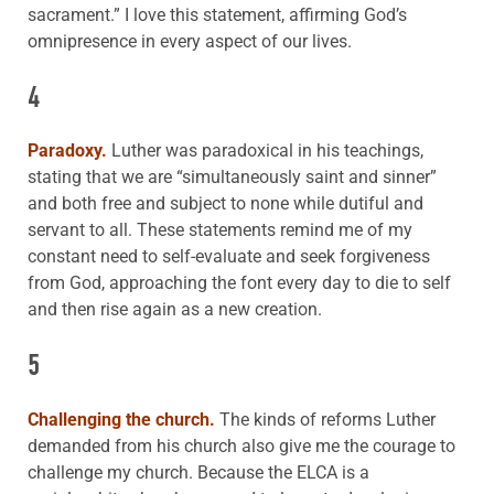
sacrament.” I love this statement, affirming God’s
omnipresence in every aspect of our lives.
4
Paradoxy.
Luther was paradoxical in his teachings,
stating that we are “simultaneously saint and sinner”
and both free and subject to none while dutiful and
servant to all. These statements remind me of my
constant need to self-evaluate and seek forgiveness
from God, approaching the font every day to die to self
and then rise again as a new creation.
5
Challenging the church.
The kinds of reforms Luther
demanded from his church also give me the courage to
challenge my church. Because the ELCA is a