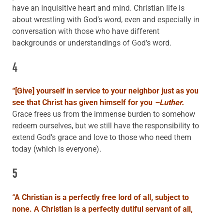
have an inquisitive heart and mind. Christian life is
about wrestling with God’s word, even and especially in
conversation with those who have different
backgrounds or understandings of God’s word.
4
“
[Give] yourself in service to your neighbor just as you
see that Christ has given himself for you
–Luther.
Grace frees us from the immense burden to somehow
redeem ourselves, but we still have the responsibility to
extend God’s grace and love to those who need them
today (which is everyone).
5
“
A Christian is a perfectly free lord of all, subject to
none. A Christian is a perfectly dutiful servant of
all,