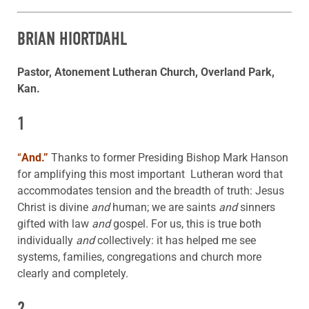
BRIAN HIORTDAHL
Pastor, Atonement Lutheran Church, Overland Park,
Kan.
1
“
And.”
Thanks to former Presiding Bishop Mark Hanson
for amplifying this most important Lutheran word that
accommodates tension and the breadth of truth: Jesus
Christ is divine
and
human; we are saints
and
sinners
gifted with law
and
gospel. For us, this is true both
individually
and
collectively: it has helped me see
systems, families, congregations and church more
clearly and completely.
2