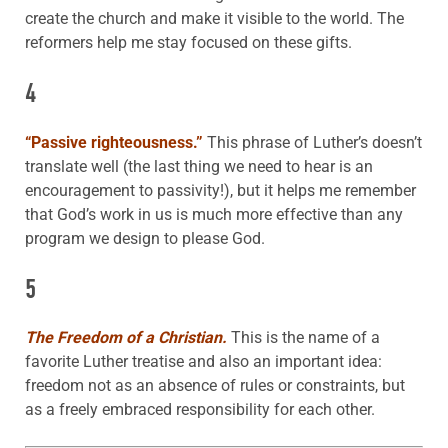
create the church and make it visible to the world. The
reformers help me stay focused on these gifts.
4
“Passive righteousness.”
This phrase of Luther’s doesn’t
translate well (the last thing we need to hear is an
encouragement to passivity!), but it helps me remember
that God’s work in us is much more effective than any
program we design to please God.
5
The Freedom of a Christian.
This is the name of a
favorite Luther treatise and also an important idea:
freedom not as an absence of rules or constraints, but
as a freely embraced responsibility for each other.