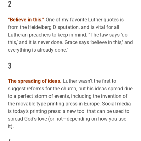
2
“Believe in this.”
One of my favorite Luther quotes is
from the Heidelberg Disputation, and is vital for all
Lutheran preachers to keep in mind: “The law says ‘do
this,’ and it is never done. Grace says ‘believe in this,’ and
everything is already done.”
3
The spreading of ideas.
Luther wasn’t the first to
suggest reforms for the church, but his ideas spread due
to a perfect storm of events, including the invention of
the movable type printing press in Europe. Social media
is today’s printing press: a new tool that can be used to
spread God’s love (or not—depending on how you use
it).