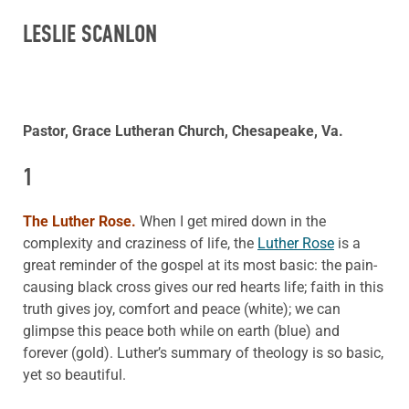
LESLIE SCANLON
Pastor, Grace Lutheran Church, Chesapeake, Va.
1
The Luther Rose.
When I get mired down in the
complexity and craziness of life, the
Luther Rose
is a
great reminder of the gospel at its most basic: the pain-
causing black cross gives our red hearts life; faith in this
truth gives joy, comfort and peace (white); we can
glimpse this peace both while on earth (blue) and
forever (gold). Luther’s summary of theology is so basic,
yet so beautiful.