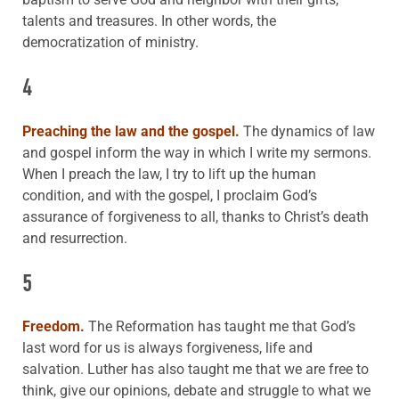
talents and treasures. In other words, the
democratization of ministry.
4
Preaching the law and the gospel.
The dynamics of law
and gospel inform the way in which I write my sermons.
When I preach the law, I try to lift up the human
condition, and with the gospel, I proclaim God’s
assurance of forgiveness to all, thanks to Christ’s death
and resurrection.
5
Freedom.
The Reformation has taught me that God’s
last word for us is always forgiveness, life and
salvation. Luther has also taught me that we are free to
think, give our opinions, debate and struggle to what we