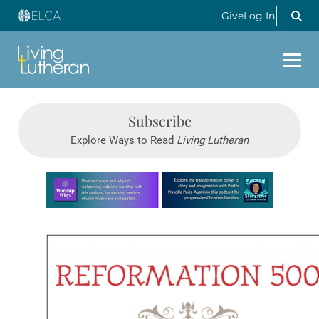
Give
Log In
Subscribe
Explore Ways to Read
Living Lutheran
Learn more about this offer