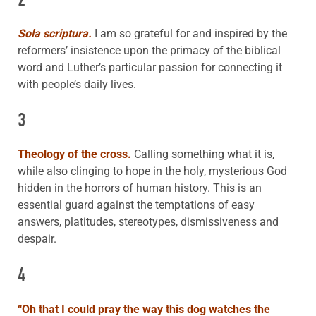
Sola scriptura.
I am so grateful for and inspired by the
reformers’ insistence upon the primacy of the biblical
word and Luther’s particular passion for connecting it
with people’s daily lives.
3
Theology of the cross.
Calling something what it is,
while also clinging to hope in the holy, mysterious God
hidden in the horrors of human history. This is an
essential guard against the temptations of easy
answers, platitudes, stereotypes, dismissiveness and
despair.
4
“
Oh that I could pray the way this dog
watches the