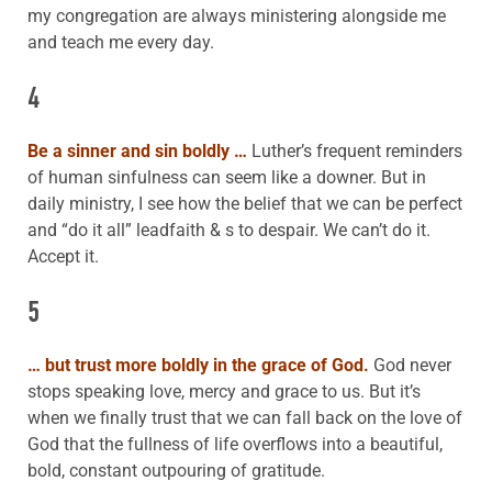
my congregation are always ministering alongside me
and teach me every day.
4
Be a sinner and sin boldly …
Luther’s frequent reminders
of human sinfulness can seem like a downer. But in
daily ministry, I see how the belief that we can be perfect
and “do it all” leadfaith & s to despair. We can’t do it.
Accept it.
5
… but trust more boldly in the grace of God.
God never
stops speaking love, mercy and grace to us. But it’s
when we finally trust that we can fall back on the love of
God that the fullness of life overflows into a beautiful,
bold, constant outpouring of gratitude.