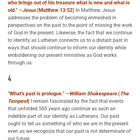
who brings out of his treasure what is new and what is
old.”
–
Jesus
(
Matthew 13:52)
In Matthew, Jesus
addresses the problem of becoming enmeshed in
perspectives on the past to the point of missing the work
of God in the present. Likewise, the fact that we continue
to identify as Lutheran connects us to a distant past in
ways that should continue to inform our identity while
emboldening our present ministries as God works
through us.
4
“What’s past is prologue.”
–
William Shakespeare
(
The
Tempest
)
I remain fascinated by the fact that events
that unfolded 500 years ago continue as such an
indelible part of our identity as Lutherans. Our past
ought to tell us something of who we are in the present
even as we recognize that our past is not determinate of
our future.