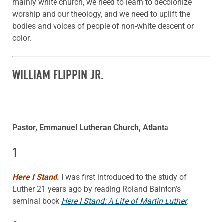
mainly white church, we need to learn to decolonize
worship and our theology, and we need to uplift the
bodies and voices of people of non-white descent or
color.
WILLIAM FLIPPIN JR.
Pastor, Emmanuel Lutheran Church, Atlanta
1
Here I Stand
.
I was first introduced to the study of
Luther 21 years ago by reading Roland Bainton’s
seminal book
Here I Stand: A Life of Martin Luther
.