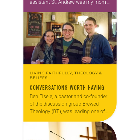
assistant St. Andrew was my mom’s
first call as pastor. She’s been there
for 10 years! The church has
changed and grown…
LIVING FAITHFULLY, THEOLOGY &
BELIEFS
CONVERSATIONS WORTH HAVING
Ben Eisele, a pastor and co-founder
of the discussion group Brewed
Theology (BT), was leading one of
its monthly sessions at a local
brewery. His group included several
faithful attendees…