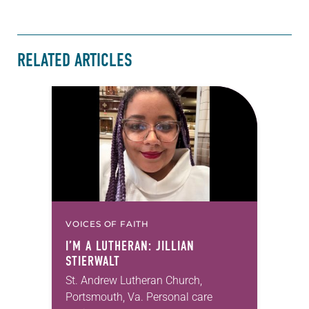
RELATED ARTICLES
VOICES OF FAITH
I’M A LUTHERAN: JILLIAN
STIERWALT
St. Andrew Lutheran Church,
Portsmouth, Va. Personal care