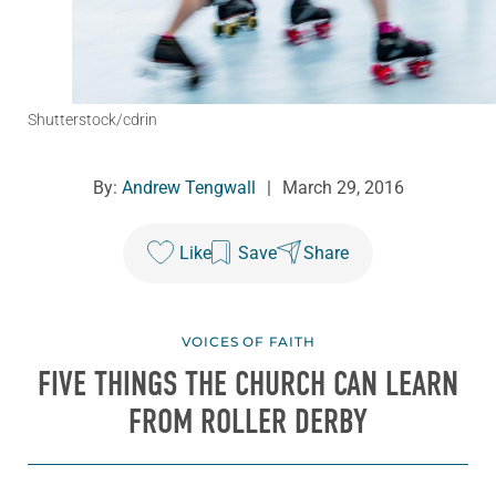
Shutterstock/cdrin
By:
Andrew Tengwall
|
March 29, 2016
Like
Save
Share
VOICES OF FAITH
FIVE THINGS THE CHURCH CAN LEARN
FROM ROLLER DERBY