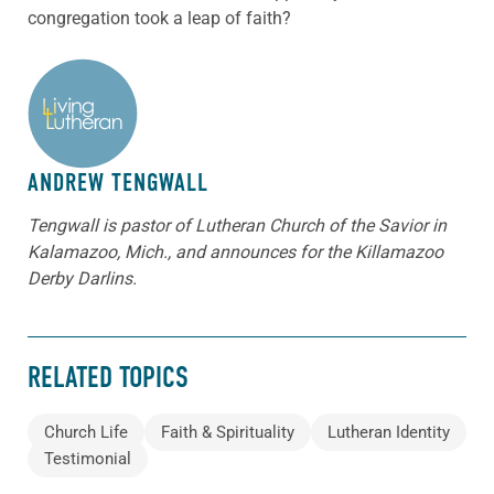
congregation took a leap of faith?
ABOUT THE AUTHOR
ANDREW TENGWALL
Tengwall is pastor of Lutheran Church of the Savior in
Kalamazoo, Mich., and announces for the Killamazoo
Derby Darlins.
RELATED TOPICS
Church Life
Faith & Spirituality
Lutheran Identity
Testimonial