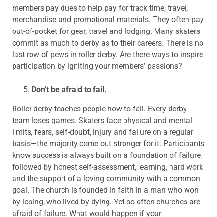
members pay dues to help pay for track time, travel,
merchandise and promotional materials. They often pay
out-of-pocket for gear, travel and lodging. Many skaters
commit as much to derby as to their careers. There is no
last row of pews in roller derby. Are there ways to inspire
participation by igniting your members’ passions?
Don’t be afraid to fail.
Roller derby teaches people how to fail. Every derby
team loses games. Skaters face physical and mental
limits, fears, self-doubt, injury and failure on a regular
basis—the majority come out stronger for it. Participants
know success is always built on a foundation of failure,
followed by honest self-assessment, learning, hard work
and the support of a loving community with a common
goal. The church is founded in faith in a man who won
by losing, who lived by dying. Yet so often churches are
afraid of failure. What would happen if your