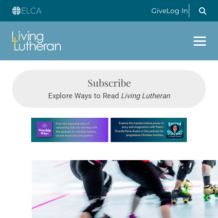
Give
Log In
Subscribe
Explore Ways to Read
Living Lutheran
Learn more about this offer