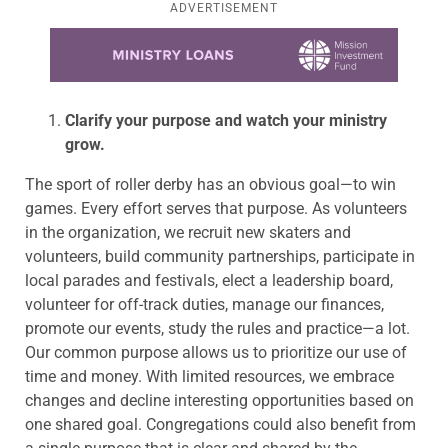
ADVERTISEMENT
Learn more about this offer
Clarify your purpose and watch your ministry
grow.
The sport of roller derby has an obvious goal—to win
games. Every effort serves that purpose. As volunteers
in the organization, we recruit new skaters and
volunteers, build community partnerships, participate in
local parades and festivals, elect a leadership board,
volunteer for off-track duties, manage our finances,
promote our events, study the rules and practice—a lot.
Our common purpose allows us to prioritize our use of
time and money. With limited resources, we embrace
changes and decline interesting opportunities based on
one shared goal. Congregations could also benefit from