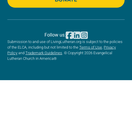
Follow us:
Submission to and use of LivingLutheran.org is subject to the policies
of the ELCA, including but not limited to the
Terms of Use
,
Privacy
Policy
and
Trademark Guidelines
. © Copyright 2026 Evangelical
Lutheran Church in America®