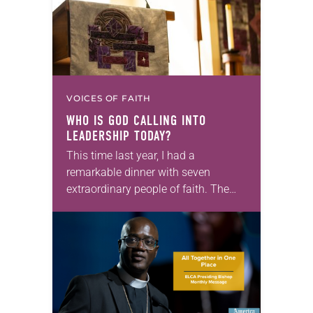
VOICES OF FAITH
WHO IS GOD CALLING INTO
LEADERSHIP TODAY?
This time last year, I had a
remarkable dinner with seven
extraordinary people of faith. The
setting fit the celebratory occasion: a
restaurant with wood-paneled walls
that were decorated with…