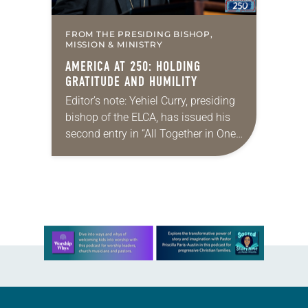
FROM THE PRESIDING BISHOP,
MISSION & MINISTRY
AMERICA AT 250: HOLDING
GRATITUDE AND HUMILITY
Editor’s note: Yehiel Curry, presiding
bishop of the ELCA, has issued his
second entry in “All Together in One
Place,” a new series of monthly
messages. Each message will share
a…
Learn more about this offer