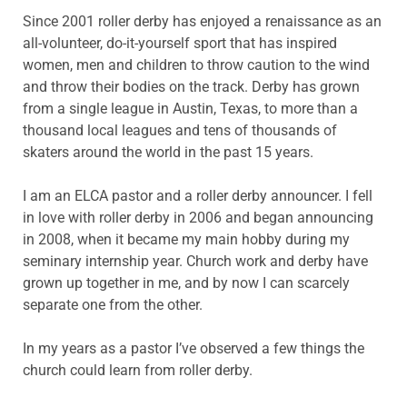
Since 2001 roller derby has enjoyed a renaissance as an
all-volunteer, do-it-yourself sport that has inspired
women, men and children to throw caution to the wind
and throw their bodies on the track. Derby has grown
from a single league in Austin, Texas, to more than a
thousand local leagues and tens of thousands of
skaters around the world in the past 15 years.
I am an ELCA pastor and a roller derby announcer. I fell
in love with roller derby in 2006 and began announcing
in 2008, when it became my main hobby during my
seminary internship year. Church work and derby have
grown up together in me, and by now I can scarcely
separate one from the other.
In my years as a pastor I’ve observed a few things the
church could learn from roller derby.