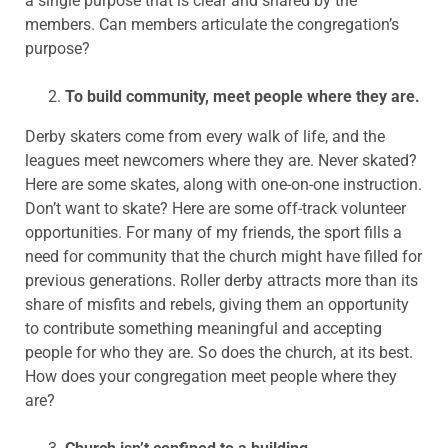
a single purpose that is clear and shared by the
members. Can members articulate the congregation’s
purpose?
To build community, meet people where they are.
Derby skaters come from every walk of life, and the
leagues meet newcomers where they are. Never skated?
Here are some skates, along with one-on-one instruction.
Don’t want to skate? Here are some off-track volunteer
opportunities. For many of my friends, the sport fills a
need for community that the church might have filled for
previous generations. Roller derby attracts more than its
share of misfits and rebels, giving them an opportunity
to contribute something meaningful and accepting
people for who they are. So does the church, at its best.
How does your congregation meet people where they
are?