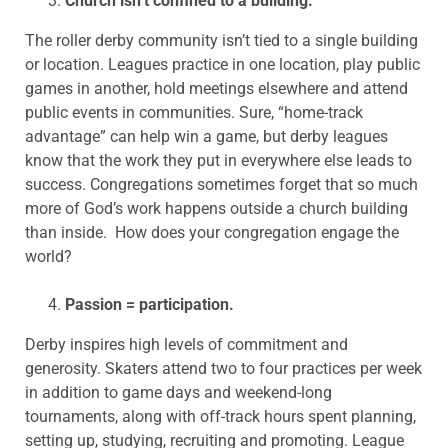
Church isn’t confined to a building.
The roller derby community isn’t tied to a single building
or location. Leagues practice in one location, play public
games in another, hold meetings elsewhere and attend
public events in communities. Sure, “home-track
advantage” can help win a game, but derby leagues
know that the work they put in everywhere else leads to
success. Congregations sometimes forget that so much
more of God’s work happens outside a church building
than inside. How does your congregation engage the
world?
Passion = participation.
Derby inspires high levels of commitment and
generosity. Skaters attend two to four practices per week
in addition to game days and weekend-long
tournaments, along with off-track hours spent planning,
setting up, studying, recruiting and promoting. League