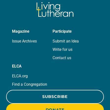
Magazine
Participate
Issue Archives
Submit an Idea
Write for us
Contact us
ELCA
ELCA.org
Find a Congregation
SUBSCRIBE
DONATE