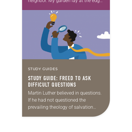
neighbor. My garden lay at the edge
of my property line, and her
children’s play set stood at the…
STUDY GUIDES
STUDY GUIDE: FREED TO ASK
DIFFICULT QUESTIONS
Martin Luther believed in questions.
If he had not questioned the
prevailing theology of salvation
back in the 16th century, we might
be worshiping in a very different kind
of…