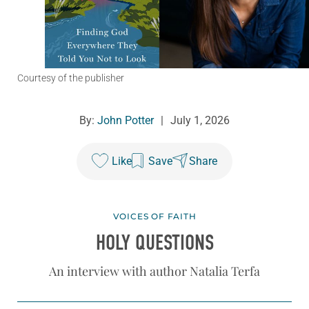
Courtesy of the publisher
By:
John Potter
|
July 1, 2026
Like
Save
Share
VOICES OF FAITH
HOLY QUESTIONS
An interview with author Natalia Terfa