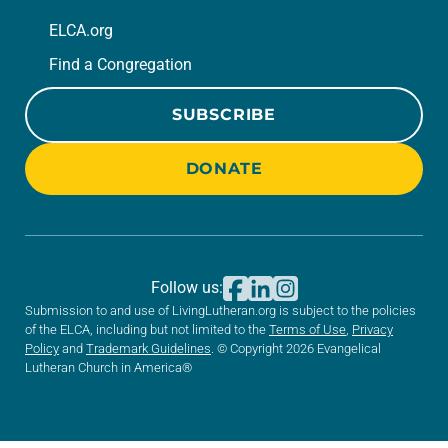
ELCA.org
Find a Congregation
SUBSCRIBE
DONATE
Follow us:
Submission to and use of LivingLutheran.org is subject to the policies
of the ELCA, including but not limited to the
Terms of Use
,
Privacy
Policy
and
Trademark Guidelines
. © Copyright 2026 Evangelical
Lutheran Church in America®