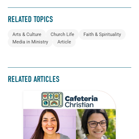
RELATED TOPICS
Arts & Culture
Church Life
Faith & Spirituality
Media in Ministry
Article
RELATED ARTICLES