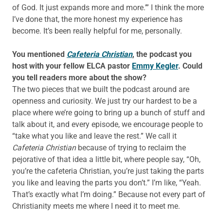
of God. It just expands more and more.’” I think the more
I’ve done that, the more honest my experience has
become. It’s been really helpful for me, personally.
You mentioned
Cafeteria Christian
, the podcast you
host with your fellow ELCA pastor
Emmy Kegler
. Could
you tell readers more about the show?
The two pieces that we built the podcast around are
openness and curiosity. We just try our hardest to be a
place where we’re going to bring up a bunch of stuff and
talk about it, and every episode, we encourage people to
“take what you like and leave the rest.” We call it
Cafeteria Christian
because of trying to reclaim the
pejorative of that idea a little bit, where people say, “Oh,
you’re the cafeteria Christian, you’re just taking the parts
you like and leaving the parts you don’t.” I’m like, “Yeah.
That’s exactly what I’m doing.” Because not every part of
Christianity meets me where I need it to meet me.