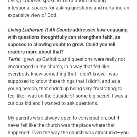
Living Lutheran
spoke to Terfa about creating
intentional spaces for asking questions and nurturing an
expansive view of God.
Living Lutheran
:
It All Counts
addresses how engaging
with questions thoughtfully can strengthen faith, as
opposed to allowing doubt to grow. Could you tell
readers more about that?
Terfa
: I grew up Catholic, and questions were really not
encouraged in my church, in a way that felt like
everybody knew something that I didn’t know. I was
supposed to know these things that I didn’t, and as a
young person, that ended up being very frustrating, to
feel like I was on the outside of some big secret. I was a
curious kid and I wanted to ask questions.
My parents were always open to conversation, but it
never felt like the church was the place where that
happened. Even the way the church was structured—you