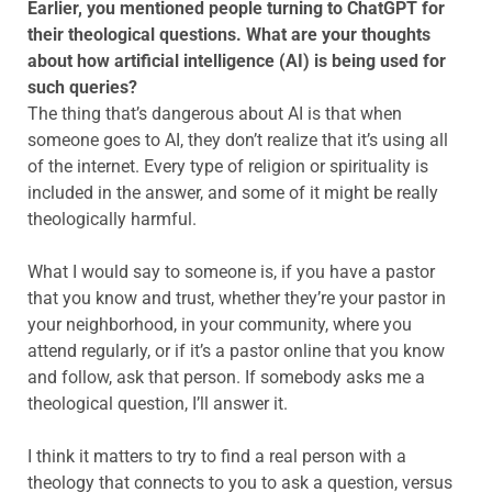
Earlier, you mentioned people turning to ChatGPT for
their theological questions. What are your thoughts
about how artificial intelligence (AI) is being used for
such queries?
The thing that’s dangerous about AI is that when
someone goes to AI, they don’t realize that it’s using all
of the internet. Every type of religion or spirituality is
included in the answer, and some of it might be really
theologically harmful.
What I would say to someone is, if you have a pastor
that you know and trust, whether they’re your pastor in
your neighborhood, in your community, where you
attend regularly, or if it’s a pastor online that you know
and follow, ask that person. If somebody asks me a
theological question, I’ll answer it.
I think it matters to try to find a real person with a
theology that connects to you to ask a question, versus