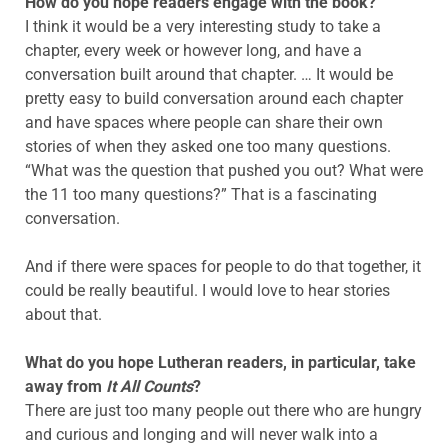
How do you hope readers engage with the book?
I think it would be a very interesting study to take a
chapter, every week or however long, and have a
conversation built around that chapter. … It would be
pretty easy to build conversation around each chapter
and have spaces where people can share their own
stories of when they asked one too many questions.
“What was the question that pushed you out? What were
the 11 too many questions?” That is a fascinating
conversation.
And if there were spaces for people to do that together, it
could be really beautiful. I would love to hear stories
about that.
What do you hope Lutheran readers, in particular, take
away from
It All Counts
?
There are just too many people out there who are hungry
and curious and longing and will never walk into a