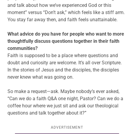
and talk about how we’ve experienced God or this
moment” versus “Don’t ask,” which feels like a stiff arm.
You stay far away then, and faith feels unattainable.
What advice do you have for people who want to more
thoughtfully discuss questions together in their faith
communities?
Faith is supposed to be a place where questions and
doubt and curiosity are welcome. It’s all over Scripture.
In the stories of Jesus and the disciples, the disciples
never knew what was going on.
So make a request—ask. Maybe nobody’s ever asked,
“Can we do a faith Q&A one night, Pastor? Can we do a
coffee hour where we just sit and ask our theological
questions and talk together about it?”
ADVERTISEMENT