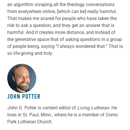
an algorithm scraping all the theology conversations
from everywhere online, [which can be] really harmful.
That makes me scared for people who have taken the
risk to ask a question, and they get an answer that is
harmful. And it creates more distance, and instead of
the generative space that of asking questions in a group
of people being, saying “I always wondered that.” That is
so life-giving and holy.
ABOUT THE AUTHOR
JOHN POTTER
John G. Potter is content editor of
Living Lutheran
. He
lives in St. Paul, Minn., where he is a member of Como
Park Lutheran Church.