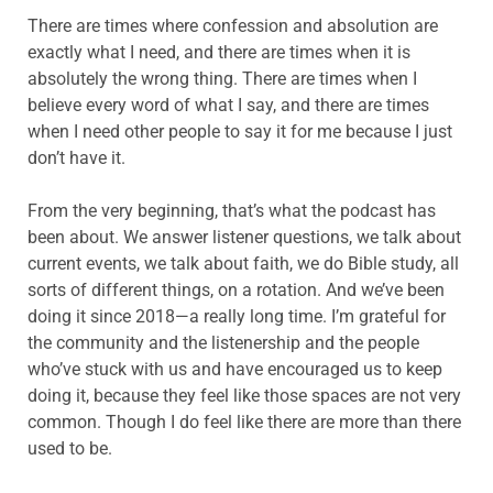
There are times where confession and absolution are
exactly what I need, and there are times when it is
absolutely the wrong thing. There are times when I
believe every word of what I say, and there are times
when I need other people to say it for me because I just
don’t have it.
From the very beginning, that’s what the podcast has
been about. We answer listener questions, we talk about
current events, we talk about faith, we do Bible study, all
sorts of different things, on a rotation. And we’ve been
doing it since 2018—a really long time. I’m grateful for
the community and the listenership and the people
who’ve stuck with us and have encouraged us to keep
doing it, because they feel like those spaces are not very
common. Though I do feel like there are more than there
used to be.