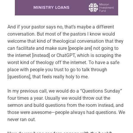
Learn more about this offer
And if your pastor says no, that’s maybe a different
conversation. But most of the pastors I know would
welcome that kind of theological conversation that they
can facilitate and make sure [people are] not going to
the internet [instead] or ChatGPT, which is scraping the
worst kind of theology off the internet. To have a safe
place with people you trust to go to talk through
[questions], that feels really holy to me.
In my previous call, we would do a “Questions Sunday”
four times a year. Usually we would throw out the
sermon and build questions from the room instead, and
those were awesome—people always had questions. We
never ran out.