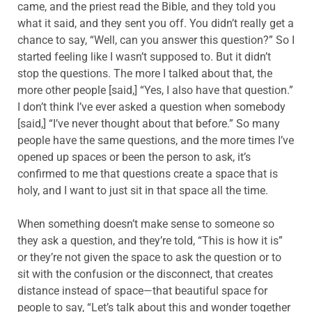
came, and the priest read the Bible, and they told you
what it said, and they sent you off. You didn’t really get a
chance to say, “Well, can you answer this question?” So I
started feeling like I wasn’t supposed to. But it didn’t
stop the questions. The more I talked about that, the
more other people [said,] “Yes, I also have that question.”
I don’t think I’ve ever asked a question when somebody
[said,] “I’ve never thought about that before.” So many
people have the same questions, and the more times I’ve
opened up spaces or been the person to ask, it’s
confirmed to me that questions create a space that is
holy, and I want to just sit in that space all the time.
When something doesn’t make sense to someone so
they ask a question, and they’re told, “This is how it is”
or they’re not given the space to ask the question or to
sit with the confusion or the disconnect, that creates
distance instead of space—that beautiful space for
people to say, “Let’s talk about this and wonder together