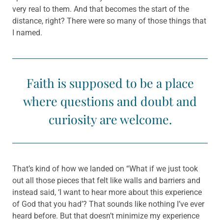
very real to them. And that becomes the start of the
distance, right? There were so many of those things that
I named.
Faith is supposed to be a place
where questions and doubt and
curiosity are welcome.
That’s kind of how we landed on “What if we just took
out all those pieces that felt like walls and barriers and
instead said, ‘I want to hear more about this experience
of God that you had’? That sounds like nothing I’ve ever
heard before. But that doesn’t minimize my experience