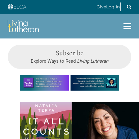
Give
Log In
Subscribe
Explore Ways to Read
Living Lutheran
Learn more about this offer