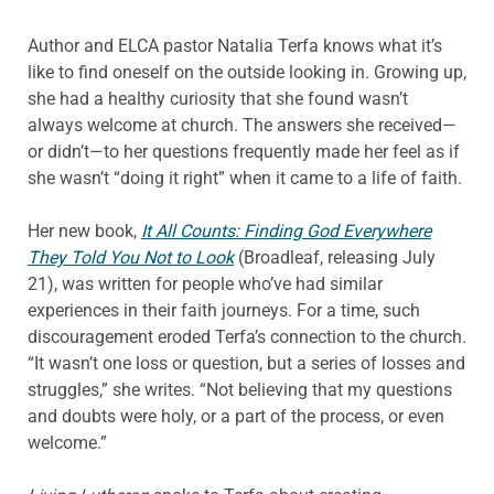
Author and ELCA pastor Natalia Terfa knows what it’s
like to find oneself on the outside looking in. Growing up,
she had a healthy curiosity that she found wasn’t
always welcome at church. The answers she received—
or didn’t—to her questions frequently made her feel as if
she wasn’t “doing it right” when it came to a life of faith.
Her new book,
It All Counts: Finding God Everywhere
They Told You Not to Look
(Broadleaf, releasing July
21), was written for people who’ve had similar
experiences in their faith journeys. For a time, such
discouragement eroded Terfa’s connection to the church.
“It wasn’t one loss or question, but a series of losses and
struggles,” she writes. “Not believing that my questions
and doubts were holy, or a part of the process, or even
welcome.”