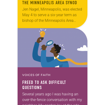
THE MINNEAPOLIS AREA SYNOD
Jen Nagel, Minneapolis, was elected
May 4 to serve a six-year term as
bishop of the Minneapolis Area
Synod. The election took place
during the synod assembly, May 2-4
at…
VOICES OF FAITH
FREED TO ASK DIFFICULT
QUESTIONS
Several years ago I was having an
over-the-fence conversation with my