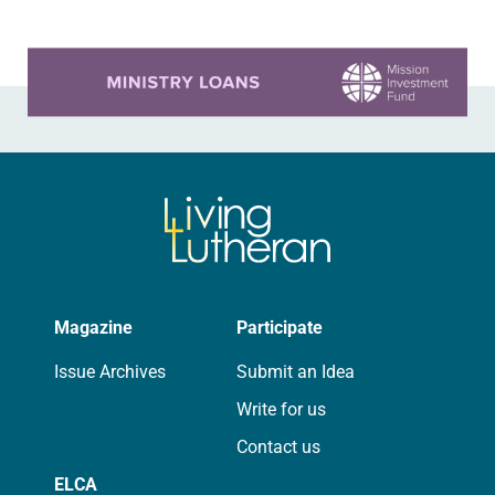
Learn more about this offer
Magazine
Participate
Issue Archives
Submit an Idea
Write for us
Contact us
ELCA