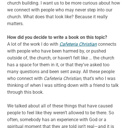
church building. I want us to be more curious about how
we connect with people who may never step into our
church. What does that look like? Because it really
matters.
How did you decide to write a book on this topic?
A lot of the work I do with
Cafeteria Christian
connects
with people who have been harmed by, or pushed
outside of, the church, or haven’t felt like … the church
has a space for them in it, or that they’ve asked too
many questions and been sent away. All these people
who connect with
Cafeteria Christian
, that’s who I was
thinking of when I was sitting down with a friend to talk
through this book.
We talked about all of these things that have caused
people to feel like they weren’t allowed to be there. So
often, somebody has an experience with God or a
spiritual moment that they are told isn’t real—and it is