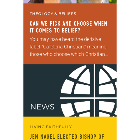
THEOLOGY & BELIEFS
CAN WE PICK AND CHOOSE WHEN
IT COMES TO BELIEF?
You may have heard the derisive
label “Cafeteria Christian,” meaning
those who choose which Christian
teachings to follow or ignore as if
they were in a cafeteria line. For
two…
LIVING FAITHFULLY
JEN NAGEL ELECTED BISHOP OF