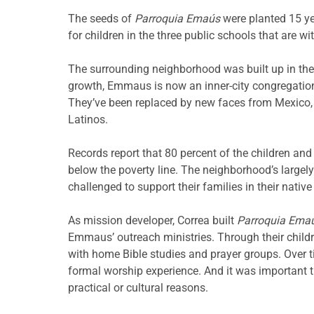
The seeds of
Parroquia Emaús
were planted 15 y
for children in the three public schools that are wi
The surrounding neighborhood was built up in the
growth, Emmaus is now an inner-city congregation. 
They’ve been replaced by new faces from Mexico, 
Latinos.
Records report that 80 percent of the children and t
below the poverty line. The neighborhood’s largely
challenged to support their families in their native
As mission developer, Correa built
Parroquia Ema
Emmaus’ outreach ministries. Through their child
with home Bible studies and prayer groups. Over 
formal worship experience. And it was important th
practical or cultural reasons.