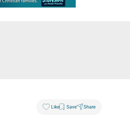
Like
Save
Share