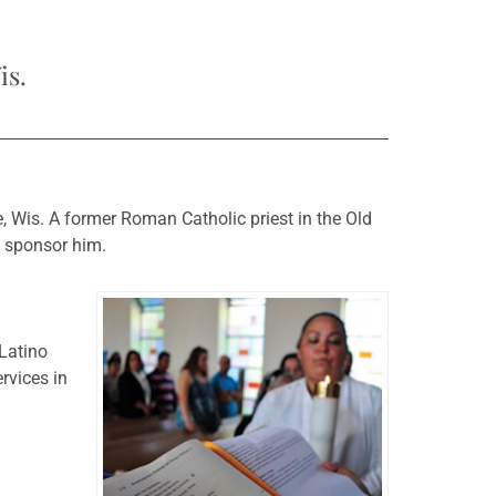
is.
, Wis. A former Roman Catholic priest in the Old
o sponsor him.
 Latino
rvices in