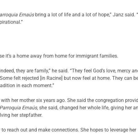
arroquia Emaús
bring a lot of life and a lot of hope,” Janz said.
pirational.”
se it’s a home away from home for immigrant families.
 indeed, they are family,” he said. “They feel God’s love, mercy a
n. Some felt rejected [in Racine] but now feel at home. They can b
 tradition in each moment.”
with her mother six years ago. She said the congregation provi
Parroquia Emaús,
she said, changed her whole life, giving her a
lving her stepfather.
w to reach out and make connections. She hopes to leverage her