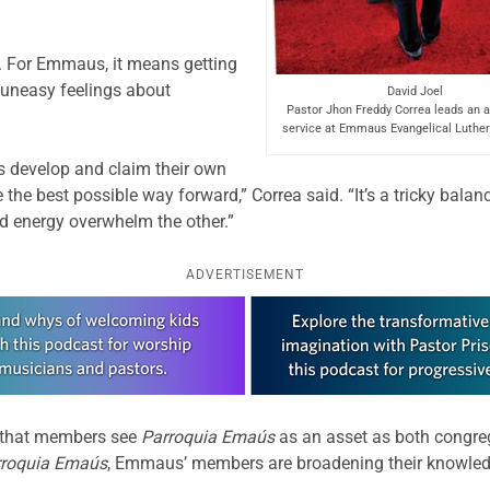
. For Emmaus, it means getting
 uneasy feelings about
David Joel
Pastor Jhon Freddy Correa leads an a
service at Emmaus Evangelical Luther
s develop and claim their own
 the best possible way forward,” Correa said. “It’s a tricky bala
and energy overwhelm the other.”
ADVERTISEMENT
 that members see
Parroquia Emaús
as an asset as both congre
rroquia Emaús
, Emmaus’ members are broadening their knowled