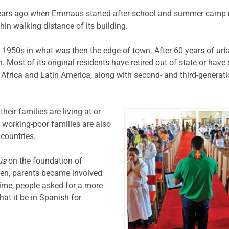
ears ago when Emmaus started after-school and summer camp m
thin walking distance of its building.
 1950s in what was then the edge of town. After 60 years of ur
Most of its original residents have retired out of state or have 
Africa and Latin America, along with second- and third-generat
heir families are living at or
 working-poor families are also
 countries.
ús
on the foundation of
ren, parents became involved
time, people asked for a more
at it be in Spanish for