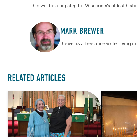
This will be a big step for Wisconsin’s oldest histo
MARK BREWER
ABOUT THE AUTHOR
Brewer is a freelance writer living in 
RELATED ARTICLES