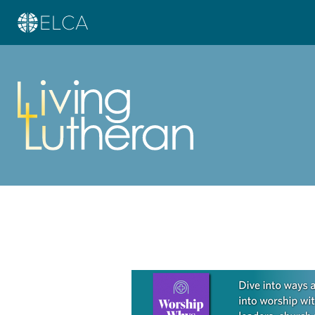
Learn more about this offer