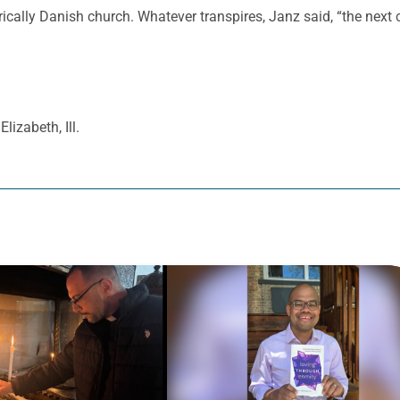
rically Danish church. Whatever transpires, Janz said, “the next c
Elizabeth, Ill.