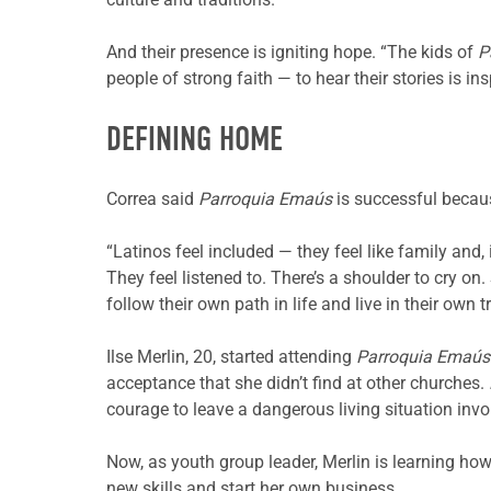
And their presence is igniting hope. “The kids of
P
people of strong faith — to hear their stories is ins
DEFINING HOME
Correa said
Parroquia Emaús
is successful becau
“Latinos feel included — they feel like family and,
They feel listened to. There’s a shoulder to cry o
follow their own path in life and live in their own
Ilse Merlin, 20, started attending
Parroquia Emaús
acceptance that she didn’t find at other churches.
courage to leave a dangerous living situation invo
Now, as youth group leader, Merlin is learning ho
new skills and start her own business.