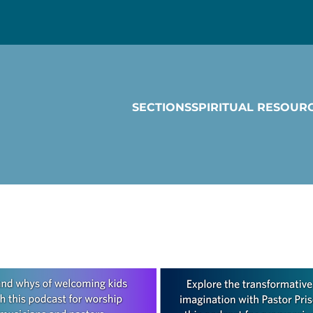
SECTIONS
SPIRITUAL RESOUR