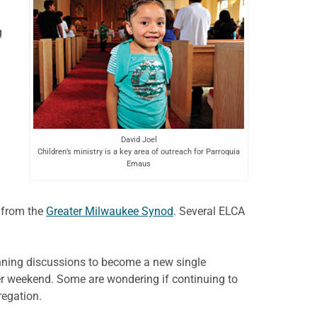
g
David Joel
Children’s ministry is a key area of outreach for Parroquia
Emaus
 from the
Greater Milwaukee Synod
. Several ELCA
nning discussions to become a new single
er weekend. Some are wondering if continuing to
regation.