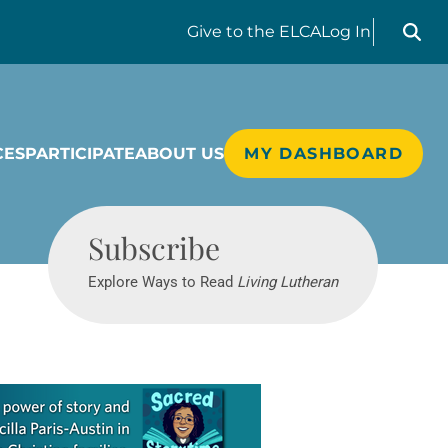
Search liv
Give
to the ELCA
Log In
CES
PARTICIPATE
ABOUT US
MY DASHBOARD
Living Lutheran
Subscribe
Explore Ways to Read
Living Lutheran