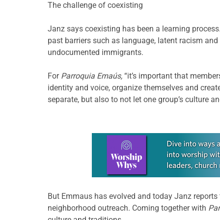
The challenge of coexisting
Janz says coexisting has been a learning process
past barriers such as language, latent racism and
undocumented immigrants.
For
Parroquia Emaús,
“it’s important that member
identity and voice, organize themselves and create
separate, but also to not let one group’s culture 
Learn more about this offer
But Emmaus has evolved and today Janz reports
neighborhood outreach. Coming together with
Pa
culture and traditions.