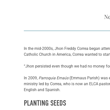
Ne
In the mid-2000s, Jhon Freddy Correa began atte
Catholic Church in America, Correa wanted to star
“Jhon persisted even though we had no money for
In 2009,
Parroquia Emaús
(Emmaus Parish) was e
ministry led by Correa, who is now an ELCA pastor
English and Spanish.
PLANTING SEEDS