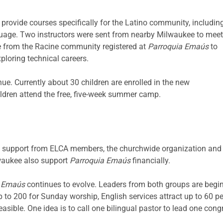
 provide courses specifically for the Latino community, includin
nguage. Two instructors were sent from nearby Milwaukee to meet
 from the Racine community registered at
Parroquia Emaús
to
ploring technical careers.
ue. Currently about 30 children are enrolled in the new
ildren attend the free, five-week summer camp.
 support from ELCA members, the churchwide organization and
waukee also support
Parroquia Emaús
financially.
a Emaús
continues to evolve. Leaders from both groups are begi
 to 200 for Sunday worship, English services attract up to 60 p
easible. One idea is to call one bilingual pastor to lead one cong