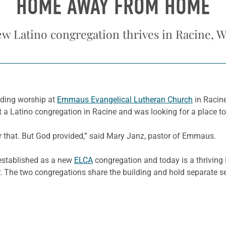
HOME AWAY FROM HOME
w Latino congregation thrives in Racine, W
nding worship at
Emmaus Evangelical Lutheran Church
in Racine
t a Latino congregation in Racine and was looking for a place t
 that. But God provided,” said Mary Janz, pastor of Emmaus.
stablished as a new
ELCA
congregation and today is a thriving
. The two congregations share the building and hold separate se