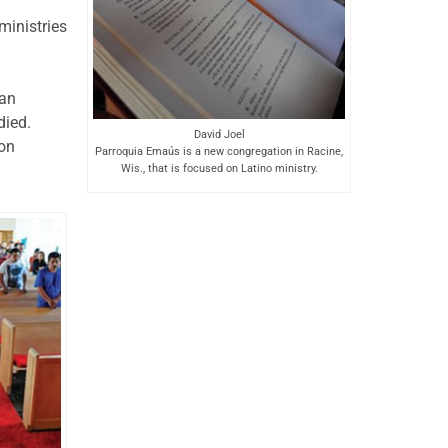
inistries
ban
died.
David Joel
ion
Parroquia Emaús is a new congregation in Racine,
Wis., that is focused on Latino ministry.