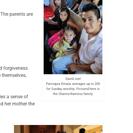
 “The parents are
nd forgiveness.
e themselves,
David Joel
Parroquia Emaús averages up to 200
for Sunday worship. Pictured here is
the Chairez-Ramirez family.
des a sense of
nd her mother the