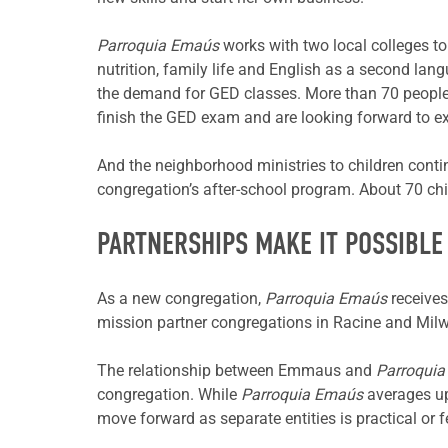
Parroquia Emaús
works with two local colleges to
nutrition, family life and English as a second la
the demand for GED classes. More than 70 people
finish the GED exam and are looking forward to ex
And the neighborhood ministries to children contin
congregation’s after-school program. About 70 ch
PARTNERSHIPS MAKE IT POSSIBLE
As a new congregation,
Parroquia Emaús
receives
mission partner congregations in Racine and Mil
The relationship between Emmaus and
Parroqui
congregation. While
Parroquia Emaús
averages up
move forward as separate entities is practical or f