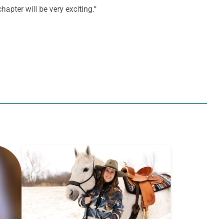
hapter will be very exciting.”