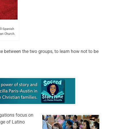
ll-Spanish
an Church.
nce between the two groups, to learn how not to be
gations focus on
ge of Latino