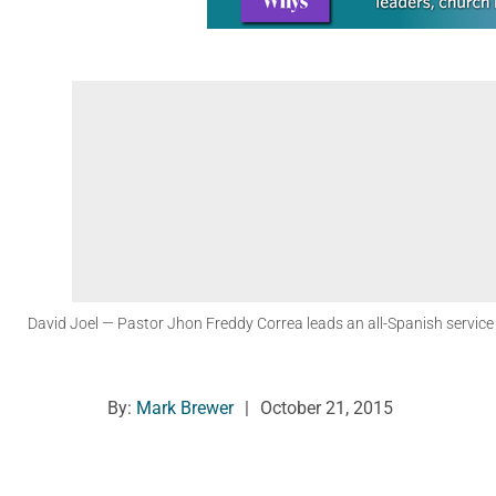
David Joel
— Pastor Jhon Freddy Correa leads an all-Spanish servic
By:
Mark Brewer
|
October 21, 2015