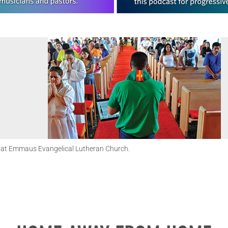
e at Emmaus Evangelical Lutheran Church.