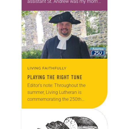
assistant St. Andrew was my mom’s
first call as pastor. She’s been there
for 10 years! The church has
changed and grown…
LIVING FAITHFULLY
PLAYING THE RIGHT TUNE
Editor’s note: Throughout the
summer, Living Lutheran is
commemorating the 250th
anniversary of the adoption of the
Declaration of Independence with
articles reflecting on the church’s
role in civic life…