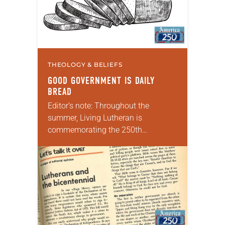
THEOLOGY & BELIEFS
GOOD GOVERNMENT IS DAILY
BREAD
Editor’s note: Throughout the
summer, Living Lutheran is
commemorating the 250th
anniversary of the adoption of the
Declaration of Independence with
articles reflecting on the church’s
role in civic life and…