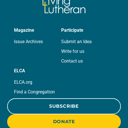
Magazine
Participate
Issue Archives
Submit an Idea
Write for us
Contact us
ELCA
ELCA.org
Find a Congregation
SUBSCRIBE
DONATE