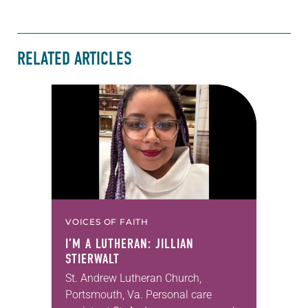
RELATED ARTICLES
VOICES OF FAITH
I’M A LUTHERAN: JILLIAN
STIERWALT
St. Andrew Lutheran Church,
Portsmouth, Va. Personal care