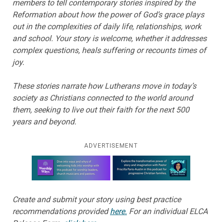
members to tell contemporary stories inspired by the
Reformation about how the power of God’s grace plays
out in the complexities of daily life, relationships, work
and school. Your story is welcome, whether it addresses
complex questions, heals suffering or recounts times of
joy.
These stories narrate how Lutherans move in today’s
society as Christians connected to the world around
them, seeking to live out their faith for the next 500
years and beyond.
ADVERTISEMENT
Learn more about this offer
Create and submit your story using best practice
recommendations provided
here.
For an individual ELCA