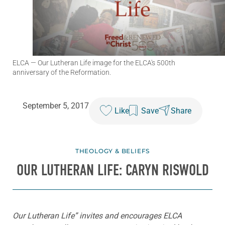
ELCA
— Our Lutheran Life image for the ELCA's 500th
anniversary of the Reformation.
September 5, 2017
Like
Save
Share
THEOLOGY & BELIEFS
OUR LUTHERAN LIFE: CARYN RISWOLD
Our Lutheran Life” invites and encourages ELCA