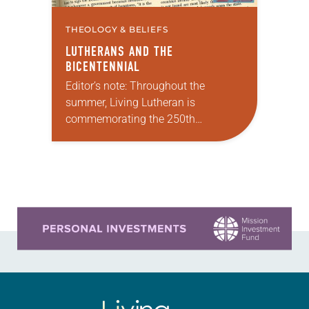
THEOLOGY & BELIEFS
LUTHERANS AND THE
BICENTENNIAL
Editor’s note: Throughout the
summer, Living Lutheran is
commemorating the 250th
anniversary of the adoption of the
Declaration of Independence with
articles reflecting on the church’s
role in civic life…
Learn more about this offer