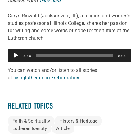
Release Form,
click here
.
Caryn Riswold (Jacksonville, Ill.), a religion and women’s
studies professor at Illinois College, shares her passion
for writing and some words of hope for the future of the
Lutheran church.
Audio
00:00
00:00
Player
You can watch and/or listen to all stories
at
livinglutheran.org/reformation
.
RELATED TOPICS
Faith & Spirituality
History & Heritage
Lutheran Identity
Article