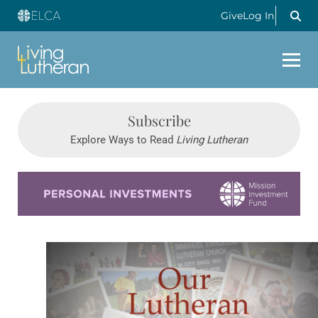
Give
Log In
Subscribe
Explore Ways to Read
Living Lutheran
Learn more about this offer