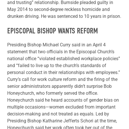
and trusting” relationship. Burnside pleaded guilty in
May 2014 to second-degree reckless homicide and
drunken driving. He was sentenced to 10 years in prison.
EPISCOPAL BISHOP WANTS REFORM
Presiding Bishop Michael Curry said in an April 4
statement that two officials in the Episcopal Church’s
national office “violated established workplace policies”
and “failed to live up to the church’s standards of
personal conduct in their relationships with employees.”
Curry’s call for work culture reform and the firing of the
senior administrators apparently didn’t surprise Bob
Honeychurch, who formerly served the office.
Honeychurch said he heard accounts of gender bias on
multiple occasions—women excluded from important
decision-making and not treated as equals. Led by
Presiding Bishop Katharine Jefferts Schori at the time,
Honeychurch said her work often took her out of the