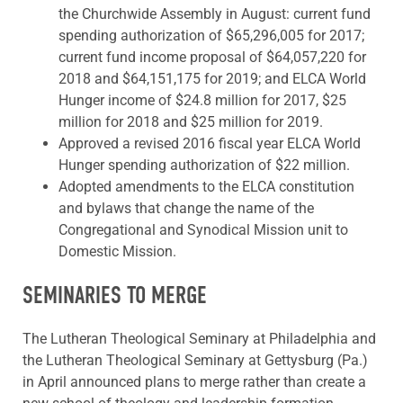
the Churchwide Assembly in August: current fund
spending authorization of $65,296,005 for 2017;
current fund income proposal of $64,057,220 for
2018 and $64,151,175 for 2019; and ELCA World
Hunger income of $24.8 million for 2017, $25
million for 2018 and $25 million for 2019.
Approved a revised 2016 fiscal year ELCA World
Hunger spending authorization of $22 million.
Adopted amendments to the ELCA constitution
and bylaws that change the name of the
Congregational and Synodical Mission unit to
Domestic Mission.
SEMINARIES TO MERGE
The Lutheran Theological Seminary at Philadelphia and
the Lutheran Theological Seminary at Gettysburg (Pa.)
in April announced plans to merge rather than create a