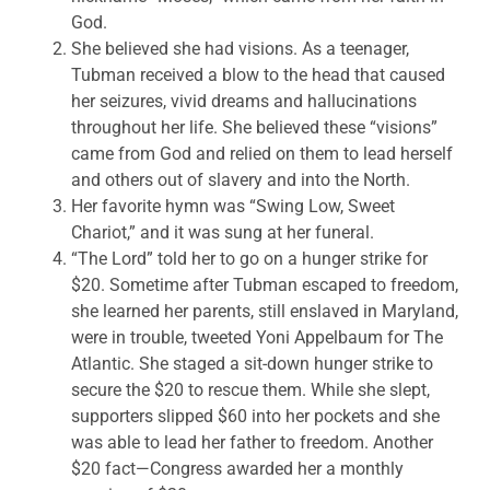
God.
She believed she had visions. As a teenager,
Tubman received a blow to the head that caused
her seizures, vivid dreams and hallucinations
throughout her life. She believed these “visions”
came from God and relied on them to lead herself
and others out of slavery and into the North.
Her favorite hymn was “Swing Low, Sweet
Chariot,” and it was sung at her funeral.
“The Lord” told her to go on a hunger strike for
$20. Sometime after Tubman escaped to freedom,
she learned her parents, still enslaved in Maryland,
were in trouble, tweeted Yoni Appelbaum for The
Atlantic. She staged a sit-down hunger strike to
secure the $20 to rescue them. While she slept,
supporters slipped $60 into her pockets and she
was able to lead her father to freedom. Another
$20 fact—Congress awarded her a monthly