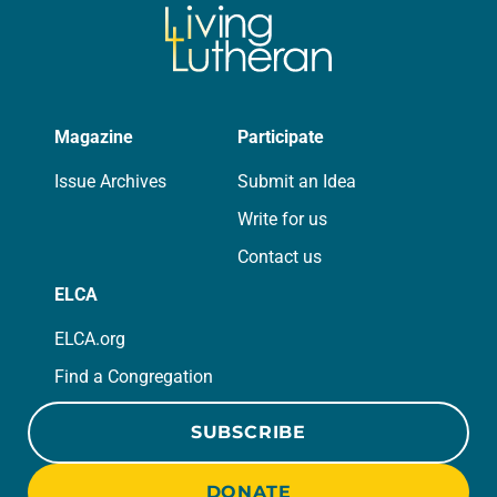
Magazine
Participate
Issue Archives
Submit an Idea
Write for us
Contact us
ELCA
ELCA.org
Find a Congregation
SUBSCRIBE
DONATE