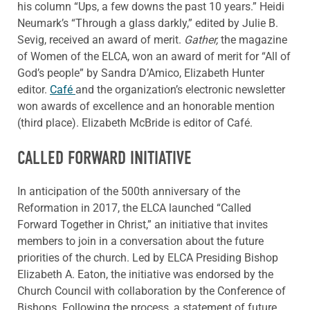
his column “Ups, a few downs the past 10 years.” Heidi
Neumark’s “Through a glass darkly,” edited by Julie B.
Sevig, received an award of merit.
Gather,
the magazine
of Women of the ELCA, won an award of merit for “All of
God’s people” by Sandra D’Amico, Elizabeth Hunter
editor.
Café
and the organization’s electronic newsletter
won awards of excellence and an honorable mention
(third place). Elizabeth McBride is editor of Café.
CALLED FORWARD INITIATIVE
In anticipation of the 500th anniversary of the
Reformation in 2017, the ELCA launched “Called
Forward Together in Christ,” an initiative that invites
members to join in a conversation about the future
priorities of the church. Led by ELCA Presiding Bishop
Elizabeth A. Eaton, the initiative was endorsed by the
Church Council with collaboration by the Conference of
Bishops. Following the process, a statement of future