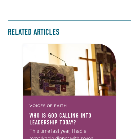
RELATED ARTICLES
VOICES OF FAITH
WHO IS GOD CALLING INTO
LEADERSHIP TODAY?
This time last year, I had a
remarkable dinner with seven