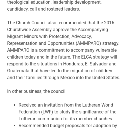
theological education, leadership development,
candidacy, call and rostered leaders.
The Church Council also recommended that the 2016
Churchwide Assembly approve the Accompanying
Migrant Minors with Protection, Advocacy,
Representation and Opportunities (AMMPARO) strategy.
AMMPARO is a commitment to accompany vulnerable
children today and in the future. The ELCA strategy will
respond to the situations in Honduras, El Salvador and
Guatemala that have led to the migration of children
and their families through Mexico into the United States.
In other business, the council:
Received an invitation from the Lutheran World
Federation (LWF) to study the significance of the
Lutheran communion for its member churches.
Recommended budget proposals for adoption by