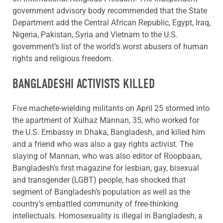
government advisory body recommended that the State
Department add the Central African Republic, Egypt, Iraq,
Nigeria, Pakistan, Syria and Vietnam to the U.S.
government’s list of the world’s worst abusers of human
rights and religious freedom.
BANGLADESHI ACTIVISTS KILLED
Five machete-wielding militants on April 25 stormed into
the apartment of Xulhaz Mannan, 35, who worked for
the U.S. Embassy in Dhaka, Bangladesh, and killed him
and a friend who was also a gay rights activist. The
slaying of Mannan, who was also editor of Roopbaan,
Bangladesh’s first magazine for lesbian, gay, bisexual
and transgender (LGBT) people, has shocked that
segment of Bangladesh’s population as well as the
country’s embattled community of free-thinking
intellectuals. Homosexuality is illegal in Bangladesh, a