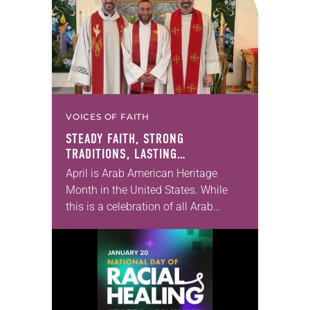
for the Earth: Stories…
VOICES OF FAITH
STEADY FAITH, STRONG
TRADITIONS, LASTING
IMPRESSION
April is Arab American Heritage
Month in the United States. While
this is a celebration of all Arab
Americans—Christian and Muslim
alike—I’m going to focus on
Christians. As an Arab…