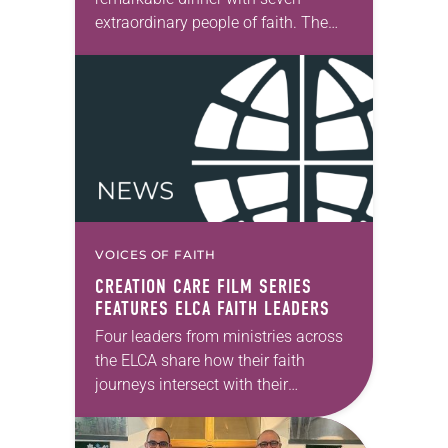
extraordinary people of faith. The
setting fit the celebratory occasion: a
restaurant with wood-paneled walls
that were decorated with…
VOICES OF FAITH
CREATION CARE FILM SERIES
FEATURES ELCA FAITH LEADERS
Four leaders from ministries across
the ELCA share how their faith
journeys intersect with their
commitment to creation care in the
seven-part short film series “Caring