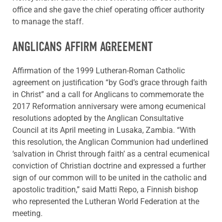
office and she gave the chief operating officer authority
to manage the staff.
ANGLICANS AFFIRM AGREEMENT
Affirmation of the 1999 Lutheran-Roman Catholic
agreement on justification “by God’s grace through faith
in Christ” and a call for Anglicans to commemorate the
2017 Reformation anniversary were among ecumenical
resolutions adopted by the Anglican Consultative
Council at its April meeting in Lusaka, Zambia. “With
this resolution, the Anglican Communion had underlined
‘salvation in Christ through faith’ as a central ecumenical
conviction of Christian doctrine and expressed a further
sign of our common will to be united in the catholic and
apostolic tradition,” said Matti Repo, a Finnish bishop
who represented the Lutheran World Federation at the
meeting.