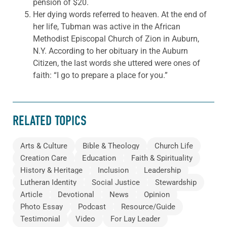
pension of $20.
Her dying words referred to heaven. At the end of
her life, Tubman was active in the African
Methodist Episcopal Church of Zion in Auburn,
N.Y. According to her obituary in the Auburn
Citizen, the last words she uttered were ones of
faith: “I go to prepare a place for you.”
RELATED TOPICS
Arts & Culture
Bible & Theology
Church Life
Creation Care
Education
Faith & Spirituality
History & Heritage
Inclusion
Leadership
Lutheran Identity
Social Justice
Stewardship
Article
Devotional
News
Opinion
Photo Essay
Podcast
Resource/Guide
Testimonial
Video
For Lay Leader