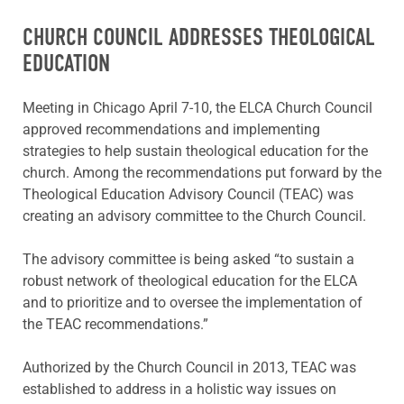
CHURCH COUNCIL ADDRESSES THEOLOGICAL
EDUCATION
Meeting in Chicago April 7-10, the ELCA Church Council
approved recommendations and implementing
strategies to help sustain theological education for the
church. Among the recommendations put forward by the
Theological Education Advisory Council (TEAC) was
creating an advisory committee to the Church Council.
The advisory committee is being asked “to sustain a
robust network of theological education for the ELCA
and to prioritize and to oversee the implementation of
the TEAC recommendations.”
Authorized by the Church Council in 2013, TEAC was
established to address in a holistic way issues on