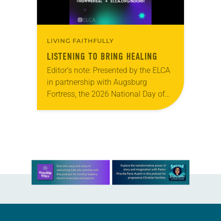
LIVING FAITHFULLY
LISTENING TO BRING HEALING
Editor’s note: Presented by the ELCA
in partnership with Augsburg
Fortress, the 2026 National Day of
Racial Healing observance, “Just Us
Narratives: A Night of Centering
Multiracial Voices Across the…
Learn more about this offer