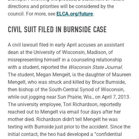
directions and priorities will be considered by the
council. For more, see
ELCA.org/future
.
CIVIL SUIT FILED IN BURNSIDE CASE
A civil lawsuit filed in early April accuses an assistant
dean at the University of Wisconsin, Madison, of
misrepresenting himself in a counseling relationship
with a student, reported the
Wisconsin State Journal.
The student, Megan Mengelt, is the daughter of Maureen
Mengelt, who was struck and killed by Bruce Burnside,
then bishop of the South-Central Synod of Wisconsin,
while out jogging near Sun Prairie, Wis., on April 7, 2013.
The university employee, Tori Richardson, reportedly
reached out to Mengelt via email four days after her
mother died. Richardson didn’t tell Mengelt he was
texting with Burnside just prior to the accident. Since the
initial contact, the two had developed a “confidential