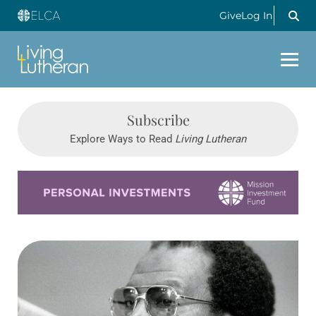
Give
Log In
Subscribe
Explore Ways to Read
Living Lutheran
Learn more about this offer