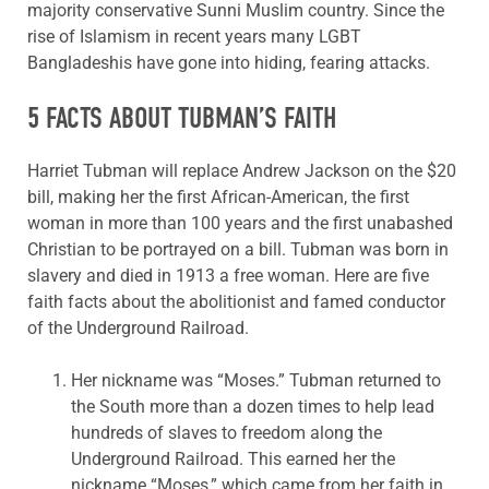
majority conservative Sunni Muslim country. Since the
rise of Islamism in recent years many LGBT
Bangladeshis have gone into hiding, fearing attacks.
5 FACTS ABOUT TUBMAN’S FAITH
Harriet Tubman will replace Andrew Jackson on the $20
bill, making her the first African-American, the first
woman in more than 100 years and the first unabashed
Christian to be portrayed on a bill. Tubman was born in
slavery and died in 1913 a free woman. Here are five
faith facts about the abolitionist and famed conductor
of the Underground Railroad.
Her nickname was “Moses.” Tubman returned to
the South more than a dozen times to help lead
hundreds of slaves to freedom along the
Underground Railroad. This earned her the
nickname “Moses,” which came from her faith in