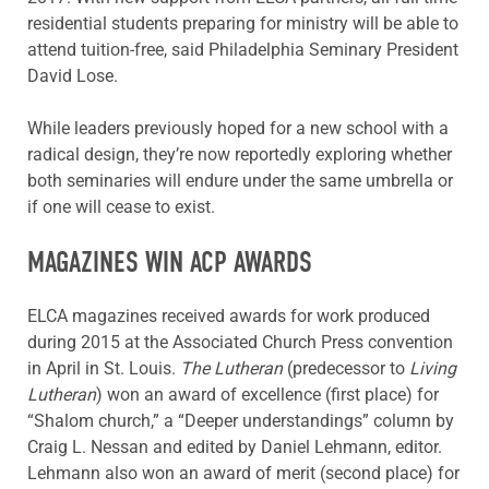
residential students preparing for ministry will be able to
attend tuition-free, said Philadelphia Seminary President
David Lose.
While leaders previously hoped for a new school with a
radical design, they’re now reportedly exploring whether
both seminaries will endure under the same umbrella or
if one will cease to exist.
MAGAZINES WIN ACP AWARDS
ELCA magazines received awards for work produced
during 2015 at the Associated Church Press convention
in April in St. Louis.
The Lutheran
(predecessor to
Living
Lutheran
) won an award of excellence (first place) for
“Shalom church,” a “Deeper understandings” column by
Craig L. Nessan and edited by Daniel Lehmann, editor.
Lehmann also won an award of merit (second place) for