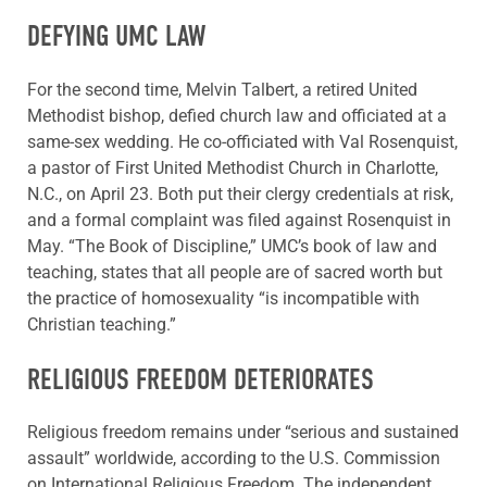
DEFYING UMC LAW
For the second time, Melvin Talbert, a retired United
Methodist bishop, defied church law and officiated at a
same-sex wedding. He co-officiated with Val Rosenquist,
a pastor of First United Methodist Church in Charlotte,
N.C., on April 23. Both put their clergy credentials at risk,
and a formal complaint was filed against Rosenquist in
May. “The Book of Discipline,” UMC’s book of law and
teaching, states that all people are of sacred worth but
the practice of homosexuality “is incompatible with
Christian teaching.”
RELIGIOUS FREEDOM DETERIORATES
Religious freedom remains under “serious and sustained
assault” worldwide, according to the U.S. Commission
on International Religious Freedom. The independent