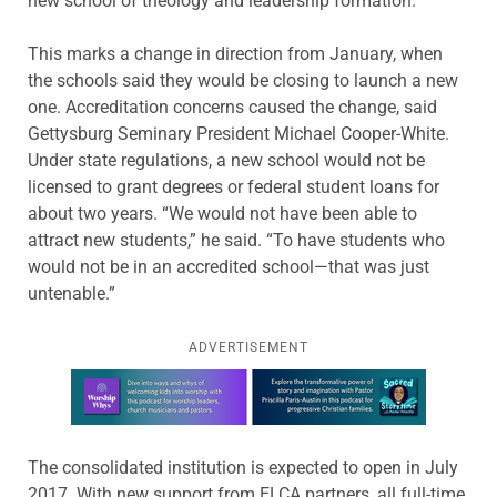
new school of theology and leadership formation.
This marks a change in direction from January, when
the schools said they would be closing to launch a new
one. Accreditation concerns caused the change, said
Gettysburg Seminary President Michael Cooper-White.
Under state regulations, a new school would not be
licensed to grant degrees or federal student loans for
about two years. “We would not have been able to
attract new students,” he said. “To have students who
would not be in an accredited school—that was just
untenable.”
ADVERTISEMENT
Learn more about this offer
The consolidated institution is expected to open in July
2017. With new support from ELCA partners, all full-time