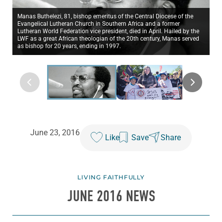
Manas Buthelezi, 81, bishop emeritus of the Central Diocese of the
Evangelical Lutheran Church in Southern Africa and a former
Lutheran World Federation vice president, died in April. Hailed by the
LWF as a great African theologian of the 20th century, Manas served
as bishop for 20 years, ending in 1997.
June 23, 2016
Like
Save
Share
LIVING FAITHFULLY
JUNE 2016 NEWS