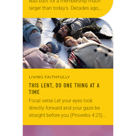
was built for a membership much
larger than today’s. Decades ago,
more than 1,500 members filled the
building’s halls and classrooms. But
the Willmar, Minn.,…
LIVING FAITHFULLY
THIS LENT, DO ONE THING AT A
TIME
Focal verse Let your eyes look
directly forward and your gaze be
straight before you (Proverbs 4:25).
Reflection Some days, doing one
thing at a time might be the holiest…