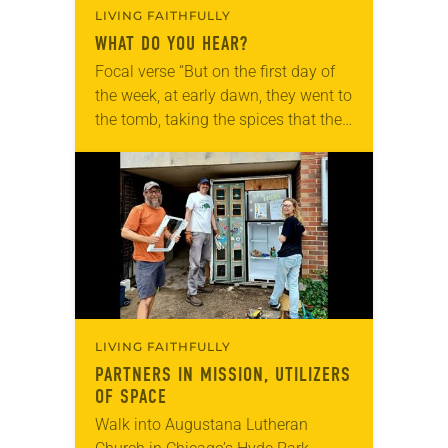
LIVING FAITHFULLY
WHAT DO YOU HEAR?
Focal verse “But on the first day of
the week, at early dawn, they went to
the tomb, taking the spices that they
had prepared. They found the stone
rolled…
LIVING FAITHFULLY
PARTNERS IN MISSION, UTILIZERS
OF SPACE
Walk into Augustana Lutheran