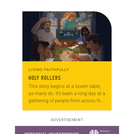
LIVING FAITHFULLY
HOLY ROLLERS
This story begins at a tavern table,
as many do. It’s been a long day at a
gathering of people from across the
windy plains that surround your
home. Usually…
ADVERTISEMENT
Learn more about this offer