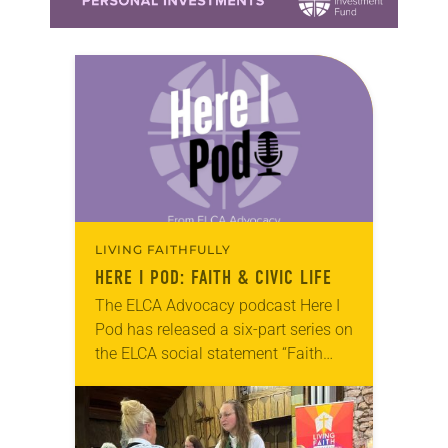
LIVING FAITHFULLY
HERE I POD
: FAITH & CIVIC LIFE
The ELCA Advocacy podcast Here I
Pod has released a six-part series on
the ELCA social statement “Faith
and Civic Life: Seeking the Well-
being of All,” adopted by the 2025
churchwide assembly….