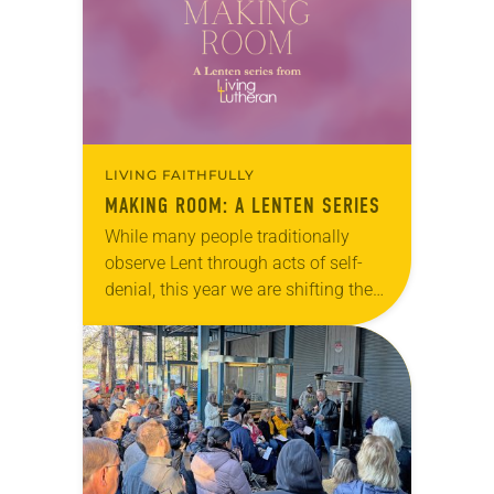
LIVING FAITHFULLY
MAKING ROOM: A LENTEN SERIES
While many people traditionally
observe Lent through acts of self-
denial, this year we are shifting the
way we think. Rather than giving
something up, we encourage you
to join us in making room for
something…