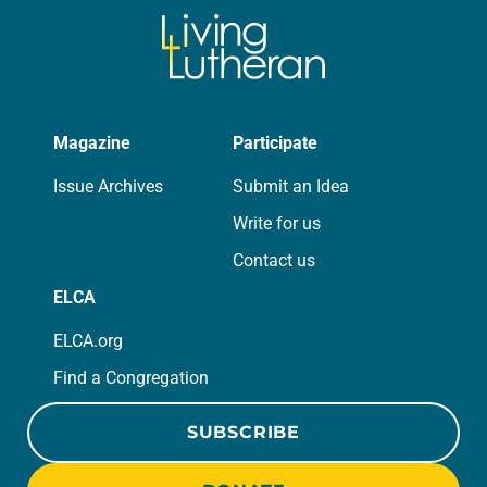
Magazine
Participate
Issue Archives
Submit an Idea
Write for us
Contact us
ELCA
ELCA.org
Find a Congregation
SUBSCRIBE