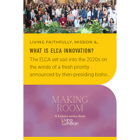
something…
LIVING FAITHFULLY, MISSION &
MINISTRY
WHAT IS ELCA INNOVATION?
The ELCA set sail into the 2020s on
the winds of a fresh priority
announced by then-presiding bishop
Elizabeth Eaton: to become an
“innovation denomination.” Two
months into the first…