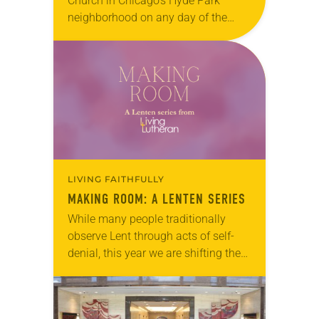
Church in Chicago’s Hyde Park
neighborhood on any day of the
week and you might mistake it for
the neighborhood community center.
Seniors attend a memory…
LIVING FAITHFULLY
MAKING ROOM: A LENTEN SERIES
While many people traditionally
observe Lent through acts of self-
denial, this year we are shifting the
way we think. Rather than giving
something up, we encourage you
to join us in making room for