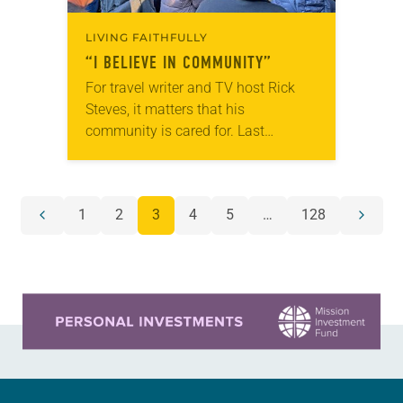
LIVING FAITHFULLY
“I BELIEVE IN COMMUNITY”
For travel writer and TV host Rick
Steves, it matters that his
community is cared for. Last
December, after Steves learned
through a local newsletter that the
Lynnwood Hygiene Center—located…
POSTS
1
2
3
4
5
…
128
Previous
Next
NAVIGATION
page
page
Learn more about this offer