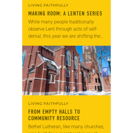
LIVING FAITHFULLY
MAKING ROOM: A LENTEN SERIES
While many people traditionally
observe Lent through acts of self-
denial, this year we are shifting the
way we think. Rather than giving
something up, we encourage you
to join us in making room for
something…
LIVING FAITHFULLY
FROM EMPTY HALLS TO
COMMUNITY RESOURCE
Bethel Lutheran, like many churches,