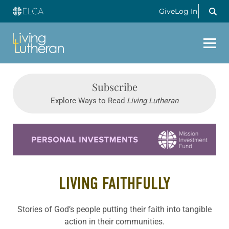
Give
Log In
Subscribe
Explore Ways to Read
Living Lutheran
Learn more about this offer
LIVING FAITHFULLY
Stories of God’s people putting their faith into tangible
action in their communities.