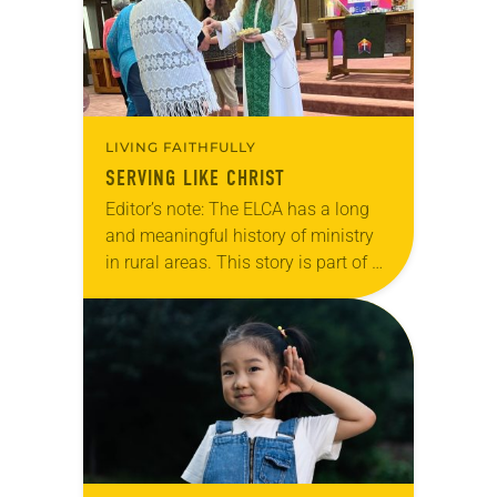
LIVING FAITHFULLY
SERVING LIKE CHRIST
Editor’s note: The ELCA has a long
and meaningful history of ministry
in rural areas. This story is part of a
series highlighting innovative rural
ministries in ELCA congregations
and communities today. In…