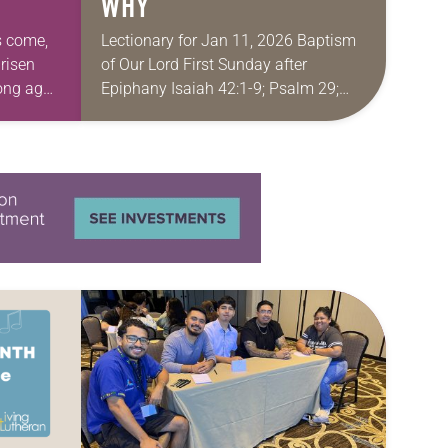
WHY
as come,
Lectionary for Jan 11, 2026 Baptism
 risen
of Our Lord First Sunday after
ong ago,
Epiphany Isaiah 42:1-9; Psalm 29;
on our
Acts 10:34-43; Matthew 3:13-17 Don’t
you love books or movies where you
already…