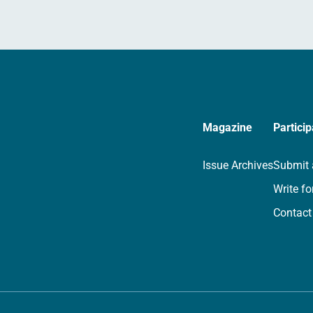
Magazine
Particip
Issue Archives
Submit 
Write fo
Contact