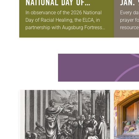
NATIONAL DAY OF
JAN. 
RACIAL HEALING
In observance of the 2026 National
Every da
Day of Racial Healing, the ELCA, in
prayer f
partnership with Augsburg Fortress
resource
Publishers, will host “Just Us
be downl
Narratives: A Night of Centering
petitions
Multiracial Voices Across…
your own
Learn more about this offer