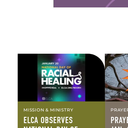
MISSION & MINISTRY
PRAYE
ELCA OBSERVES
PRAY