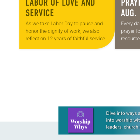
LABOR OF LOVE AND
PRAY
SERVICE
AUG.
As we take Labor Day to pause and
Every da
honor the dignity of work, we also
prayer f
reflect on 12 years of faithful service
resource
through “God’s Work. Our Hands.” —a
be downl
day when congregations…
petitions
your own
POSTS
NAVIGATION
Learn more about this offer