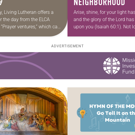
9
NEIGHBORHOOD
y, Living Lutheran offers a
Arise, shine, for your light h
or the day from the ELCA
and the glory of the Lord has
 “Prayer ventures,” which can
upon you (Isaiah 60:1). Not l
oaded here. These daily
a neighborhood child stood 
 are offered as a guide for
front porch…
ADVERTISEMENT
 prayer…