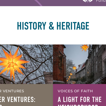
HISTORY & HERITAGE
R VENTURES
VOICES OF FAITH
ER VENTURES:
A LIGHT FOR THE