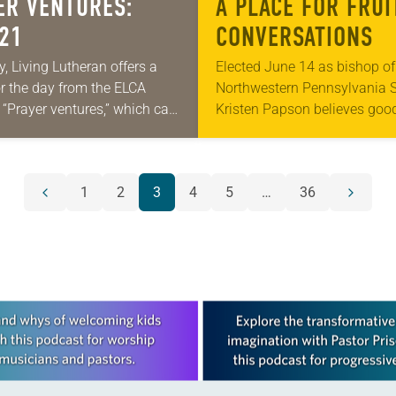
ER VENTURES:
A PLACE FOR FRUI
 21
CONVERSATIONS
y, Living Lutheran offers a
Elected June 14 as bishop of
or the day from the ELCA
Northwestern Pennsylvania 
 “Prayer ventures,” which can
Kristen Papson believes goo
oaded here. These daily
leadership means creating sp
 are offered as a guide for
a variety of viewpoints. Pap
 prayer…
has served as pastor of…
1
2
3
4
5
…
36
Previous
Next
page
page