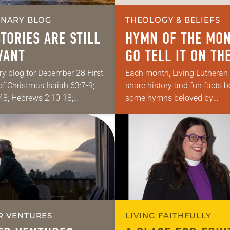
ONARY BLOG
THEOLOGY & BELIEFS
STORIES ARE STILL
HYMN OF THE MON
VANT
GO TELL IT ON TH
MOUNTAIN
ry blog for December 28 First
Each month, Living Lutheran 
f Christmas Isaiah 63:7-9;
share history and fun facts 
8; Hebrews 2:10-18;
some hymns beloved by
2:13-23 My “side hustle” is
Lutherans. This month’s hym
es teaching Hebrew Bible
Tell It on the Mountain.
at ELCA seminaries. One…
R VENTURES
LIVING FAITHFULLY