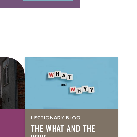
LECTIONARY BLOG
THE
WHAT
AND THE