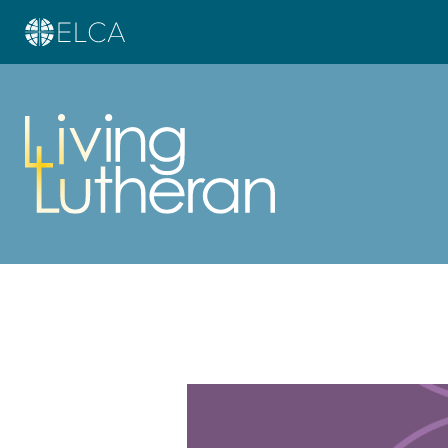
Learn more about this offer