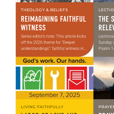
THEOLOGY & BELIEFS
LECTI
REIMAGINING FAITHFUL
THE 
WITNESS
RELE
Series editor’s note: This article kicks
Lectiona
off the 2026 theme for “Deeper
Sunday o
understandings”: faithful witness in
Psalm 14
challenging times. In the coming year,
Matthew 
various authors will explore what it
sometim
means for…
classes 
LIVING FAITHFULLY
PRAYE