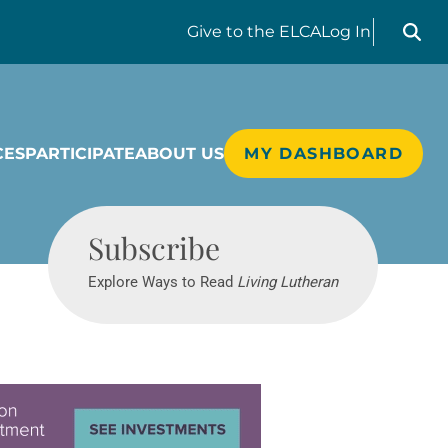
Search liv
Give
to the ELCA
Log In
CES
PARTICIPATE
ABOUT US
MY DASHBOARD
Living Lutheran
Subscribe
Explore Ways to Read
Living Lutheran