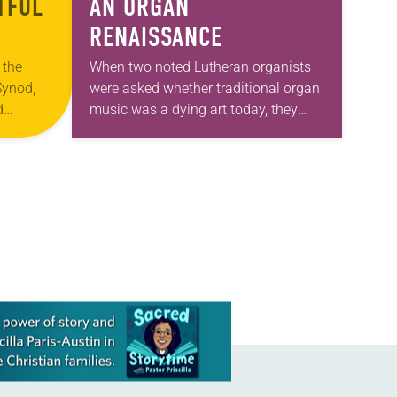
TFUL
AN ORGAN
RENAISSANCE
 the
When two noted Lutheran organists
Synod,
were asked whether traditional organ
d
music was a dying art today, they
ace for
replied with a resounding, “No!” The
son, who
ancient instrument is alive and well,
enjoying…