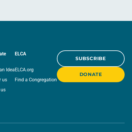
ate
ELCA
SUBSCRIBE
an Idea
ELCA.org
DONATE
r us
Find a Congregation
 us