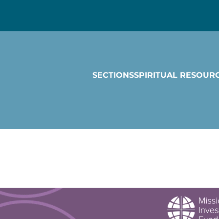
SECTIONS
SPIRITUAL RESOUR